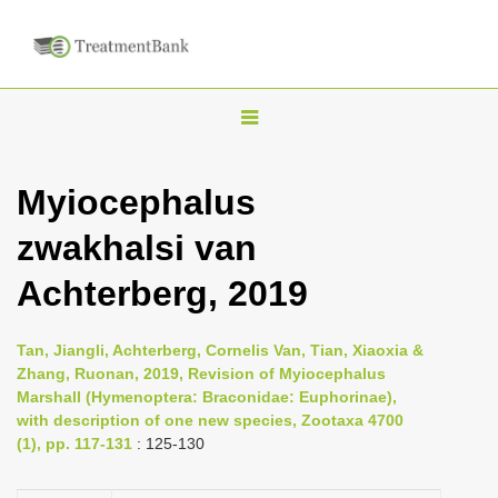
T
o
g
Myiocephalus
g
zwakhalsi van
l
e
Achterberg, 2019
n
a
Tan, Jiangli, Achterberg, Cornelis Van, Tian, Xiaoxia &
v
Zhang, Ruonan, 2019, Revision of Myiocephalus
i
Marshall (Hymenoptera: Braconidae: Euphorinae),
with description of one new species, Zootaxa 4700
g
(1), pp. 117-131
: 125-130
a
t