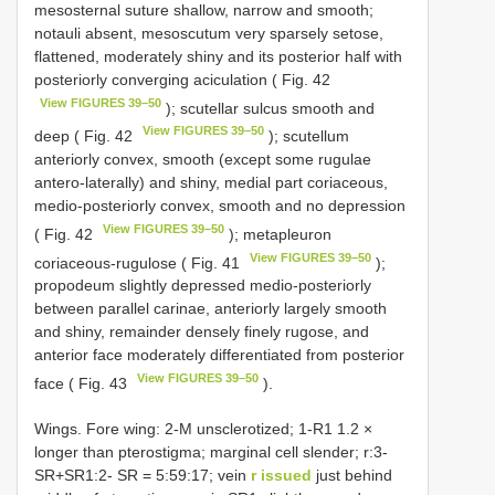
mesosternal suture shallow, narrow and smooth;
notauli absent, mesoscutum very sparsely setose,
flattened, moderately shiny and its posterior half with
posteriorly converging aciculation ( Fig. 42
View FIGURES 39–50
); scutellar sulcus smooth and
View FIGURES 39–50
deep ( Fig. 42
); scutellum
anteriorly convex, smooth (except some rugulae
antero-laterally) and shiny, medial part coriaceous,
medio-posteriorly convex, smooth and no depression
View FIGURES 39–50
( Fig. 42
); metapleuron
View FIGURES 39–50
coriaceous-rugulose ( Fig. 41
);
propodeum slightly depressed medio-posteriorly
between parallel carinae, anteriorly largely smooth
and shiny, remainder densely finely rugose, and
anterior face moderately differentiated from posterior
View FIGURES 39–50
face ( Fig. 43
).
Wings. Fore wing: 2-M unsclerotized; 1-R1 1.2 ×
longer than pterostigma; marginal cell slender; r:3-
SR+SR1:2- SR = 5:59:17; vein
r issued
just behind