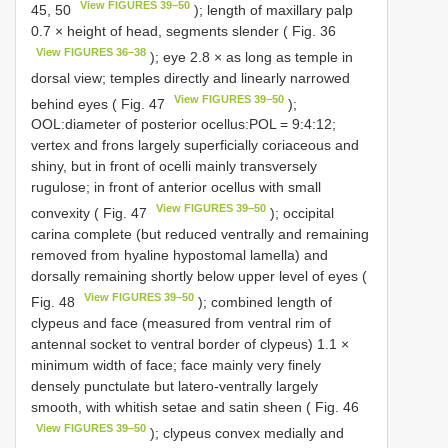
View FIGURES 39–50
45, 50
); length of maxillary palp
0.7 × height of head, segments slender ( Fig. 36
View FIGURES 36–38
); eye 2.8 × as long as temple in
dorsal view; temples directly and linearly narrowed
View FIGURES 39–50
behind eyes ( Fig. 47
);
OOL:diameter of posterior ocellus:POL = 9:4:12;
vertex and frons largely superficially coriaceous and
shiny, but in front of ocelli mainly transversely
rugulose; in front of anterior ocellus with small
View FIGURES 39–50
convexity ( Fig. 47
); occipital
carina complete (but reduced ventrally and remaining
removed from hyaline hypostomal lamella) and
dorsally remaining shortly below upper level of eyes (
View FIGURES 39–50
Fig. 48
); combined length of
clypeus and face (measured from ventral rim of
antennal socket to ventral border of clypeus) 1.1 ×
minimum width of face; face mainly very finely
densely punctulate but latero-ventrally largely
smooth, with whitish setae and satin sheen ( Fig. 46
View FIGURES 39–50
); clypeus convex medially and