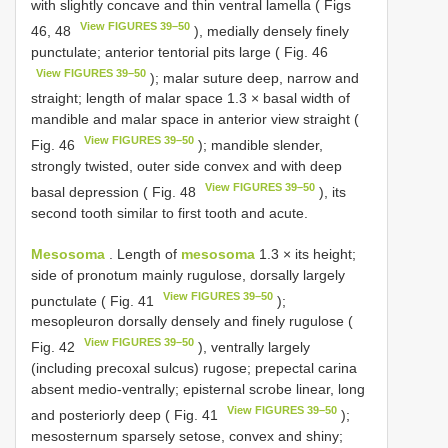
with slightly concave and thin ventral lamella ( Figs
View FIGURES 39–50
46, 48
), medially densely finely
punctulate; anterior tentorial pits large ( Fig. 46
View FIGURES 39–50
); malar suture deep, narrow and
straight; length of malar space 1.3 × basal width of
mandible and malar space in anterior view straight (
View FIGURES 39–50
Fig. 46
); mandible slender,
strongly twisted, outer side convex and with deep
View FIGURES 39–50
basal depression ( Fig. 48
), its
second tooth similar to first tooth and acute.
Mesosoma
. Length of
mesosoma
1.3 × its height;
side of pronotum mainly rugulose, dorsally largely
View FIGURES 39–50
punctulate ( Fig. 41
);
mesopleuron dorsally densely and finely rugulose (
View FIGURES 39–50
Fig. 42
), ventrally largely
(including precoxal sulcus) rugose; prepectal carina
absent medio-ventrally; episternal scrobe linear, long
View FIGURES 39–50
and posteriorly deep ( Fig. 41
);
mesosternum sparsely setose, convex and shiny;