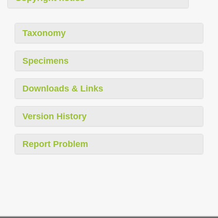
Taxonomy
Specimens
Downloads & Links
Version History
Report Problem