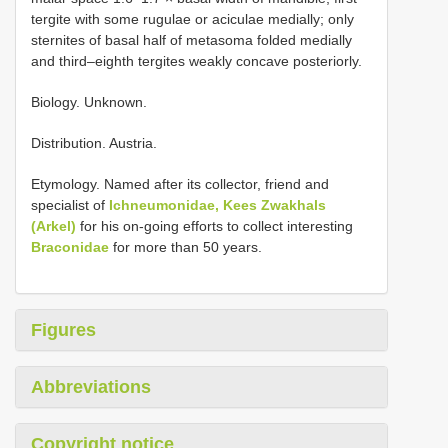
tergite with some rugulae or aciculae medially; only
sternites of basal half of metasoma folded medially
and third–eighth tergites weakly concave posteriorly.
Biology. Unknown.
Distribution. Austria.
Etymology. Named after its collector, friend and
specialist of
Ichneumonidae, Kees Zwakhals
(Arkel)
for his on-going efforts to collect interesting
Braconidae
for more than 50 years.
Figures
Abbreviations
Copyright notice