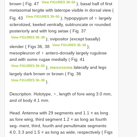
View FIGURES 39–50
brown ( Fig. 47
); basal half of first
metasomal tergite with laterope visible in dorsal view (
View FIGURES 39–50
Fig. 43
); hypopygium of ♀ largely
sclerotized, keeled ventrally, subtruncate or rounded
posteriorly and with long setae ( Fig. 37
View FIGURES 36–38
); ovipositor (except basally)
View FIGURES 36–38
slender ( Figs 36, 38
);
mesopleuron of ♀ antero-dorsally largely rugulose
and with some rugae medially ( Fig. 41
View FIGURES 39–50
);
mesosoma
laterally and legs
largely dark brown or brown ( Fig. 36
View FIGURES 36–38
).
Description. Holotype, ♀, length of fore wing 3.0 mm,
and of body 4.1 mm.
Head. Antenna with 29 segments and 1.1 × as long
as fore wing, third segment 1.2 × as long as fourth
seg- ment, third, fourth and penultimate segments
4.0, 3.3 and 1.5 × as long as wide, respectively ( Figs