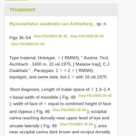
Treatment
Myiocephalus zwakhalsi van Achterberg
, sp. n.
View FIGURES 36–38
View FIGURES 39–50
Figs 36–54
View FIGURES 51–54
Type material.
Holotype, ♀ ( RMNH), “ Austria: Tirol,
Aschbach , 1400 m, 22.viii.1975, [ Malaise trap], C.J.
Zwakhals ”
. Paratypes: 1 ♀ +
2 ♂ ( RMNH),
topotypic, and same date, but
1 ♂ with 16.viii.1975.
Short diagnosis. Length of malar space of ♀ 1.3–1.4
View FIGURES 39–50
× basal width of mandible ( Fig. 48
); width of face of ♀ equal to combined height of face
View FIGURES 39–50
and clypeus ( Fig. 46
); occipital
carina reaching dorsally near upper level of eye and
View FIGURES 39–50
sinuate laterally ( Fig. 48
); area
near occipital carina dark brown and occiput dorsally