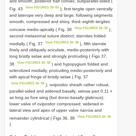
and smooth; posterior half convex, subparallel-sided (
View FIGURES 39–50
Fig. 43
); first tergite open ventrally
and laterope very deep and large; following segments
smooth, compressed and shiny, third–eighth tergites
View FIGURES 36–38
concave medio-apically ( Fig. 38
);
second metasomal suture distinct; sternites folded
View FIGURES 36–38
medially ( Fig. 37
), fifth sternite
finely and obliquely aciculate, medio-posteriorly with
long bristly setae and strongly protruding ( Figs 37,
View FIGURES 36–38
38
) and hypopygium folded and
sclerotized medially, protruding medio-posteriorly and
with apical fringe of bristly setae ( Fig. 37
View FIGURES 36–38
); ovipositor sheath rather robust,
parallel-sided and widened basally, setose part 0.11 ×
as long as fore wing (but dorso-basally glabrous);
lower valve of ovipositor compressed, widened in
lateral view and apex of upper valve narrow and
View FIGURES 36–38
remainder cylindrical ( Figs 36, 38
).