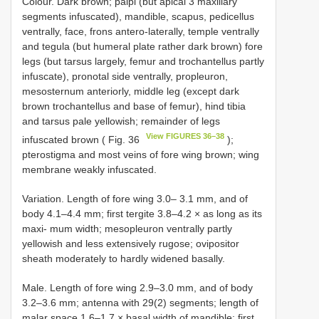
Colour. Dark brown; palpi (but apical 3 maxillary
segments infuscated), mandible, scapus, pedicellus
ventrally, face, frons antero-laterally, temple ventrally
and tegula (but humeral plate rather dark brown) fore
legs (but tarsus largely, femur and trochantellus partly
infuscate), pronotal side ventrally, propleuron,
mesosternum anteriorly, middle leg (except dark
brown trochantellus and base of femur), hind tibia
and tarsus pale yellowish; remainder of legs
View FIGURES 36–38
infuscated brown ( Fig. 36
);
pterostigma and most veins of fore wing brown; wing
membrane weakly infuscated.
Variation. Length of fore wing 3.0– 3.1 mm, and of
body 4.1–4.4 mm; first tergite 3.8–4.2 × as long as its
maxi- mum width; mesopleuron ventrally partly
yellowish and less extensively rugose; ovipositor
sheath moderately to hardly widened basally.
Male. Length of fore wing 2.9–3.0 mm, and of body
3.2–3.6 mm; antenna with 29(2) segments; length of
malar space 1.6–1.7 × basal width of mandible; first