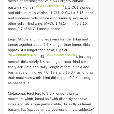
middle of pterostigma; vein SR1 slightly curved
View FIGURES 39–50
basally ( Fig. 39
); 1-CU1 slender
and oblique; cu-a vertical; 1-CU1:2-CU1 = 3:13; basal
and subbasal cells of fore wing similarly setose as
other cells. Hind wing: M+CU:1-M:1r-m = 40:3:10;
basal 0.7 of M+CU unsclerotized.
Legs. Middle and hind legs very slender (tibia and
tarsus together about 2.5 × longer than femur, tibia
approx. 4 × longer than coxa; Figs 36
View FIGURES 36–38
View FIGURES 39–50
, 49
); fore leg
normal, tibia nearly 3 × as long as coxa; hind coxa
finely aciculate dor- sally; length of femur, tibia and
basitarsus of hind leg 7.0, 19.2 and 15.3 × as long as
their maximum width; hind tibial spurs 0.2 × as long
as basitarsus.
Metasoma. First tergite 3.8 × longer than its
maximum width, basal half with distinctly concave
sides and lat- erope partly visible, distinctly widened
basally, flat (except minute depression near adductor)