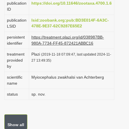
publication
https://doi.org/10.11646/zootaxa.4700.1.6
i
ID
o
publication
lsid:zoobank.org:pub:BD3E014F-6A3C-
n
478E-9E37-62C9287E65E2
LSID
persistent
https://treatment.plazi.org/id/038987BB-
identifier
980A-7734-FF45-872421ABBC16
treatment
Plazi
(2019-11-18 07:09:47, last updated 2024-11-
provided
27 13:49:35)
by
scientific
Myiocephalus zwakhalsi van Achterberg
name
status
sp. nov.
Show all