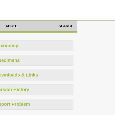
ABOUT
SEARCH
axonomy
pecimens
ownloads & Links
rsion History
eport Problem