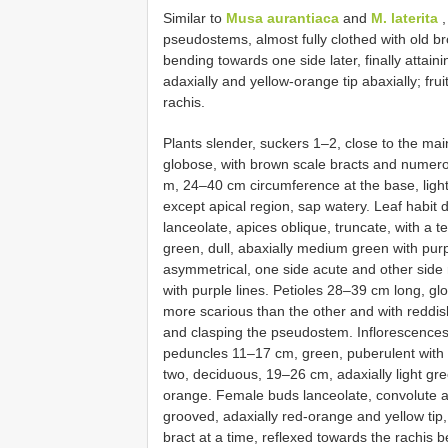
Similar to
Musa aurantiaca
and
M. laterita
,
pseudostems, almost fully clothed with old bro
bending towards one side later, finally attain
adaxially and yellow-orange tip abaxially; fr
rachis.
Plants slender, suckers 1–2, close to the ma
globose, with brown scale bracts and numer
m, 24–40 cm circumference at the base, light 
except apical region, sap watery. Leaf habi
lanceolate, apices oblique, truncate, with a 
green, dull, abaxially medium green with pur
asymmetrical, one side acute and other side 
with purple lines. Petioles 28–39 cm long, glo
more scarious than the other and with reddis
and clasping the pseudostem. Inflorescences f
peduncles 11–17 cm, green, puberulent with s
two, deciduous, 19–26 cm, adaxially light gre
orange. Female buds lanceolate, convolute a
grooved, adaxially red-orange and yellow tip, 
bract at a time, reflexed towards the rachis 