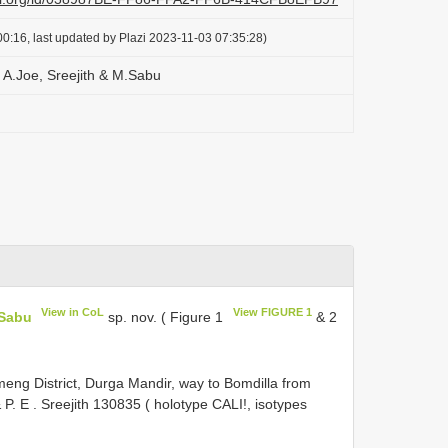
0:16, last updated by Plazi 2023-11-03 07:35:28)
A.Joe, Sreejith & M.Sabu
View in CoL
View FIGURE 1
.Sabu
sp. nov. ( Figure 1
& 2
ng District, Durga Mandir, way to Bomdilla from
 P. E
.
Sreejith 130835 ( holotype CALI!, isotypes