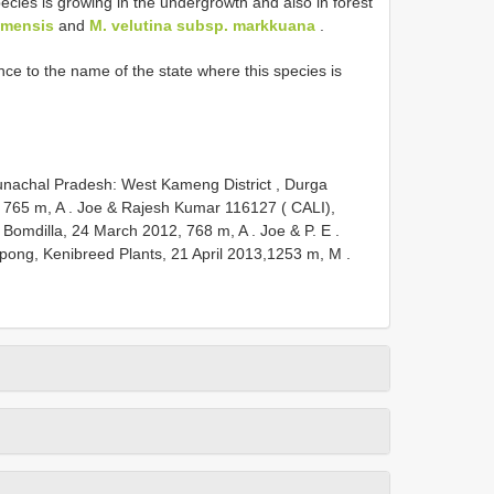
ecies is growing in the undergrowth and also in forest
imensis
and
M. velutina subsp. markkuana
.
nce to the name of the state where this species is
unachal Pradesh: West Kameng District , Durga
 765 m, A
.
Joe & Rajesh Kumar 116127 ( CALI),
 Bomdilla, 24 March 2012, 768 m, A
.
Joe & P. E
.
pong, Kenibreed Plants, 21 April 2013,1253 m, M
.