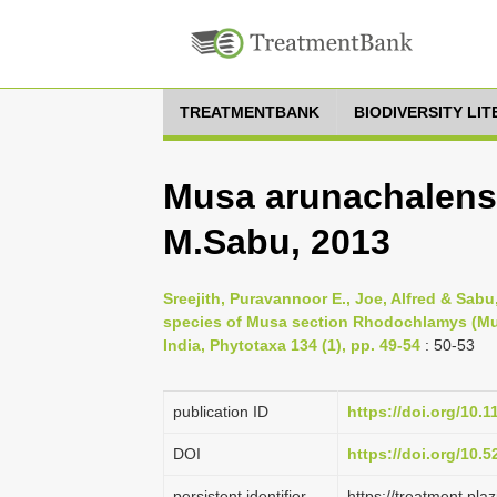
TREATMENTBANK
BIODIVERSITY LI
Musa arunachalensi
M.Sabu, 2013
Sreejith, Puravannoor E., Joe, Alfred & Sab
species of Musa section Rhodochlamys (Mu
India, Phytotaxa 134 (1), pp. 49-54
: 50-53
publication ID
https://doi.org/10.
DOI
https://doi.org/10.
persistent identifier
https://treatment.p