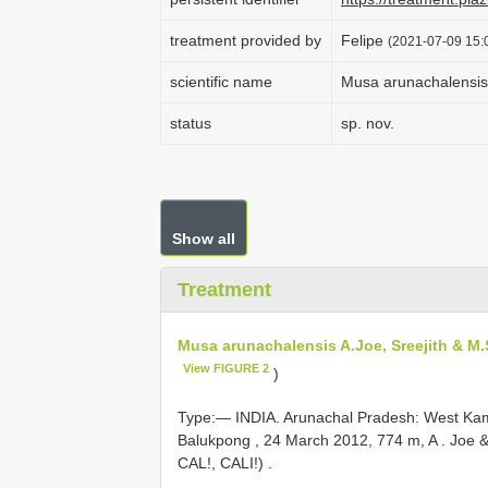
treatment provided by
Felipe
(2021-07-09 15:0
scientific name
Musa arunachalensis 
status
sp. nov.
Show all
Treatment
Musa arunachalensis A.Joe, Sreejith & M
View FIGURE 2
)
Type:—
INDIA. Arunachal Pradesh: West Kame
Balukpong , 24 March 2012, 774 m, A
.
Joe &
CAL!, CALI!)
.