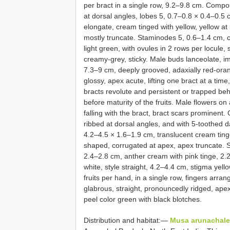
per bract in a single row, 9.2–9.8 cm. Compo
at dorsal angles, lobes 5, 0.7–0.8 × 0.4–0.5
elongate, cream tinged with yellow, yellow at
mostly truncate. Staminodes 5, 0.6–1.4 cm, 
light green, with ovules in 2 rows per locule,
creamy-grey, sticky. Male buds lanceolate, i
7.3–9 cm, deeply grooved, adaxially red-orang
glossy, apex acute, lifting one bract at a tim
bracts revolute and persistent or trapped beh
before maturity of the fruits. Male flowers o
falling with the bract, bract scars prominen
ribbed at dorsal angles, and with 5-toothed 
4.2–4.5 × 1.6–1.9 cm, translucent cream ting
shaped, corrugated at apex, apex truncate. 
2.4–2.8 cm, anther cream with pink tinge, 2.2
white, style straight, 4.2–4.4 cm, stigma yel
fruits per hand, in a single row, fingers arra
glabrous, straight, pronouncedly ridged, apex l
peel color green with black blotches.
Distribution and habitat:—
Musa arunachale