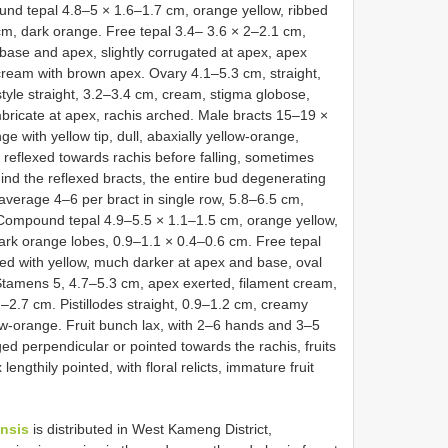
und tepal 4.8–5 × 1.6–1.7 cm, orange yellow, ribbed
 cm, dark orange. Free tepal 3.4– 3.6 × 2–2.1 cm,
 base and apex, slightly corrugated at apex, apex
cream with brown apex. Ovary 4.1–5.3 cm, straight,
 style straight, 3.2–3.4 cm, cream, stigma globose,
mbricate at apex, rachis arched. Male bracts 15–19 ×
e with yellow tip, dull, abaxially yellow-orange,
e, reflexed towards rachis before falling, sometimes
ind the reflexed bracts, the entire bud degenerating
n average 4–6 per bract in single row, 5.8–6.5 cm,
t. Compound tepal 4.9–5.5 × 1.1–1.5 cm, orange yellow,
dark orange lobes, 0.9–1.1 × 0.4–0.6 cm. Free tepal
ed with yellow, much darker at apex and base, oval
Stamens 5, 4.7–5.3 cm, apex exerted, filament cream,
–2.7 cm. Pistillodes straight, 0.9–1.2 cm, creamy
low-orange. Fruit bunch lax, with 2–6 hands and 3–5
nged perpendicular or pointed towards the rachis, fruits
engthily pointed, with floral relicts, immature fruit
nsis
is distributed in West Kameng District,