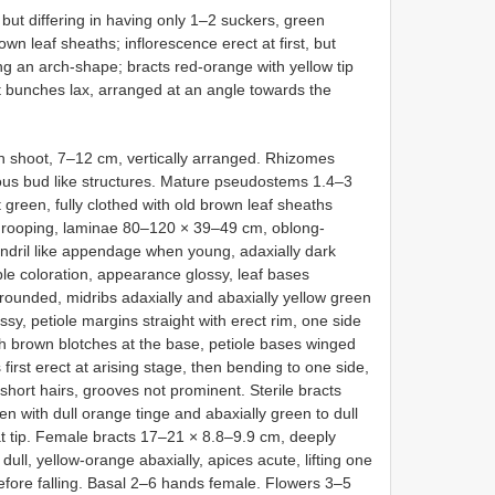
 but differing in having only 1–2 suckers, green
wn leaf sheaths; inflorescence erect at first, but
ing an arch-shape; bracts red-orange with yellow tip
uit bunches lax, arranged at an angle towards the
in shoot, 7–12 cm, vertically arranged. Rhizomes
ous bud like structures. Mature pseudostems 1.4–3
green, fully clothed with old brown leaf sheaths
t drooping, laminae 80–120 × 39–49 cm, oblong-
tendril like appendage when young, adaxially dark
ple coloration, appearance glossy, leaf bases
rounded, midribs adaxially and abaxially yellow green
ssy, petiole margins straight with erect rim, one side
h brown blotches at the base, petiole bases winged
irst erect at arising stage, then bending to one side,
hort hairs, grooves not prominent. Sterile bracts
en with dull orange tinge and abaxially green to dull
t tip. Female bracts 17–21 × 8.8–9.9 cm, deeply
dull, yellow-orange abaxially, apices acute, lifting one
before falling. Basal 2–6 hands female. Flowers 3–5