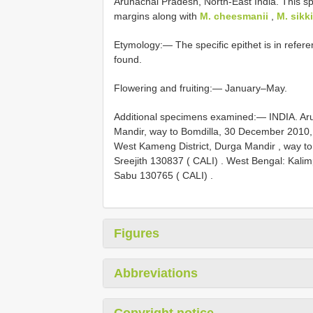
Arunachal Pradesh, North-East India. This sp
margins along with
M. cheesmanii
,
M. sikk
Etymology:— The specific epithet is in refere
found.
Flowering and fruiting:— January–May.
Additional specimens examined:—
INDIA. Ar
Mandir, way to Bomdilla, 30 December 2010,
West Kameng District, Durga Mandir , way to
Sreejith 130837 ( CALI)
.
West Bengal: Kalim
Sabu 130765 ( CALI)
.
Figures
Abbreviations