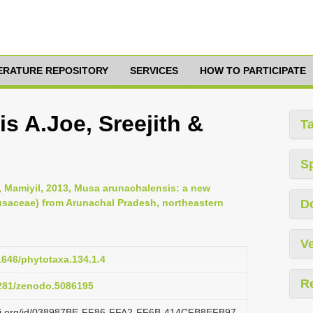
TERATURE REPOSITORY
SERVICES
HOW TO PARTICIPATE
s A.Joe, Sreejith &
T
S
u, Mamiyil, 2013, Musa arunachalensis: a new
saceae) from Arunachal Pradesh, northeastern
D
Ve
11646/phytotaxa.134.1.4
R
5281/zenodo.5086195
lazi.org/id/038987BE-FF86-FFA2-FF6B-414CFB8EFB97