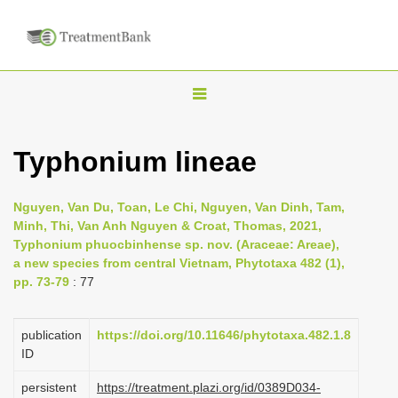
T
o
g
Typhonium lineae
g
l
Nguyen, Van Du, Toan, Le Chi, Nguyen, Van Dinh, Tam,
e
Minh, Thi, Van Anh Nguyen & Croat, Thomas, 2021,
n
Typhonium phuocbinhense sp. nov. (Araceae: Areae),
a new species from central Vietnam, Phytotaxa 482 (1),
a
pp. 73-79
: 77
v
i
publication
https://doi.org/10.11646/phytotaxa.482.1.8
g
ID
a
persistent
https://treatment.plazi.org/id/0389D034-
t