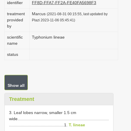
identifier
FF8D-FFA7-FF2A-FE40FA5698F3
i
treatment
Marcus
o
(2021-08-31 00:15:55, last updated by
provided
Plazi 2023-11-06 05:45:41)
n
by
scientific
Typhonium lineae
name
status
Show all
Treatment
3. Leaf lobes narrow, smaller 1.5 cm
wide..............................................................................
...............................................1.
T. lineae