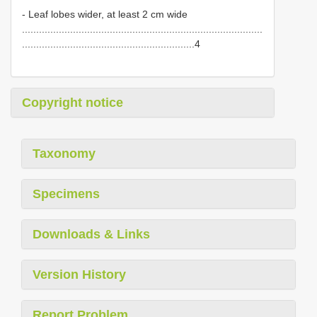
- Leaf lobes wider, at least 2 cm wide
.....................................................................................
.............................................................4
Copyright notice
Taxonomy
Specimens
Downloads & Links
Version History
Report Problem