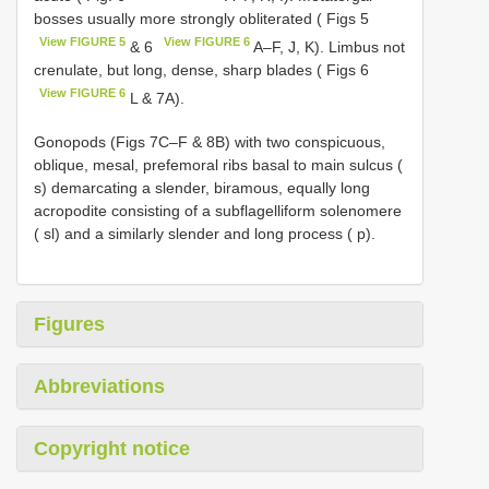
bosses usually more strongly obliterated ( Figs 5
View FIGURE 5
View FIGURE 6
& 6
A–F, J, K). Limbus not
crenulate, but long, dense, sharp blades ( Figs 6
View FIGURE 6
L & 7A).
Gonopods (Figs 7C–F & 8B) with two conspicuous,
oblique, mesal, prefemoral ribs basal to main sulcus (
s) demarcating a slender, biramous, equally long
acropodite consisting of a subflagelliform solenomere
( sl) and a similarly slender and long process ( p).
Figures
Abbreviations
Copyright notice