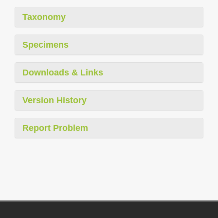
Taxonomy
Specimens
Downloads & Links
Version History
Report Problem