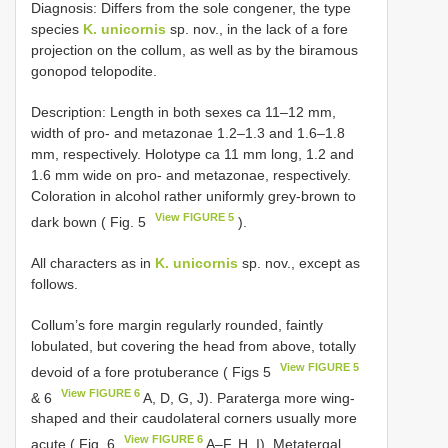
Diagnosis: Differs from the sole congener, the type
species
K. unicornis
sp. nov., in the lack of a fore
projection on the collum, as well as by the biramous
gonopod telopodite.
Description: Length in both sexes ca 11–12 mm,
width of pro- and metazonae 1.2–1.3 and 1.6–1.8
mm, respectively. Holotype ca 11 mm long, 1.2 and
1.6 mm wide on pro- and metazonae, respectively.
Coloration in alcohol rather uniformly grey-brown to
View FIGURE 5
dark bown ( Fig. 5
).
All characters as in
K. unicornis
sp. nov., except as
follows.
Collum’s fore margin regularly rounded, faintly
lobulated, but covering the head from above, totally
View FIGURE 5
devoid of a fore protuberance ( Figs 5
View FIGURE 6
& 6
A, D, G, J). Paraterga more wing-
shaped and their caudolateral corners usually more
View FIGURE 6
acute ( Fig. 6
A–F, H, I). Metatergal