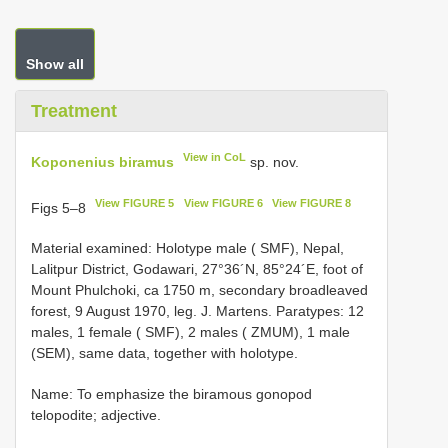
Show all
Treatment
View in CoL
Koponenius biramus
sp. nov.
View FIGURE 5
View FIGURE 6
View FIGURE 8
Figs 5–8
Material examined: Holotype male ( SMF), Nepal,
Lalitpur District, Godawari, 27°36´N, 85°24´E, foot of
Mount Phulchoki, ca 1750 m, secondary broadleaved
forest, 9 August 1970, leg. J. Martens. Paratypes: 12
males, 1 female ( SMF), 2 males ( ZMUM), 1 male
(SEM), same data, together with holotype.
Name: To emphasize the biramous gonopod
telopodite; adjective.