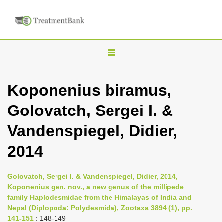
T
o
g
Koponenius biramus,
g
Golovatch, Sergei I. &
l
e
Vandenspiegel, Didier,
n
2014
a
v
i
Golovatch, Sergei I. & Vandenspiegel, Didier, 2014,
Koponenius gen. nov., a new genus of the millipede
g
family Haplodesmidae from the Himalayas of India and
a
Nepal (Diplopoda: Polydesmida), Zootaxa 3894 (1), pp.
t
141-151
: 148-149