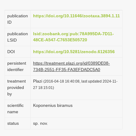
i
o
publication
https://doi.org/10.11646/zootaxa.3894.1.11
ID
n
publication
lsid:zoobank.org:pub:78A995DA-7D11-
48CE-A547-C7653E505720
LSID
DOI
https://doi.org/10.5281/zenodo.6126356
persistent
https://treatment.plazi.org/id/0389DE08-
identifier
734B-2551-FF35-FA3EFDADC5A0
treatment
Plazi
(2016-04-18 16:40:08, last updated 2024-11-
provided
27 18:15:01)
by
scientific
Koponenius biramus
name
status
sp. nov.