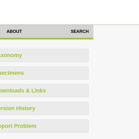
ABOUT
SEARCH
axonomy
pecimens
ownloads & Links
rsion History
eport Problem