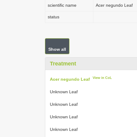
scientific name
Acer negundo Leaf
status
Show all
Treatment
View in CoL
Acer negundo Leaf
Unknown Leaf
Unknown Leaf
Unknown Leaf
Unknown Leaf