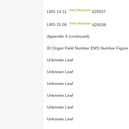
View Materials
LMS 14.11
425037
View Materials
LMS 15.06
425038
Appendix 4 (continued).
ID Organ Field Number EMS Number Figur
Unknown Leaf
Unknown Leaf
Unknown Leaf
Unknown Leaf
Unknown Leaf
Unknown Leaf