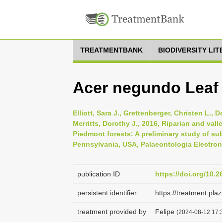
TREATMENTBANK
BIODIVERSITY LI
Acer negundo Leaf
Elliott, Sara J., Grettenberger, Christen L., 
Merritts, Dorothy J., 2016, Riparian and va
Piedmont forests: A preliminary study of su
Pennsylvania, USA, Palaeontologia Electroni
publication ID
https://doi.org/10.
persistent identifier
https://treatment.p
treatment provided by
Felipe
(2024-08-12 17:3