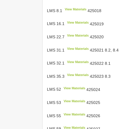
View Materials
LMS 8.1
425018
View Materials
LMS 16.1
425019
View Materials
LMS 22.7
425020
View Materials
LMS 31.1
425021 8.2, 8.4
View Materials
LMS 32.1
425022 8.1
View Materials
LMS 35.3
425023 8.3
View Materials
LMS 52
425024
View Materials
LMS 53
425025
View Materials
LMS 55
425026
View Materials
LMS 59
425027