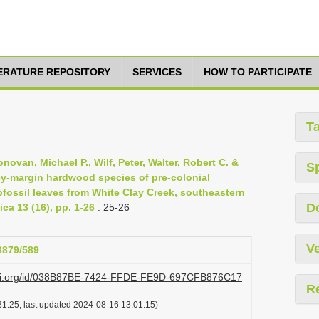
TERATURE REPOSITORY
SERVICES
HOW TO PARTICIPATE
T
Donovan, Michael P., Wilf, Peter, Walter, Robert C. &
S
lley-margin hardwood species of pre-colonial
bfossil leaves from White Clay Creek, southeastern
D
ca 13 (16), pp. 1-26
: 25-26
Ve
26879/589
lazi.org/id/038B87BE-7424-FFDE-FE9D-697CFB876C17
R
1:25, last updated 2024-08-16 13:01:15)