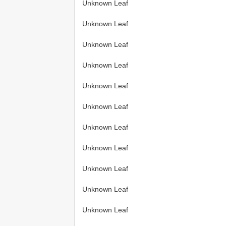
Unknown Leaf
Unknown Leaf
Unknown Leaf
Unknown Leaf
Unknown Leaf
Unknown Leaf
Unknown Leaf
Unknown Leaf
Unknown Leaf
Unknown Leaf
Unknown Leaf