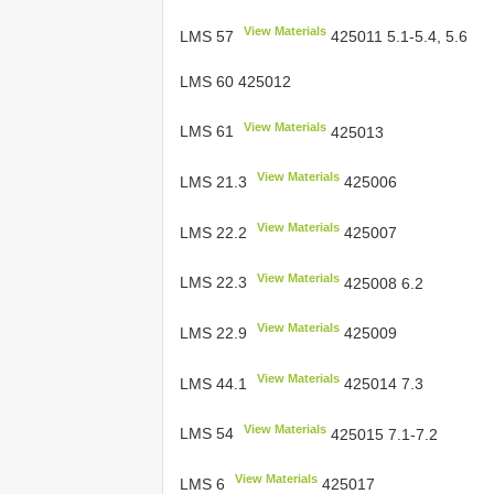
View Materials
LMS 57
425011 5.1-5.4, 5.6
LMS 60 425012
View Materials
LMS 61
425013
View Materials
LMS 21.3
425006
View Materials
LMS 22.2
425007
View Materials
LMS 22.3
425008 6.2
View Materials
LMS 22.9
425009
View Materials
LMS 44.1
425014 7.3
View Materials
LMS 54
425015 7.1-7.2
View Materials
LMS 6
425017