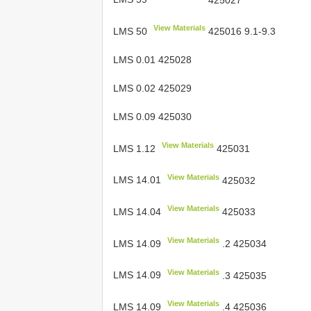
View Materials
LMS 50
425016 9.1-9.3
LMS 0.01 425028
LMS 0.02 425029
LMS 0.09 425030
View Materials
LMS 1.12
425031
View Materials
LMS 14.01
425032
View Materials
LMS 14.04
425033
View Materials
LMS 14.09
.2 425034
View Materials
LMS 14.09
.3 425035
View Materials
LMS 14.09
.4 425036