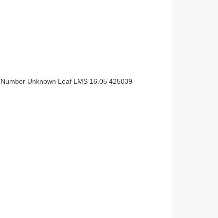
e Number Unknown Leaf LMS 16.05 425039