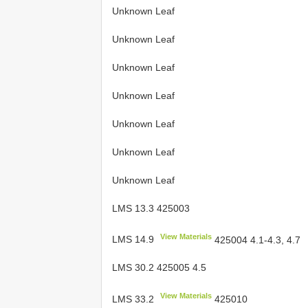
Unknown Leaf
Unknown Leaf
Unknown Leaf
Unknown Leaf
Unknown Leaf
Unknown Leaf
Unknown Leaf
LMS 13.3 425003
View Materials
LMS 14.9
425004 4.1-4.3, 4.7
LMS 30.2 425005 4.5
View Materials
LMS 33.2
425010