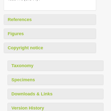
References
Figures
Copyright notice
Taxonomy
Specimens
Downloads & Links
Version History