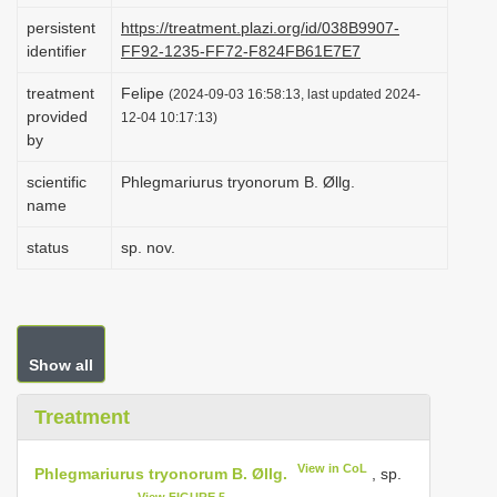
i
persistent
https://treatment.plazi.org/id/038B9907-
identifier
FF92-1235-FF72-F824FB61E7E7
o
n
treatment
Felipe
(2024-09-03 16:58:13, last updated 2024-
provided
12-04 10:17:13)
by
scientific
Phlegmariurus tryonorum B. Øllg.
name
status
sp. nov.
Show all
Treatment
View in CoL
Phlegmariurus tryonorum B. Øllg.
, sp.
View FIGURE 5