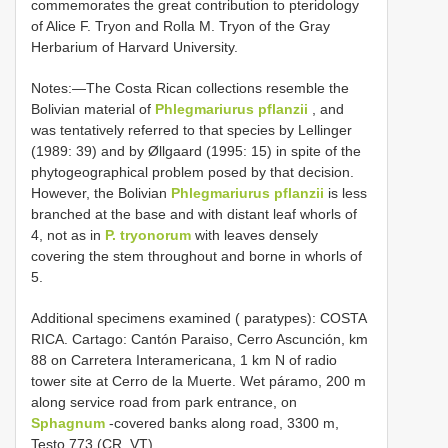
commemorates the great contribution to pteridology
of Alice F. Tryon and Rolla M. Tryon of the Gray
Herbarium of Harvard University.
Notes:—The Costa Rican collections resemble the
Bolivian material of
Phlegmariurus pflanzii
, and
was tentatively referred to that species by Lellinger
(1989: 39) and by Øllgaard (1995: 15) in spite of the
phytogeographical problem posed by that decision.
However, the Bolivian
Phlegmariurus pflanzii
is less
branched at the base and with distant leaf whorls of
4, not as in
P. tryonorum
with leaves densely
covering the stem throughout and borne in whorls of
5.
Additional specimens examined ( paratypes): COSTA
RICA. Cartago: Cantón Paraiso, Cerro Ascunción, km
88 on Carretera Interamericana, 1 km N of radio
tower site at Cerro de la Muerte. Wet páramo, 200 m
along service road from park entrance, on
Sphagnum
-covered banks along road, 3300 m,
Testo 773 (CR, VT)
.