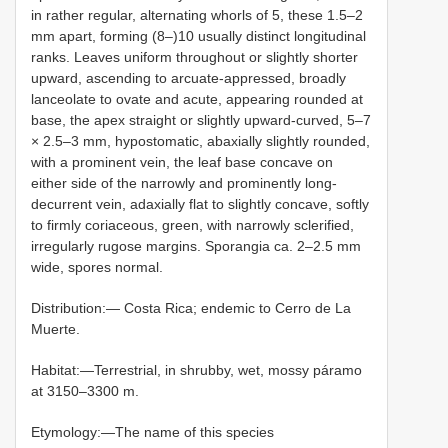
in rather regular, alternating whorls of 5, these 1.5–2
mm apart, forming (8–)10 usually distinct longitudinal
ranks. Leaves uniform throughout or slightly shorter
upward, ascending to arcuate-appressed, broadly
lanceolate to ovate and acute, appearing rounded at
base, the apex straight or slightly upward-curved, 5–7
× 2.5–3 mm, hypostomatic, abaxially slightly rounded,
with a prominent vein, the leaf base concave on
either side of the narrowly and prominently long-
decurrent vein, adaxially flat to slightly concave, softly
to firmly coriaceous, green, with narrowly sclerified,
irregularly rugose margins. Sporangia ca. 2–2.5 mm
wide, spores normal.
Distribution:— Costa Rica; endemic to Cerro de La
Muerte.
Habitat:—Terrestrial, in shrubby, wet, mossy páramo
at 3150–3300 m.
Etymology:—The name of this species