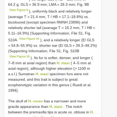
64.2 g; GLS = 36.9 mm; LMA = 26.3 mm; Fig. 9B
View Figure 9
), uniformly black and relatively longer
(average T = 21.4 mm, T / HB = 17.1–18.8%) vs.
bicoloured (except specimen RMNH 23896) and
relatively shorter tail (average T = 16.2 mm, T / HB =
5.11–16.9%) (Supporting Information, File S1, Fig.
View Figure 10
S10A
), and a relatively longer (E/ GLS
= 54.8–55.9%) vs. shorter ear (E/ GLS = 39.3–48.2%)
(Supporting Information, File S1, Fig. S10B
View Figure 10
). Its fur is softer, denser, and longer (
7–8 mm at axial region) than
H. maxi
( 4–5 mm at
axial region), although higher elevation (> 1100 m
a.s.l.) Sumatran
H. maxi
specimen furs were not
measured, and this trait is subject to great
ecophenotypic variation in this genus ( Ruedi et al.
1994).
The skull of
H. vorax
has a narrower and more
gracile appearance than
H. maxi
. The notch
between the premaxilla tips is acute vs. obtuse in
H.