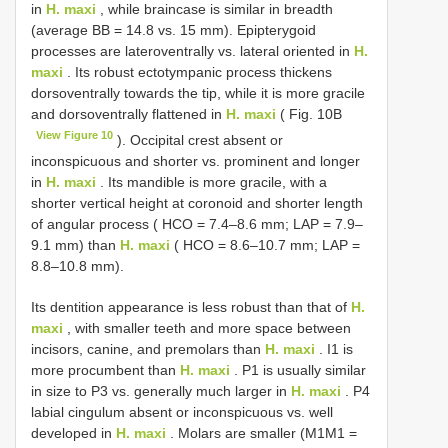
in
H. maxi
, while braincase is similar in breadth
(average BB = 14.8 vs. 15 mm). Epipterygoid
processes are lateroventrally vs. lateral oriented in
H.
maxi
. Its robust ectotympanic process thickens
dorsoventrally towards the tip, while it is more gracile
and dorsoventrally flattened in
H. maxi
( Fig. 10B
View Figure 10
). Occipital crest absent or
inconspicuous and shorter vs. prominent and longer
in
H. maxi
. Its mandible is more gracile, with a
shorter vertical height at coronoid and shorter length
of angular process ( HCO = 7.4–8.6 mm; LAP = 7.9–
9.1 mm) than
H. maxi
( HCO = 8.6–10.7 mm; LAP =
8.8–10.8 mm).
Its dentition appearance is less robust than that of
H.
maxi
, with smaller teeth and more space between
incisors, canine, and premolars than
H. maxi
. I1 is
more procumbent than
H. maxi
. P1 is usually similar
in size to P3 vs. generally much larger in
H. maxi
. P4
labial cingulum absent or inconspicuous vs. well
developed in
H. maxi
. Molars are smaller (M1M1 =