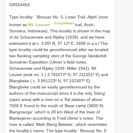
OR554454
.
Type locality: ‘ Bivouac No. 5, Loser Trail, Atjeh’ (now
GoogleMaps
known as
Mt. Leuser
trail, Aceh,
Sumatra, Indonesia). This locality is shown in the map
of de Schauensee and Ripley (1939), and we have
estimated it at c. 3.85º N, 97.12º E, 2408 m a.s.l.The
type locality could be georeferenced after we located
two flanking sampling sites of the George Vanderbilt
Sumatran Expedition (Ulmer’s field notes,
Schauensee and Ripley 1939, Miller 1942): Mt.
Leuser peak no. 1 ( 3.791072º N, 97.211351º E) and
Blangbeke ( c. 3.891223º N, 97.152307º E).
Blangbeke could be easily georeferenced by the
authors of this manuscript since it is the only ‘blang’
(open area) with a river on a ‘flat plateau of about
7000 ft’ found to the south of ‘Base camp (3600 ft),
Blangnanga’, which is 20 km West of the town of
Blankejeren according to Fred Ulmer’s notes. The
river is called ‘Waih Blang Bebeke’, which resembles
the locality’s name. The type locality ‘ Bivouac No. 5’