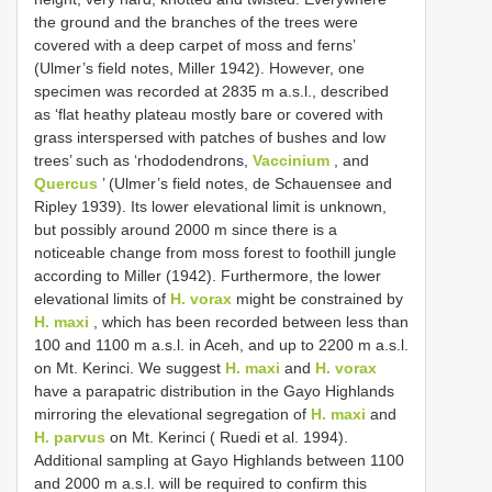
the ground and the branches of the trees were
covered with a deep carpet of moss and ferns’
(Ulmer’s field notes, Miller 1942). However, one
specimen was recorded at 2835 m a.s.l., described
as ‘flat heathy plateau mostly bare or covered with
grass interspersed with patches of bushes and low
trees’ such as ‘rhododendrons,
Vaccinium
, and
Quercus
’ (Ulmer’s field notes, de Schauensee and
Ripley 1939). Its lower elevational limit is unknown,
but possibly around 2000 m since there is a
noticeable change from moss forest to foothill jungle
according to Miller (1942). Furthermore, the lower
elevational limits of
H. vorax
might be constrained by
H. maxi
, which has been recorded between less than
100 and 1100 m a.s.l. in Aceh, and up to 2200 m a.s.l.
on Mt. Kerinci. We suggest
H. maxi
and
H. vorax
have a parapatric distribution in the Gayo Highlands
mirroring the elevational segregation of
H. maxi
and
H. parvus
on Mt. Kerinci ( Ruedi et al. 1994).
Additional sampling at Gayo Highlands between 1100
and 2000 m a.s.l. will be required to confirm this