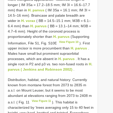
longer ( IM 3Sa = 17.2–18.5 mm; IM 3I = 16.6–17.7
mm) than in
H. parvus
( IM 3Sa = 16.1 mm; IM 3I =
14.5–16 mm). Braincase and palate breadth are
wider in
H. vorax
( BB = 14.5–15.1 mm; M3B = 6.1–
6.4 mm) than
H. parvus
( BB = 13.1–14 mm; M3B =
4.7–6 mm). Height of the coronoid process is
proportionately shorter than
H. parvus
(Supporting
View Figure 10
Information, File S1, Fig. S10E
). First
upper incisor is more procumbent than
H. parvus
.
Males have small but prominent supraorbital
processes, which are absent in
H. parvus
. It has a
single root in P2 and p3 vs. two non-fused roots in
H.
parvus ( Jenkins and Robinson 2002)
.
Distribution, habitat, and natural history: Currently
known from montane forest from 2073 to 2835 m
a.s.l. on Mount Leuser, but it seems to be most
abundant at elevations ranging from 2073 to 2408 m
View Figure 11
a.s.l. ( Fig. 11
). This habitat is
characterized by ‘trees averaging only 15 to 40 feet in
height, very hard, knotted and twisted. Everywhere