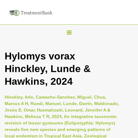
T
o
g
Hylomys vorax
g
Hinckley, Lunde &
l
e
Hawkins, 2024
n
a
Hinckley, Arlo, Camacho-Sanchez, Miguel, Chua,
v
Marcus A H, Ruedi, Manuel, Lunde, Darrin, Maldonado,
i
Jesús E, Omar, Hasmahzaiti, Leonard, Jennifer A &
Hawkins, Melissa T R, 2024, An integrative taxonomic
g
revision of lesser gymnures (Eulipotyphla: Hylomys)
a
reveals five new species and emerging patterns of
t
local endemism in Tropical East Asia, Zoological