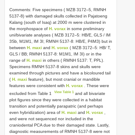
Comments: Five specimens ( MZB 3172–5, RMNH
5137-8) with damaged skulls collected in Pajatoeng
Kalang (south of Isaq) at 2000 m were clustered in
the morphospace of
H. vorax
in some preliminary
uni/bivariate analyses ( MZB 3172–5: HB/E, GLS / IM
3Sb, M1M1, IM 3I; RMNH 5137-8: HB/E, P4M3) but in
between
H. maxi
and
H. vorax
( MZB 3172–5: HB/ T,
GLS / BB; RMNH 5137-8: M1M1, IM 3I) or in the
range of
H. maxi
in others ( RMNH 5137: T, PPL).
Specimens RMNH 5137-8 skins and skulls were
examined through pictures and have a bicoloured tail
(
H. maxi
feature), but most cranial or mandible
features were consistent with
H. vorax
. These were
View Table 1
excluded from Table 1
and all bivariate
plot figures since they were collected in a habitat
transition and potentially parapatric (and perhaps
even hybridization) area of
H. maxi
and
H. vorax
,
and were not sequenced nor included in the
craniodental PCA due to their damaged state. Lastly,
diagnostic measurements of RMNH 5137-8 were not