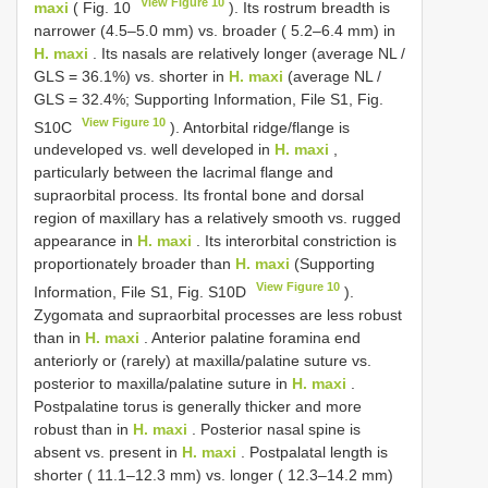
View Figure 10
maxi
( Fig. 10
). Its rostrum breadth is
narrower (4.5–5.0 mm) vs. broader ( 5.2–6.4 mm) in
H. maxi
. Its nasals are relatively longer (average NL /
GLS = 36.1%) vs. shorter in
H. maxi
(average NL /
GLS = 32.4%; Supporting Information, File S1, Fig.
View Figure 10
S10C
). Antorbital ridge/flange is
undeveloped vs. well developed in
H. maxi
,
particularly between the lacrimal flange and
supraorbital process. Its frontal bone and dorsal
region of maxillary has a relatively smooth vs. rugged
appearance in
H. maxi
. Its interorbital constriction is
proportionately broader than
H. maxi
(Supporting
View Figure 10
Information, File S1, Fig. S10D
).
Zygomata and supraorbital processes are less robust
than in
H. maxi
. Anterior palatine foramina end
anteriorly or (rarely) at maxilla/palatine suture vs.
posterior to maxilla/palatine suture in
H. maxi
.
Postpalatine torus is generally thicker and more
robust than in
H. maxi
. Posterior nasal spine is
absent vs. present in
H. maxi
. Postpalatal length is
shorter ( 11.1–12.3 mm) vs. longer ( 12.3–14.2 mm)