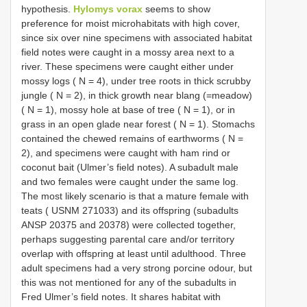
hypothesis.
Hylomys vorax
seems to show
preference for moist microhabitats with high cover,
since six over nine specimens with associated habitat
field notes were caught in a mossy area next to a
river. These specimens were caught either under
mossy logs ( N = 4), under tree roots in thick scrubby
jungle ( N = 2), in thick growth near blang (=meadow)
( N = 1), mossy hole at base of tree ( N = 1), or in
grass in an open glade near forest ( N = 1). Stomachs
contained the chewed remains of earthworms ( N =
2), and specimens were caught with ham rind or
coconut bait (Ulmer’s field notes). A subadult male
and two females were caught under the same log.
The most likely scenario is that a mature female with
teats ( USNM 271033) and its offspring (subadults
ANSP 20375 and 20378) were collected together,
perhaps suggesting parental care and/or territory
overlap with offspring at least until adulthood. Three
adult specimens had a very strong porcine odour, but
this was not mentioned for any of the subadults in
Fred Ulmer’s field notes. It shares habitat with