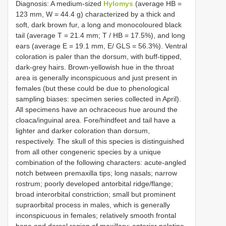
Diagnosis: A medium-sized
Hylomys
(average HB =
123 mm, W = 44.4 g) characterized by a thick and
soft, dark brown fur, a long and monocoloured black
tail (average T = 21.4 mm; T / HB = 17.5%), and long
ears (average E = 19.1 mm, E/ GLS = 56.3%). Ventral
coloration is paler than the dorsum, with buff-tipped,
dark-grey hairs. Brown-yellowish hue in the throat
area is generally inconspicuous and just present in
females (but these could be due to phenological
sampling biases: specimen series collected in April).
All specimens have an ochraceous hue around the
cloaca/inguinal area. Fore/hindfeet and tail have a
lighter and darker coloration than dorsum,
respectively. The skull of this species is distinguished
from all other congeneric species by a unique
combination of the following characters: acute-angled
notch between premaxilla tips; long nasals; narrow
rostrum; poorly developed antorbital ridge/flange;
broad interorbital constriction; small but prominent
supraorbital process in males, which is generally
inconspicuous in females; relatively smooth frontal
bone and dorsal region of maxillary; anterior palatine