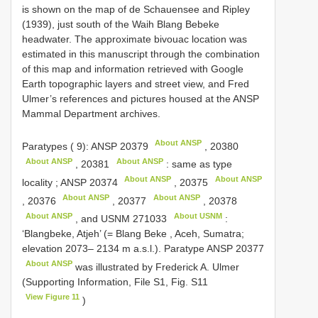
is shown on the map of de Schauensee and Ripley
(1939), just south of the Waih Blang Bebeke
headwater. The approximate bivouac location was
estimated in this manuscript through the combination
of this map and information retrieved with Google
Earth topographic layers and street view, and Fred
Ulmer’s references and pictures housed at the ANSP
Mammal Department archives.
About ANSP
Paratypes ( 9):
ANSP 20379
,
20380
About ANSP
About ANSP
,
20381
: same as type
About ANSP
About ANSP
locality
;
ANSP 20374
,
20375
About ANSP
About ANSP
,
20376
,
20377
,
20378
About ANSP
About USNM
, and
USNM 271033
:
‘Blangbeke, Atjeh’ (= Blang Beke , Aceh, Sumatra;
elevation 2073– 2134 m a.s.l.).
Paratype
ANSP 20377
About ANSP
was illustrated by Frederick A. Ulmer
(Supporting Information, File S1, Fig. S11
View Figure 11
)