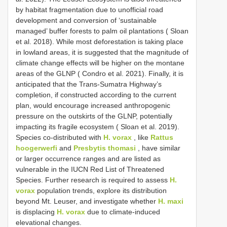
by habitat fragmentation due to unofficial road
development and conversion of ‘sustainable
managed’ buffer forests to palm oil plantations ( Sloan
et al. 2018). While most deforestation is taking place
in lowland areas, it is suggested that the magnitude of
climate change effects will be higher on the montane
areas of the GLNP ( Condro et al. 2021). Finally, it is
anticipated that the Trans-Sumatra Highway’s
completion, if constructed according to the current
plan, would encourage increased anthropogenic
pressure on the outskirts of the GLNP, potentially
impacting its fragile ecosystem ( Sloan et al. 2019).
Species co-distributed with
H. vorax
, like
Rattus
hoogerwerfi
and
Presbytis thomasi
, have similar
or larger occurrence ranges and are listed as
vulnerable in the IUCN Red List of Threatened
Species. Further research is required to assess
H.
vorax
population trends, explore its distribution
beyond Mt. Leuser, and investigate whether
H. maxi
is displacing
H. vorax
due to climate-induced
elevational changes.