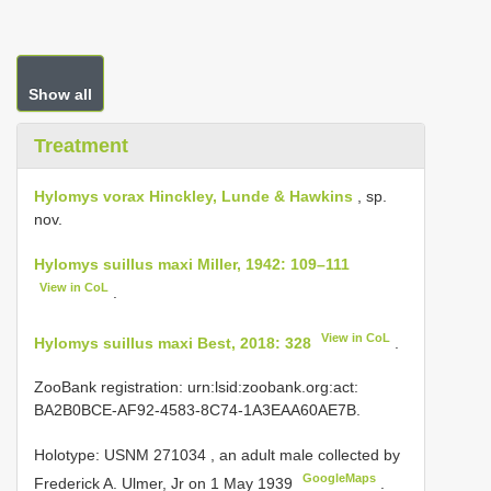
Show all
Treatment
Hylomys vorax Hinckley, Lunde & Hawkins
, sp.
nov.
Hylomys suillus maxi Miller, 1942: 109–111
View in CoL
.
View in CoL
Hylomys suillus maxi Best, 2018: 328
.
ZooBank registration: urn:lsid:zoobank.org:act:
BA2B0BCE-AF92-4583-8C74-1A3EAA60AE7B.
Holotype:
USNM 271034
, an adult male collected by
GoogleMaps
Frederick A. Ulmer, Jr on 1 May 1939
.