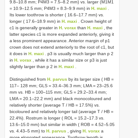
9.8–10.8 mm; P4M3 = 7.5–8.2 mm) vs. larger (M1M1
= 10.9–12.5 mm; P4M3 = 8.3–9.9 mm) in
H. maxi
.
Its lower toothrow is shorter ( 16.6–17.7 mm) vs.
longer ( 17.6–18.9 mm) in
H. maxi
. Crown height of
c1 is generally greater in
H. vorax
than
H. maxi
, the
latter species c1 is more expanded anteriorly, giving it
a less prominent appearance. Anterior margin of p1
crown does not extend anteriorly to the root of c1, but
it does in
H. maxi
. p3 is usually much larger than p 2
in
H. vorax
, while it has a similar size or p3 is just
slightly larger than p 2 in
H. maxi
.
Distinguished from
H. parvus
by its larger size ( HB =
117– 128 mm; GLS = 33.4–36.3 mm; LMA = 23–25.6
mm vs. HB = 100–115 mm; GLS = 29.2–33.4 mm;
LMA = 20.1–22.2 mm) and black monocoloured and
relatively shorter (average T / HB = 17.5%) vs.
bicoloured and relatively longer tail (average T / HB =
22.4%). Rostrum is longer ( ROL = 15.2–17.3 vs.
13.6–15.0 mm) but similar in width ( ROB = 4.52–5.05
vs. 4.43–5 mm) to
H. parvus
, giving
H. vorax
a
more elongated appearance. Toothrow length is