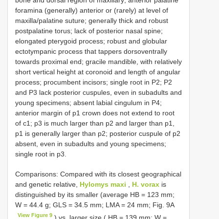
foramina (generally) anterior or (rarely) at level of
maxilla/palatine suture; generally thick and robust
postpalatine torus; lack of posterior nasal spine;
elongated pterygoid process; robust and globular
ectotympanic process that tappers dorsoventrally
towards proximal end; gracile mandible, with relatively
short vertical height at coronoid and length of angular
process; procumbent incisors; single root in P2; P2
and P3 lack posterior cuspules, even in subadults and
young specimens; absent labial cingulum in P4;
anterior margin of p1 crown does not extend to root
of c1; p3 is much larger than p2 and larger than p1,
p1 is generally larger than p2; posterior cuspule of p2
absent, even in subadults and young specimens;
single root in p3.
Comparisons: Compared with its closest geographical
and genetic relative,
Hylomys maxi
,
H. vorax
is
distinguished by its smaller (average HB = 123 mm;
W = 44.4 g; GLS = 34.5 mm; LMA = 24 mm; Fig. 9A
View Figure 9
) vs. larger size ( HB = 139 mm; W =