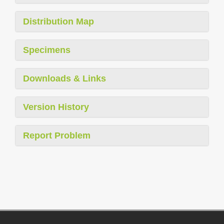
Distribution Map
Specimens
Downloads & Links
Version History
Report Problem