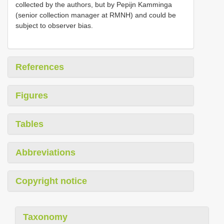
collected by the authors, but by Pepijn Kamminga
(senior collection manager at RMNH) and could be
subject to observer bias.
References
Figures
Tables
Abbreviations
Copyright notice
Taxonomy