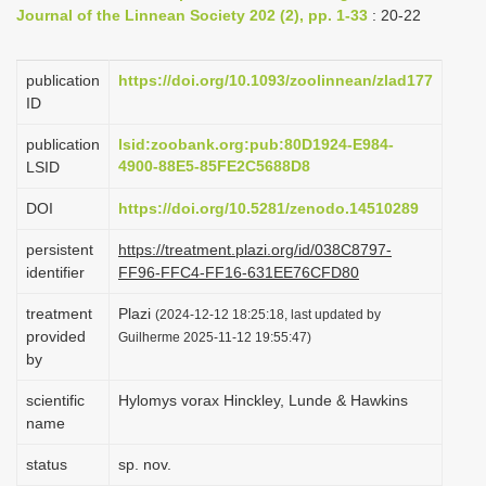
Journal of the Linnean Society 202 (2), pp. 1-33
: 20-22
i
o
publication
https://doi.org/10.1093/zoolinnean/zlad177
n
ID
publication
lsid:zoobank.org:pub:80D1924-E984-
4900-88E5-85FE2C5688D8
LSID
DOI
https://doi.org/10.5281/zenodo.14510289
persistent
https://treatment.plazi.org/id/038C8797-
identifier
FF96-FFC4-FF16-631EE76CFD80
treatment
Plazi
(2024-12-12 18:25:18, last updated by
provided
Guilherme 2025-11-12 19:55:47)
by
scientific
Hylomys vorax Hinckley, Lunde & Hawkins
name
status
sp. nov.