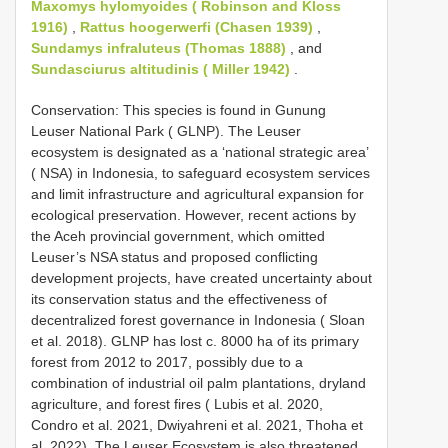
Maxomys hylomyoides ( Robinson and Kloss
1916)
,
Rattus hoogerwerfi (Chasen 1939)
,
Sundamys infraluteus (Thomas 1888)
, and
Sundasciurus altitudinis ( Miller 1942)
.
Conservation: This species is found in Gunung
Leuser National Park ( GLNP). The Leuser
ecosystem is designated as a ‘national strategic area’
( NSA) in Indonesia, to safeguard ecosystem services
and limit infrastructure and agricultural expansion for
ecological preservation. However, recent actions by
the Aceh provincial government, which omitted
Leuser’s NSA status and proposed conflicting
development projects, have created uncertainty about
its conservation status and the effectiveness of
decentralized forest governance in Indonesia ( Sloan
et al. 2018). GLNP has lost c. 8000 ha of its primary
forest from 2012 to 2017, possibly due to a
combination of industrial oil palm plantations, dryland
agriculture, and forest fires ( Lubis et al. 2020,
Condro et al. 2021, Dwiyahreni et al. 2021, Thoha et
al. 2022). The Leuser Ecosystem is also threatened