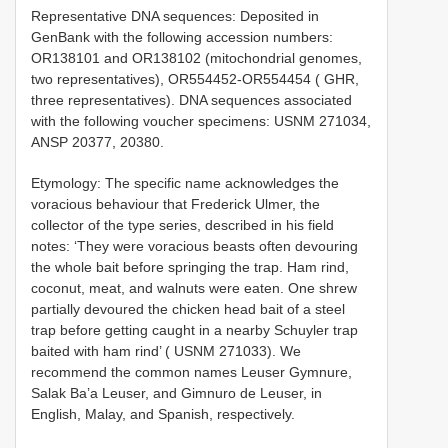
Representative DNA sequences: Deposited in
GenBank with the following accession numbers:
OR138101 and OR138102 (mitochondrial genomes,
two representatives), OR554452-OR554454 ( GHR,
three representatives). DNA sequences associated
with the following voucher specimens: USNM 271034,
ANSP 20377, 20380.
Etymology: The specific name acknowledges the
voracious behaviour that Frederick Ulmer, the
collector of the type series, described in his field
notes: ‘They were voracious beasts often devouring
the whole bait before springing the trap. Ham rind,
coconut, meat, and walnuts were eaten. One shrew
partially devoured the chicken head bait of a steel
trap before getting caught in a nearby Schuyler trap
baited with ham rind’ ( USNM 271033). We
recommend the common names Leuser Gymnure,
Salak Ba’a Leuser, and Gimnuro de Leuser, in
English, Malay, and Spanish, respectively.