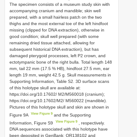
The specimen consists of a museum study skin with
accompanying cranium and mandible; skin well
prepared, with a small hairless patch on the two
thighs and the most external toe of the left hindfoot
missing (clipped for DNA extraction), otherwise in
good condition; skull well prepared (with some
remaining dried tissue attached, allowing for
subsequent historical DNA extraction), but has
damaged pterygoid processes, left P2 crown, and
ectotympanic bone of the right bulla. Total length 148
mm, tail 22 mm (17.5 % HB), hindfoot 27.5 mm, ear
length 19 mm, weight 42.5 g. Skull measurements in
Supporting Information, Table S2. 3D surface scans
of this holotype skull are available at:
https://doi.org/10.17602/ M2/M560018 (cranium);
https://doi.org/10.17602/M2/ M560022 (mandible).
Pictures of this holotype skull and skin are shown in
View Figure 9
Figure 9A
and the Supporting
View Figure 9
Information, Figure S9
, respectively.
DNA sequences associated with this holotype have
been deposited in GenBank:
OR138102
and