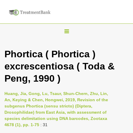
T
o
g
Phortica ( Phortica )
g
excrescentiosa ( Toda &
l
e
Peng, 1990 )
n
a
Huang, Jia, Gong, Lu, Tsaur, Shun-Chern, Zhu, Lin,
v
An, Keying & Chen, Hongwei, 2019, Revision of the
i
subgenus Phortica (sensu stricto) (Diptera,
Drosophilidae) from East Asia, with assessment of
g
species delimitation using DNA barcodes, Zootaxa
a
4678 (1), pp. 1-75
: 31
t