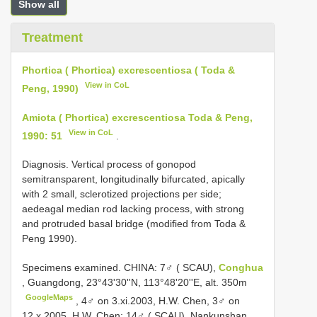
Show all
Treatment
Phortica ( Phortica) excrescentiosa ( Toda &
View in CoL
Peng, 1990)
Amiota ( Phortica) excrescentiosa Toda & Peng,
View in CoL
1990: 51
.
Diagnosis. Vertical process of gonopod
semitransparent, longitudinally bifurcated, apically
with 2 small, sclerotized projections per side;
aedeagal median rod lacking process, with strong
and protruded basal bridge (modified from Toda &
Peng 1990).
Specimens examined.
CHINA: 7♂ ( SCAU),
Conghua
, Guangdong, 23°43'30''N, 113°48'20''E, alt. 350m
GoogleMaps
, 4♂ on 3.xi.2003, H.W. Chen, 3♂ on
12.x.2005, H.W. Chen;
14♂ ( SCAU), Nankunshan,