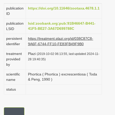
i
publication
https://doi.org/10.11646/zootaxa.4678.1.1
o
ID
n
publication
lsid:zoobank.org:pub:91B46647-B441-
41F5-BE27-3A67D699788C
LSID
persistent
https://treatment.plazi.org/id/038C87C8-
identifier
9A6F-6744-FF10-FE83FB49F9B0
treatment
Plazi
(2019-10-02 06:13:55, last updated 2024-11-
provided
28 19:40:35)
by
scientific
Phortica ( Phortica ) excrescentiosa ( Toda
& Peng, 1990 )
name
status