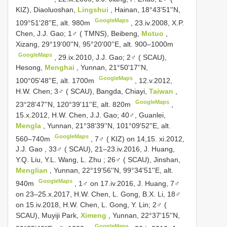
KIZ), Diaoluoshan,
Lingshui
, Hainan, 18°43'51''N,
GoogleMaps
109°51'28''E, alt. 980m
, 23.iv.2008, X.P.
Chen, J.J. Gao;
1♂ ( TMNS), Beibeng,
Motuo
,
Xizang, 29°19'00''N, 95°20'00''E, alt. 900–1000m
GoogleMaps
, 29.ix.2010, J.J. Gao;
2♂ ( SCAU),
Hesong,
Menghai
, Yunnan, 21°50'17''N,
GoogleMaps
100°05'48''E, alt. 1700m
, 12.v.2012,
H.W. Chen;
3♂ ( SCAU), Bangda, Chiayi,
Taiwan
,
GoogleMaps
23°28'47''N, 120°39'11''E, alt. 820m
,
15.x.2012, H.W. Chen, J.J. Gao;
40♂, Guanlei,
Mengla
, Yunnan, 21°38'39''N, 101°09'52''E, alt.
GoogleMaps
560–740m
,
7♂ ( KIZ) on 14,15. xi.2012,
J.J. Gao
,
33♂ ( SCAU), 21–23.iv.2016, J. Huang,
Y.Q. Liu, Y.L. Wang, L. Zhu
;
26♂ ( SCAU), Jinshan,
Menglian
, Yunnan, 22°19'56''N, 99°34'51''E, alt.
GoogleMaps
940m
, 1♂ on 17.iv.2016, J. Huang, 7♂
on 23–25.x.2017, H.W. Chen, L. Gong, B.X. Li, 18♂
on 15.iv.2018, H.W. Chen, L. Gong, Y. Lin;
2♂ (
SCAU), Muyiji Park,
Ximeng
, Yunnan, 22°37'15''N,
GoogleMaps