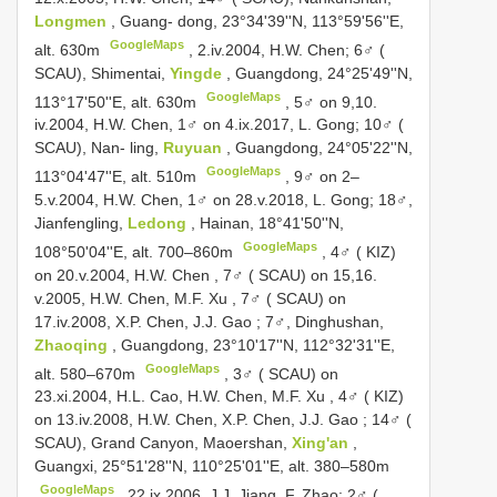
Longmen
, Guang- dong, 23°34'39''N, 113°59'56''E,
GoogleMaps
alt. 630m
, 2.iv.2004, H.W. Chen;
6♂ (
SCAU), Shimentai,
Yingde
, Guangdong, 24°25'49''N,
GoogleMaps
113°17'50''E, alt. 630m
, 5♂ on 9,10.
iv.2004, H.W. Chen, 1♂ on 4.ix.2017, L. Gong;
10♂ (
SCAU), Nan- ling,
Ruyuan
, Guangdong, 24°05'22''N,
GoogleMaps
113°04'47''E, alt. 510m
, 9♂ on 2–
5.v.2004, H.W. Chen, 1♂ on 28.v.2018, L. Gong;
18♂,
Jianfengling,
Ledong
, Hainan, 18°41'50''N,
GoogleMaps
108°50'04''E, alt. 700–860m
,
4♂ ( KIZ)
on 20.v.2004, H.W. Chen
,
7♂ ( SCAU) on 15,16.
v.2005, H.W. Chen, M.F. Xu
,
7♂ ( SCAU) on
17.iv.2008, X.P. Chen, J.J. Gao
;
7♂, Dinghushan,
Zhaoqing
, Guangdong, 23°10'17''N, 112°32'31''E,
GoogleMaps
alt. 580–670m
,
3♂ ( SCAU) on
23.xi.2004, H.L. Cao, H.W. Chen, M.F. Xu
,
4♂ ( KIZ)
on 13.iv.2008, H.W. Chen, X.P. Chen, J.J. Gao
;
14♂ (
SCAU), Grand Canyon, Maoershan,
Xing'an
,
Guangxi, 25°51'28''N, 110°25'01''E, alt. 380–580m
GoogleMaps
, 22.ix.2006, J.J. Jiang, F. Zhao;
2♂ (