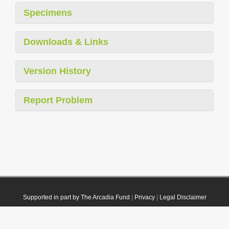
Specimens
Downloads & Links
Version History
Report Problem
Supported in part by The Arcadia Fund
|
Privacy
|
Legal Disclaimer