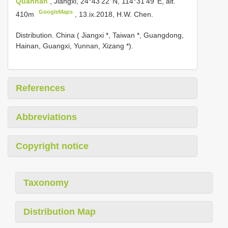
Quannan
, Jiangxi, 24°43'22''N, 114°31'49''E, alt.
GoogleMaps
410m
, 13.ix.2018, H.W. Chen.
Distribution. China ( Jiangxi *, Taiwan *, Guangdong,
Hainan, Guangxi, Yunnan, Xizang *).
References
Abbreviations
Copyright notice
Taxonomy
Distribution Map