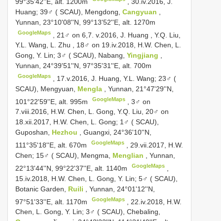
99°35'42''E, alt. 1200m
, 30.iv.2016, J.
Huang;
39♂ ( SCAU), Mengdong,
Cangyuan
,
Yunnan, 23°10'08''N, 99°13'52''E, alt. 1270m
GoogleMaps
,
21♂ on 6,7. v.2016, J. Huang , Y.Q. Liu,
Y.L. Wang, L. Zhu
, 18♂ on 19.iv.2018, H.W. Chen, L.
Gong, Y. Lin;
3♂ ( SCAU), Nabang,
Yingjiang
,
Yunnan, 24°39'51''N, 97°35'31''E, alt. 700m
GoogleMaps
, 17.v.2016, J. Huang, Y.L. Wang;
23♂ (
SCAU), Mengyuan,
Mengla
, Yunnan, 21°47'29''N,
GoogleMaps
101°22'59''E, alt. 995m
, 3♂ on
7.viii.2016, H.W. Chen, L. Gong, Y.Q. Liu, 20♂ on
18.xii.2017, H.W. Chen, L. Gong;
1♂ ( SCAU),
Guposhan,
Hezhou
, Guangxi, 24°36'10''N,
GoogleMaps
111°35'18''E, alt. 670m
, 29.vii.2017, H.W.
Chen;
15♂ ( SCAU), Mengma,
Menglian
, Yunnan,
GoogleMaps
22°13'44''N, 99°22'37''E, alt. 1140m
,
15.iv.2018, H.W. Chen, L. Gong, Y. Lin;
5♂ ( SCAU),
Botanic Garden,
Ruili
, Yunnan, 24°01'12''N,
GoogleMaps
97°51'33''E, alt. 1170m
, 22.iv.2018, H.W.
Chen, L. Gong, Y. Lin;
3♂ ( SCAU), Chebaling,