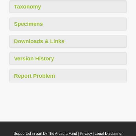
Taxonomy
Specimens
Downloads & Links
Version History
Report Problem
Supported in part by The Arcadia Fund
|
Privacy
|
Legal Disclaimer