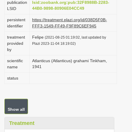
publication
lsid:zoobank.org:pub:32F8988B-2283-
i
44B0-9898-80906E04CC49
LSID
o
persistent
https://treatment.plazi.org/id/038D5F0B-
n
identifier
FFF3-1549-FF49-F9F89C6EF945
treatment
Felipe
(2021-08-25 01:19:02, last updated by
provided
Plazi 2023-11-04 18:19:02)
by
scientific
Atlanticus (Atlanticus) grahami Tinkham,
1941
name
status
Show all
Treatment