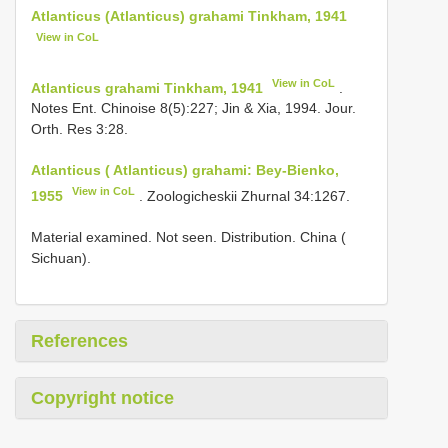
Atlanticus (Atlanticus) grahami Tinkham, 1941
View in CoL
View in CoL
Atlanticus grahami Tinkham, 1941
.
Notes Ent. Chinoise 8(5):227; Jin & Xia, 1994. Jour.
Orth. Res 3:28.
Atlanticus ( Atlanticus) grahami: Bey-Bienko,
View in CoL
1955
. Zoologicheskii Zhurnal 34:1267.
Material examined. Not seen. Distribution. China (
Sichuan).
References
Copyright notice