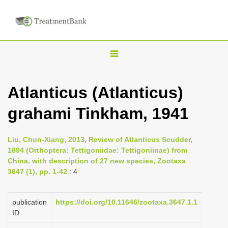
T
o
g
Atlanticus (Atlanticus)
g
grahami Tinkham, 1941
l
e
n
Liu, Chun-Xiang, 2013, Review of Atlanticus Scudder,
1894 (Orthoptera: Tettigoniidae: Tettigoniinae) from
a
China, with description of 27 new species, Zootaxa
v
3647 (1), pp. 1-42
: 4
i
g
publication
https://doi.org/10.11646/zootaxa.3647.1.1
a
ID
t