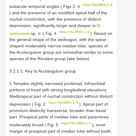
View FIGURES 1–4
subacute temporal angles ( Figs 2, 4
) and the presence of an modified apical half of the
nuchal constriction, with the presence of distinct
depression, significantly larger and deeper in
O.
View FIGURES 1–4
amicorum
sp. n. ( Fig. 4
). Based on
the general shape of the aedeagus, with the spear-
shaped moderately narrow median lobe, species of
the Acutangulum group are somewhat similar to some
species of the Rivulare group (see below).
3.2.1.1. Key to Acutangulum group
1 Temples slightly narrowed posteriad. Infraorbital
portions of head with strong longitudinal elevations.
Medioapical part of nuchal constriction without distinct
View FIGURES 1–4
depression ( Fig. 2
). Apical part of
pronotum distinctly transverse, broader than basal
part. Preapical parts of median lobe and parameres
View FIGURES 5–7
moderately broad ( Fig. 5
); inner
margin of preapical part of median lobe without tooth,