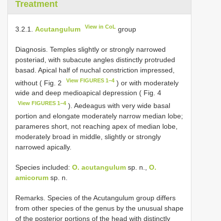
Treatment
View in CoL
3.2.1.
Acutangulum
group
Diagnosis. Temples slightly or strongly narrowed
posteriad, with subacute angles distinctly protruded
basad. Apical half of nuchal constriction impressed,
View FIGURES 1–4
without ( Fig. 2
) or with moderately
wide and deep medioapical depression ( Fig. 4
View FIGURES 1–4
). Aedeagus with very wide basal
portion and elongate moderately narrow median lobe;
parameres short, not reaching apex of median lobe,
moderately broad in middle, slightly or strongly
narrowed apically.
Species included:
O. acutangulum
sp. n.,
O.
amicorum
sp. n.
Remarks. Species of the Acutangulum group differs
from other species of the genus by the unusual shape
of the posterior portions of the head with distinctly