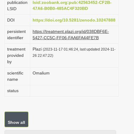
publication
lsid:zoobank.org:pub:42563452-CF2B-
i
47A6-B0B0-485AC4F320BD
LSID
o
DOI
https://doi.org/10.5281/zenodo.10247888
n
persistent
https://treatment.plazi.org/id/038DBF6E-
identifier
5427-CC5C-FF06-FAA6FA44FE7B
treatment
Plazi
(2023-11-17 01:46:24, last updated 2024-11-
provided
26 22:47:22)
by
scientific
Omalium
name
status
Show all