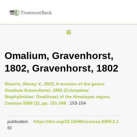
T
o
g
Omalium, Gravenhorst,
g
1802, Gravenhorst, 1802
l
e
n
Shavrin, Alexey V., 2023, A revision of the genus
Omalium Gravenhorst, 1802 (Coleoptera:
a
Staphylinidae: Omaliinae) of the Himalayan region,
v
Zootaxa 5369 (2), pp. 151-206
: 153-154
i
g
publication
https://doi.org/10.11646/zootaxa.5369.2.1
a
ID
t