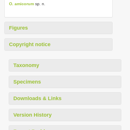
O. amicorum
sp. n.
Figures
Copyright notice
Taxonomy
Specimens
Downloads & Links
Version History