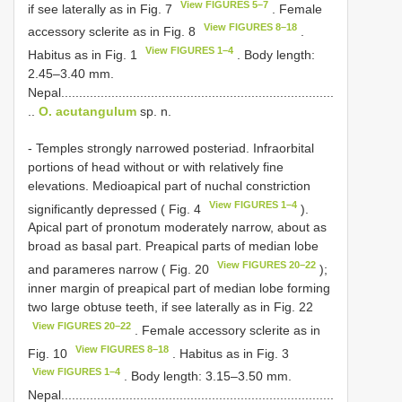
View FIGURES 5–7
if see laterally as in Fig. 7
. Female
View FIGURES 8–18
accessory sclerite as in Fig. 8
.
View FIGURES 1–4
Habitus as in Fig. 1
. Body length:
2.45–3.40 mm.
Nepal............................................................................
..
O. acutangulum
sp. n.
- Temples strongly narrowed posteriad. Infraorbital
portions of head without or with relatively fine
elevations. Medioapical part of nuchal constriction
View FIGURES 1–4
significantly depressed ( Fig. 4
).
Apical part of pronotum moderately narrow, about as
broad as basal part. Preapical parts of median lobe
View FIGURES 20–22
and parameres narrow ( Fig. 20
);
inner margin of preapical part of median lobe forming
two large obtuse teeth, if see laterally as in Fig. 22
View FIGURES 20–22
. Female accessory sclerite as in
View FIGURES 8–18
Fig. 10
. Habitus as in Fig. 3
View FIGURES 1–4
. Body length: 3.15–3.50 mm.
Nepal............................................................................