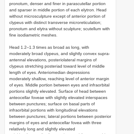
pronotum, denser and finer in parascutellar portion
and sparser in middle portion of each elytron. Head
without microsculpture except of anterior portion of
clypeus with distinct transverse microreticulation;
pronotum and elytra without sculpture; scutellum with
fine isodiametric meshes.
Head 1.2–1.3 times as broad as long, with
moderately broad clypeus, and slightly convex supra-
antennal elevations, posteriolateral margins of
clypeus stretching posteriad toward level of middle
length of eyes. Anteriomedian depressions
moderately shallow, reaching level of anterior margin
of eyes. Middle portion between eyes and infraorbital
portions slightly elevated. Surface of head between
anteocellar foveae with slightly elevated interspaces
between punctures; surface on basal parts of
infraorbital portions with longitudinal elevations
between punctures; lateral portions between posterior
margins of eyes and anteocellar fovea with three
relatively long and slightly elevated