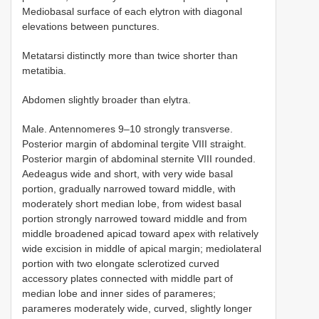
Mediobasal surface of each elytron with diagonal
elevations between punctures.
Metatarsi distinctly more than twice shorter than
metatibia.
Abdomen slightly broader than elytra.
Male. Antennomeres 9–10 strongly transverse.
Posterior margin of abdominal tergite VIII straight.
Posterior margin of abdominal sternite VIII rounded.
Aedeagus wide and short, with very wide basal
portion, gradually narrowed toward middle, with
moderately short median lobe, from widest basal
portion strongly narrowed toward middle and from
middle broadened apicad toward apex with relatively
wide excision in middle of apical margin; mediolateral
portion with two elongate sclerotized curved
accessory plates connected with middle part of
median lobe and inner sides of parameres;
parameres moderately wide, curved, slightly longer