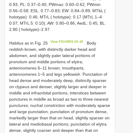
0.93; PL: 0.37–0.40; PWmax: 0.60–0.62; PWmin:
0.56–0.58; ESL: 0.77–0.83; EW: 0.84–0.89; MTbL (
holotype): 0.46; MTrL ( holotype): 0.17 (MTrL 1–4:
0.07; MTrL 5: 0.10); AW: 0.80–0.86; AedL: 0.45; BL:
2.80 ( holotype)–2.97.
View FIGURES 24–26
Habitus as in Fig. 25
. Body
reddish-brown, with distinctly darker head and
abdomen, and slightly paler lateral portions of
pronotum and middle portions of elytra;
antennomeres 6–11 brown; mouthparts,
antennomeres 1–5 and legs yellowish. Punctation of
head dense and moderately deep, distinctly sparser
on clypeus and denser, slightly larger and deeper in
middle and infraorbital portions, interstices between
punctures in middle as broad as two to three nearest
punctures; nuchal constriction with moderately sparse
and large punctation; punctation of pronotum dense,
markedly larger than that on head, slightly sparser on
lateral and mediobasal portions; punctation of elytra
dense, slightly coarser and deeper than that on