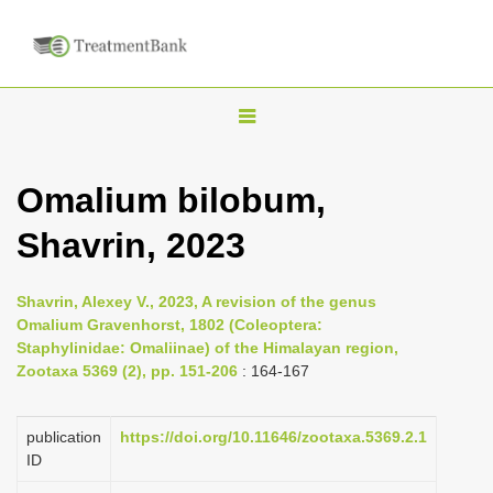
T
o
g
Omalium bilobum,
g
Shavrin, 2023
l
e
n
Shavrin, Alexey V., 2023, A revision of the genus
Omalium Gravenhorst, 1802 (Coleoptera:
a
Staphylinidae: Omaliinae) of the Himalayan region,
v
Zootaxa 5369 (2), pp. 151-206
: 164-167
i
g
publication
https://doi.org/10.11646/zootaxa.5369.2.1
a
ID
t