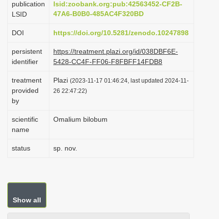
publication
lsid:zoobank.org:pub:42563452-CF2B-
i
47A6-B0B0-485AC4F320BD
LSID
o
DOI
https://doi.org/10.5281/zenodo.10247898
n
persistent
https://treatment.plazi.org/id/038DBF6E-
identifier
5428-CC4F-FF06-F8FBFF14FDB8
treatment
Plazi
(2023-11-17 01:46:24, last updated 2024-11-
provided
26 22:47:22)
by
scientific
Omalium bilobum
name
status
sp. nov.
Show all