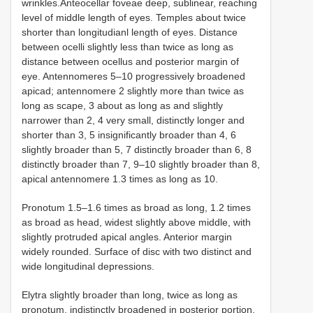
wrinkles.Anteocellar foveae deep, sublinear, reaching
level of middle length of eyes. Temples about twice
shorter than longitudianl length of eyes. Distance
between ocelli slightly less than twice as long as
distance between ocellus and posterior margin of
eye. Antennomeres 5–10 progressively broadened
apicad; antennomere 2 slightly more than twice as
long as scape, 3 about as long as and slightly
narrower than 2, 4 very small, distinctly longer and
shorter than 3, 5 insignificantly broader than 4, 6
slightly broader than 5, 7 distinctly broader than 6, 8
distinctly broader than 7, 9–10 slightly broader than 8,
apical antennomere 1.3 times as long as 10.
Pronotum 1.5–1.6 times as broad as long, 1.2 times
as broad as head, widest slightly above middle, with
slightly protruded apical angles. Anterior margin
widely rounded. Surface of disc with two distinct and
wide longitudinal depressions.
Elytra slightly broader than long, twice as long as
pronotum, indistinctly broadened in posterior portion.