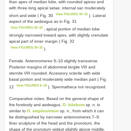
than apex of median lobe, with rounded apices and
with three long apical setae; internal sac moderately
View FIGURES 30–32
short and wide ( Fig. 30
). Lateral
aspect of the aedeagus as in Fig. 31
View FIGURES 30–32
; apical portion of median lobe
strongly narrowed toward apex, with slightly crenulate
apical part of inner margin ( Fig. 32
View FIGURES 30–32
).
Female. Antennomeres 9–10 slightly transverse.
Posterior margins of abdominal tergite VIII and
sternite VIII rounded. Accessory sclerite with wide
basal portion and moderately wide median part ( Fig.
View FIGURES 8–18
12
). Spermatheca not recognized.
Comparative notes. Based on the general shape of
the forebody and aedeagus,
O. bilobum
sp. n. is
similar to
O. amplissimum
sp. n., from which it can
be distinguished by narrower antennomeres 7–9,
finer sculpture of the head and the pronotum, the
shape of the pronotum widest slightly above middle,