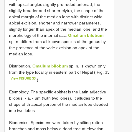
with apical angles slightly protruded anteriad, the
slightly broader and shorter elytra, the shape of the
apical margin of the median lobe with distinct wide
apical excision, shorter and narrower parameres,
slightly longer than apex of the median lobe, and the
morphology of the internal sac.
Omalium bilobum
sp. n. differs from all known species of the genus by
the presence of the wide excision on apex of the
median lobe.
Distribution.
Omalium bilobum
sp. n. is known only
from the type locality in eastern part of Nepal ( Fig. 33
View FIGURE 33
).
Etymology. The specific epithet is the Latin adjective
bilobus, - a, - um (with two lobes). It alludes to the
shape of th apical portion of the median lobe diveded
into two lobes.
Bionomics. Specimens were taken by sifting rotten
branches and moss below a dead tree at elevation