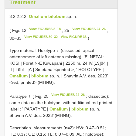
Treatment
3.2.2.2.2.
Omalium bilobum
sp. n.
View FIGURES 8–18
View FIGURES 24–26
( Figs 12
, 25
,
View FIGURES 30–32
View FIGURE 33
30–33
)
Type material.
Holotype ♁ (dissected; apical
antennomere of left antenna missing): ‘E. NEPAL:
KOSI | Forêt N-E Kuwapani | 2250 m, 24.IV.[19]84 |
[I.] Löbl - [A.] Smetana’ <printed
>, ‘ HOLOTYPE |
Omalium
|
bilobum
sp. n. | Shavrin A.V. des. 2023’
<red, printed> (MHNG).
View FIGURES 24–26
Paratype ♀ ( Fig. 25
; dissected):
same data as the holotype, with additional red printed
label
: ‘ PARATYPE |
Omalium
|
bilobum
sp. n. |
Shavrin A.V. des. 2023’ (MHNG).
Description. Measurements (n=2): HW: 0.47–0.51;
HL: 0.37; OL: 0.15; TL: 0.07–0.09; AL ( holotype):