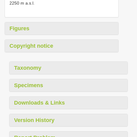
2250 m a.s.l.
Figures
Copyright notice
Taxonomy
Specimens
Downloads & Links
Version History