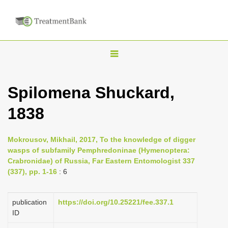
T
o
g
Spilomena Shuckard,
g
1838
l
e
n
Mokrousov, Mikhail, 2017, To the knowledge of digger
wasps of subfamily Pemphredoninae (Hymenoptera:
a
Crabronidae) of Russia, Far Eastern Entomologist 337
v
(337), pp. 1-16
: 6
i
g
publication
https://doi.org/10.25221/fee.337.1
a
ID
t