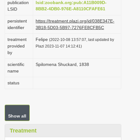
publication
lsid:zoobank.org:pub:A11B009D-
i
8BB2-4DB0-976E-A8110CFAFE61
LSID
o
persistent
https://treatment.plazi.org/id/038E347E-
n
identifier
3B18-5D03-5B97-7276FE8CFB5C
treatment
Felipe
(2022-10-08 13:57:07, last updated by
provided
Plazi 2023-11-07 14:12:41)
by
scientific
Spilomena Shuckard, 1838
name
status
Show all
Treatment