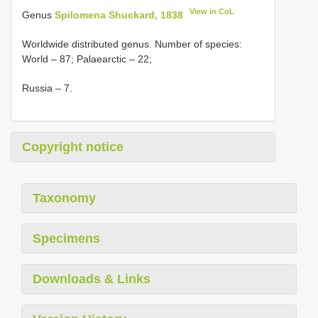
View in CoL
Genus
Spilomena Shuckard, 1838
Worldwide distributed genus. Number of species:
World – 87; Palaearctic – 22;
Russia – 7.
Copyright notice
Taxonomy
Specimens
Downloads & Links