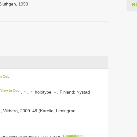
Blüthgen, 1953
R
in CoL
View in CoL
, ♀, ♂, holotype, ♂, Finland: Nystad
d]; Vikberg, 2000: 49 (Karelia, Leningrad
GoogleMaps