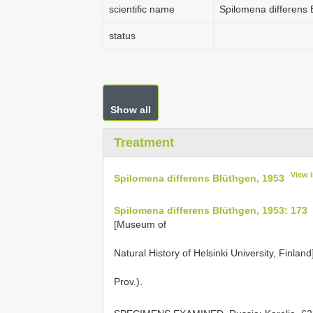
scientific name
Spilomena differens 
status
Show all
Treatment
View 
Spilomena differens Blüthgen, 1953
Spilomena differens Blüthgen, 1953: 173
[Museum of
Natural History of Helsinki University, Finlan
Prov.).