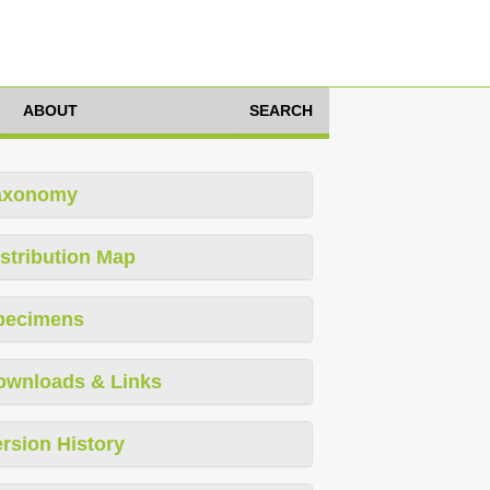
ABOUT
SEARCH
axonomy
stribution Map
pecimens
ownloads & Links
rsion History