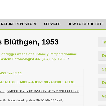
TERATURE REPOSITORY
SERVICES
HOW TO PARTICIPATE
s Blüthgen, 1953
T
e of digger wasps of subfamily Pemphredoninae
Di
astern Entomologist 337 (337), pp. 1-16
: 7
S
5221/fee.337.1
:pub:A11B009D-8BB2-4DB0-976E-A8110CFAFE61
D
lazi.org/id/038E347E-3B1B-5D00-5A92-7539FE6EFB00
Ve
7:07, last updated by Plazi 2023-11-07 14:12:41)