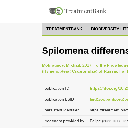
TREATMENTBANK
BIODIVERSITY LI
Spilomena differen
Mokrousov, Mikhail, 2017, To the knowledg
(Hymenoptera: Crabronidae) of Russia, Far E
publication ID
https://doi.org/10.2
publication LSID
lsid:zoobank.org
persistent identifier
https://treatment.p
treatment provided by
Felipe
(2022-10-08 13:5