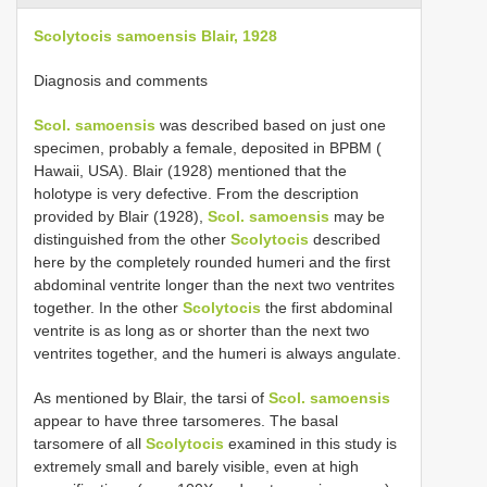
Scolytocis samoensis Blair, 1928
Diagnosis and comments
Scol. samoensis
was described based on just one
specimen, probably a female, deposited in BPBM (
Hawaii, USA). Blair (1928) mentioned that the
holotype is very defective. From the description
provided by Blair (1928),
Scol. samoensis
may be
distinguished from the other
Scolytocis
described
here by the completely rounded humeri and the first
abdominal ventrite longer than the next two ventrites
together. In the other
Scolytocis
the first abdominal
ventrite is as long as or shorter than the next two
ventrites together, and the humeri is always angulate.
As mentioned by Blair, the tarsi of
Scol. samoensis
appear to have three tarsomeres. The basal
tarsomere of all
Scolytocis
examined in this study is
extremely small and barely visible, even at high