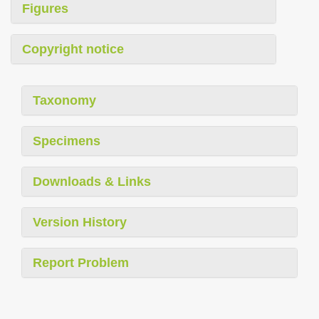
Figures
Copyright notice
Taxonomy
Specimens
Downloads & Links
Version History
Report Problem