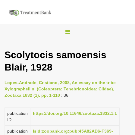
T
o
g
Scolytocis samoensis
g
Blair, 1928
l
e
n
Lopes-Andrade, Cristiano, 2008, An essay on the tribe
Xylographellini (Coleoptera: Tenebrionoidea: Ciidae),
a
Zootaxa 1832 (1), pp. 1-110
: 36
v
i
publication
https://doi.org/10.11646/zootaxa.1832.1.1
g
ID
a
publication
lsid:zoobank.org:pub:45A82AD6-F369-
t