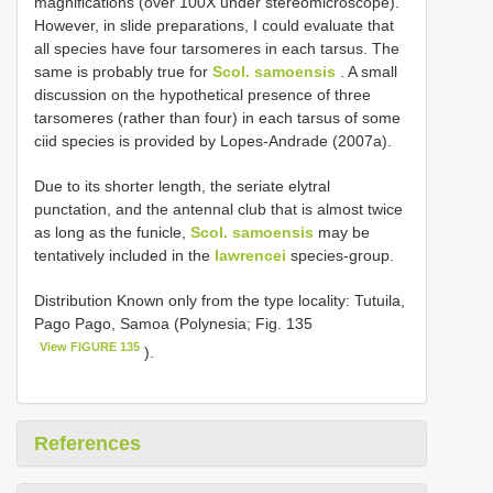
magnifications (over 100X under stereomicroscope).
However, in slide preparations, I could evaluate that
all species have four tarsomeres in each tarsus. The
same is probably true for
Scol. samoensis
. A small
discussion on the hypothetical presence of three
tarsomeres (rather than four) in each tarsus of some
ciid species is provided by Lopes-Andrade (2007a).
Due to its shorter length, the seriate elytral
punctation, and the antennal club that is almost twice
as long as the funicle,
Scol. samoensis
may be
tentatively included in the
lawrencei
species-group.
Distribution Known only from the type locality: Tutuila,
Pago Pago, Samoa (Polynesia; Fig. 135
View FIGURE 135
).
References