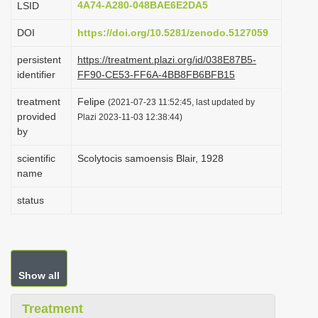
4A74-A280-048BAE6E2DA5
LSID
i
DOI
https://doi.org/10.5281/zenodo.5127059
o
n
persistent
https://treatment.plazi.org/id/038E87B5-
identifier
FF90-CE53-FF6A-4BB8FB6BFB15
treatment
Felipe
(2021-07-23 11:52:45, last updated by
provided
Plazi 2023-11-03 12:38:44)
by
scientific
Scolytocis samoensis Blair, 1928
name
status
Show all
Treatment