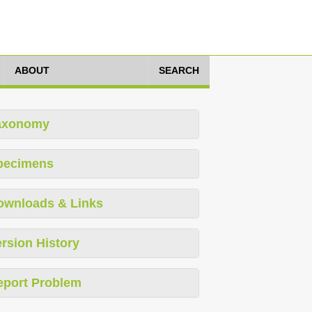
ABOUT
SEARCH
axonomy
pecimens
ownloads & Links
rsion History
eport Problem