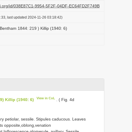
lazi.org/id/038E87C1-9954-5F2F-04DF-EC64FD2F749B
:33, last updated 2024-11-26 03:18:42)
 Bentham 1844: 219 ) Killip (1940: 6)
View in CoL
) Killip (1940: 6)
. ( Fig. 4d
 petiolar, sessile. Stipules caducous. Leaves
ets opposite,oblong,venation
Inflorescence glomerule, axillary. Sessile,