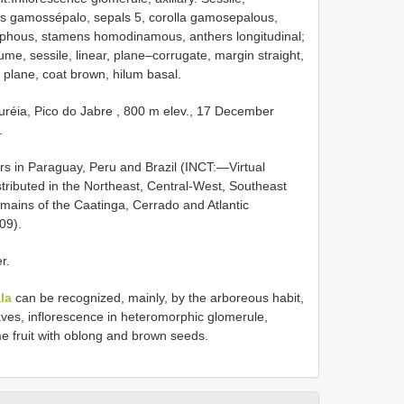
us gamossépalo, sepals 5, corolla gamosepalous,
lphous, stamens homodinamous, anthers longitudinal;
gume, sessile, linear, plane–corrugate, margin straight,
 plane, coat brown, hilum basal.
réia, Pico do Jabre , 800 m elev., 17 December
.
rs in Paraguay, Peru and Brazil (INCT:—Virtual
stributed in the Northeast, Central-West, Southeast
mains of the Caatinga, Cerrado and Atlantic
09).
r.
la
can be recognized, mainly, by the arboreous habit,
ves, inflorescence in heteromorphic glomerule,
 fruit with oblong and brown seeds.