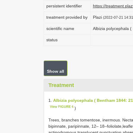
persistent identifier
https://treatment.p
treatment provided by
Plazi
(2022-07-21 14:31
scientific name
Albizia polycephala (
status
Show all
Treatment
1.
Albizia polycephala ( Bentham 1844: 219
View FIGURE 4
)
Trees, branches tomentose, inermous. Nectary
bipinnate, paripinnate, 12– 18–foliolate,leafl
actinodromous,translucent punctuation absent.