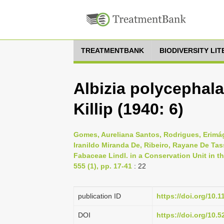
TREATMENTBANK
BIODIVERSITY LI
Albizia polycephala
Killip (1940: 6)
Gomes, Aureliana Santos, Rodrigues, Erimá
Iranildo Miranda De, Ribeiro, Rayane De Tas
Fabaceae Lindl. in a Conservation Unit in th
555 (1), pp. 17-41
: 22
publication ID
https://doi.org/10.
DOI
https://doi.org/10.