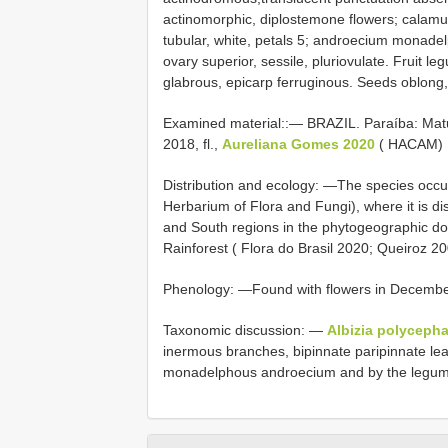
actinomorphic, diplostemone flowers; calam
tubular, white, petals 5; androecium monade
ovary superior, sessile, pluriovulate. Fruit le
glabrous, epicarp ferruginous. Seeds oblong,
Examined material::—
BRAZIL. Paraíba: Matu
2018, fl.,
Aureliana Gomes 2020
( HACAM)
Distribution and ecology: —The species occu
Herbarium of Flora and Fungi), where it is di
and South regions in the phytogeographic do
Rainforest ( Flora do Brasil 2020; Queiroz 20
Phenology: —Found with flowers in Decembe
Taxonomic discussion: —
Albizia polycepha
inermous branches, bipinnate paripinnate lea
monadelphous androecium and by the legume