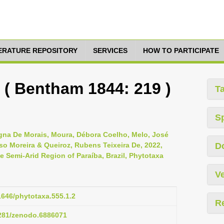
TERATURE REPOSITORY
SERVICES
HOW TO PARTICIPATE
 ( Bentham 1844: 219 )
T
S
gna De Morais, Moura, Débora Coelho, Melo, José
so Moreira & Queiroz, Rubens Teixeira De, 2022,
D
e Semi-Arid Region of Paraíba, Brazil, Phytotaxa
Ve
11646/phytotaxa.555.1.2
R
5281/zenodo.6886071