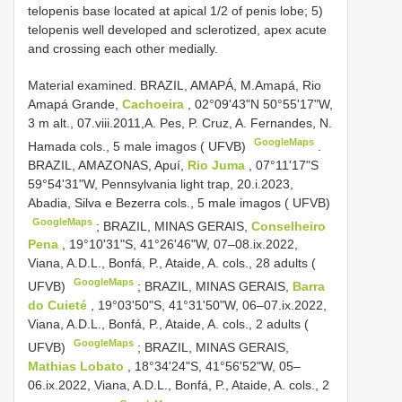
telopenis base located at apical 1/2 of penis lobe; 5)
telopenis well developed and sclerotized, apex acute
and crossing each other medially.
Material examined.
BRAZIL, AMAPÁ, M.Amapá, Rio
Amapá Grande,
Cachoeira
, 02°09'43"N 50°55'17"W,
3 m alt., 07.viii.2011,A. Pes, P. Cruz, A. Fernandes, N.
GoogleMaps
Hamada cols., 5 male imagos ( UFVB)
.
BRAZIL, AMAZONAS, Apuí,
Rio Juma
, 07°11'17"S
59°54'31"W, Pennsylvania light trap, 20.i.2023,
Abadia, Silva e Bezerra cols., 5 male imagos ( UFVB)
GoogleMaps
;
BRAZIL, MINAS GERAIS,
Conselheiro
Pena
, 19°10'31"S, 41°26'46"W, 07–08.ix.2022,
Viana, A.D.L., Bonfá, P., Ataide, A. cols., 28 adults (
GoogleMaps
UFVB)
;
BRAZIL, MINAS GERAIS,
Barra
do Cuieté
, 19°03'50"S, 41°31'50"W, 06–07.ix.2022,
Viana, A.D.L., Bonfá, P., Ataide, A. cols., 2 adults (
GoogleMaps
UFVB)
;
BRAZIL, MINAS GERAIS,
Mathias Lobato
, 18°34'24"S, 41°56'52"W, 05–
06.ix.2022, Viana, A.D.L., Bonfá, P., Ataide, A. cols., 2