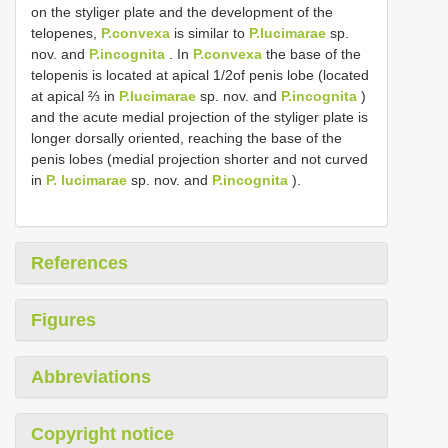
on the styliger plate and the development of the
telopenes,
P.convexa
is similar to
P.lucimarae
sp.
nov. and
P.incognita
. In
P.convexa
the base of the
telopenis is located at apical 1/2of penis lobe (located
at apical ⅔ in
P.lucimarae
sp. nov. and
P.incognita
)
and the acute medial projection of the styliger plate is
longer dorsally oriented, reaching the base of the
penis lobes (medial projection shorter and not curved
in
P. lucimarae
sp. nov. and
P.incognita
).
References
Figures
Abbreviations
Copyright notice