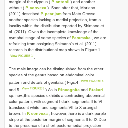
margin of the clypeus (
P. antonii
) and another
without (
P. convexa
). Soon after that, Mariano
(2011) described
P. pearljam
from Mato Grosso,
another species lacking a medial projection, from a
locality within the distribution reported by Shimano et
al. (2011). Given the incomplete knowledge of the
nymphal stage of some species of
Paramaka
, we are
refraining from assigning Shimano’s et al. (2011)
records in the distributional map shown in Figure 1
View FIGURE 1
.
The male imago can be distinguished from the other
species of the genus based on abdominal color
View FIGURE 4
pattern and details of genitalia ( Figs.4
View FIGURE 5
and 5
).As in
P.incognita
and
P.takari
sp. nov.,this species exhibits a contrasting abdominal
color pattern, with segment I dark, segments II to VI
translucent white, and segments VII to X orangish
brown. In
P. convexa
, however,there is a dark purple
stripe at the posterior margin of segments II to IX.Due
to the presence of a short posteromedial projection