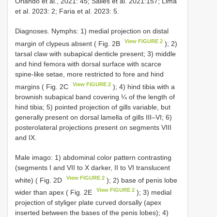
Orlando et al., 2021: 45; Salles et al. 2021:157; Lima
et al. 2023: 2; Faria et al. 2023: 5.
Diagnoses. Nymphs: 1) medial projection on distal
View FIGURE 2
margin of clypeus absent ( Fig. 2B
); 2)
tarsal claw with subapical denticle present; 3) middle
and hind femora with dorsal surface with scarce
spine-like setae, more restricted to fore and hind
View FIGURE 2
margins ( Fig. 2C
); 4) hind tibia with a
brownish subapical band covering ¼ of the length of
hind tibia; 5) pointed projection of gills variable, but
generally present on dorsal lamella of gills III–VI; 6)
posterolateral projections present on segments VIII
and IX.
Male imago: 1) abdominal color pattern contrasting
(segments I and VII to X darker, II to VI translucent
View FIGURE 2
white) ( Fig. 2D
); 2) base of penis lobe
View FIGURE 2
wider than apex ( Fig. 2E
); 3) medial
projection of styliger plate curved dorsally (apex
inserted between the bases of the penis lobes); 4)