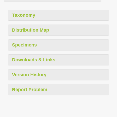
Taxonomy
Distribution Map
Specimens
Downloads & Links
Version History
Report Problem