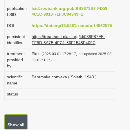
i
publication
lsid:zoobank.org:pub:6B3673B7-FD59-
o
4C1C-9018-71F0C04949F1
LSID
n
DOI
https://doi.org/10.5281/zenodo.14962575
persistent
https://treatment.plazi.org/id/038F87EE-
identifier
FF9D-3A7E-4FC1-36F1548F409C
treatment
Plazi
(2025-03-01 17:29:17, last updated 2025-03-
provided
03 18:51:25)
by
scientific
Paramaka convexa ( Spieth, 1943 )
name
status
Show all