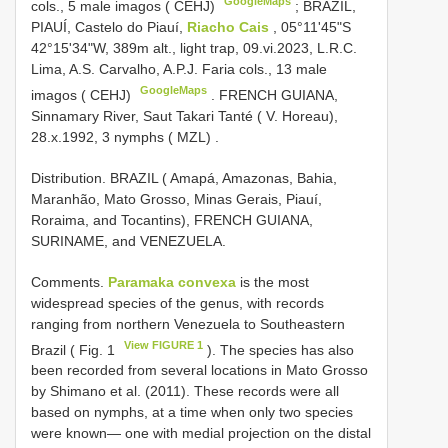
GoogleMaps
cols., 5 male imagos ( CEHJ)
;
BRAZIL,
PIAUÍ, Castelo do Piauí,
Riacho Cais
, 05°11'45"S
42°15'34"W, 389m alt., light trap, 09.vi.2023, L.R.C.
Lima, A.S. Carvalho, A.P.J. Faria cols., 13 male
GoogleMaps
imagos ( CEHJ)
.
FRENCH GUIANA,
Sinnamary River, Saut Takari Tanté ( V. Horeau),
28.x.1992, 3 nymphs ( MZL)
.
Distribution. BRAZIL ( Amapá, Amazonas, Bahia,
Maranhão, Mato Grosso, Minas Gerais, Piauí,
Roraima, and Tocantins), FRENCH GUIANA,
SURINAME, and VENEZUELA.
Comments.
Paramaka convexa
is the most
widespread species of the genus, with records
ranging from northern Venezuela to Southeastern
View FIGURE 1
Brazil ( Fig. 1
). The species has also
been recorded from several locations in Mato Grosso
by Shimano et al. (2011). These records were all
based on nymphs, at a time when only two species
were known— one with medial projection on the distal