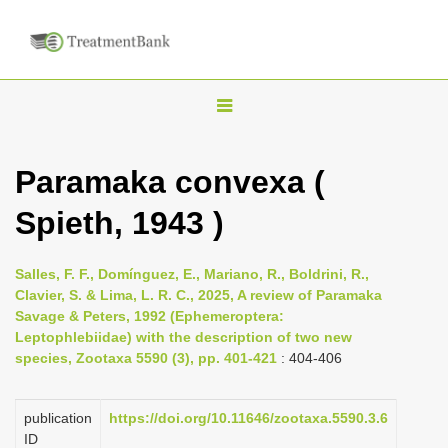
T
o
g
Paramaka convexa (
g
Spieth, 1943 )
l
e
n
Salles, F. F., Domínguez, E., Mariano, R., Boldrini, R.,
Clavier, S. & Lima, L. R. C., 2025, A review of Paramaka
a
Savage & Peters, 1992 (Ephemeroptera:
v
Leptophlebiidae) with the description of two new
i
species, Zootaxa 5590 (3), pp. 401-421
: 404-406
g
a
publication
https://doi.org/10.11646/zootaxa.5590.3.6
ID
t