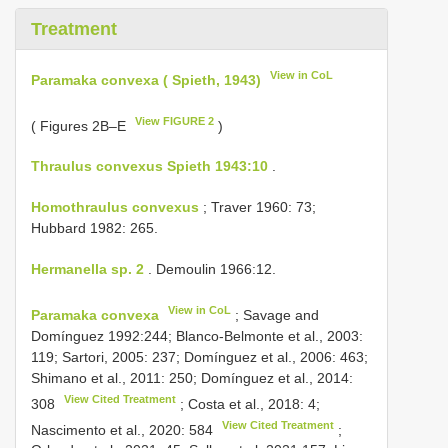
Treatment
View in CoL
Paramaka convexa ( Spieth, 1943)
View FIGURE 2
( Figures 2B–E
)
Thraulus convexus Spieth 1943:10
.
Homothraulus convexus
; Traver 1960: 73;
Hubbard 1982: 265.
Hermanella sp. 2
. Demoulin 1966:12.
View in CoL
Paramaka convexa
; Savage and
Domínguez 1992:244; Blanco-Belmonte et al., 2003:
119; Sartori, 2005: 237; Domínguez et al., 2006: 463;
Shimano et al., 2011: 250; Domínguez et al., 2014:
View Cited Treatment
308
; Costa et al., 2018: 4;
View Cited Treatment
Nascimento et al., 2020: 584
;