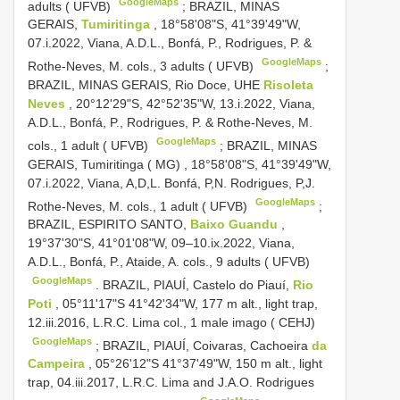
GoogleMaps
adults ( UFVB)
;
BRAZIL, MINAS
GERAIS,
Tumiritinga
, 18°58'08"S, 41°39'49"W,
07.i.2022, Viana, A.D.L., Bonfá, P., Rodrigues, P. &
GoogleMaps
Rothe-Neves, M. cols., 3 adults ( UFVB)
;
BRAZIL, MINAS GERAIS, Rio Doce, UHE
Risoleta
Neves
, 20°12'29"S, 42°52'35"W, 13.i.2022, Viana,
A.D.L., Bonfá, P., Rodrigues, P. & Rothe-Neves, M.
GoogleMaps
cols., 1 adult ( UFVB)
;
BRAZIL, MINAS
GERAIS, Tumiritinga ( MG)
,
18°58'08"S, 41°39'49"W,
07.i.2022, Viana, A,D,L. Bonfá, P,N. Rodrigues, P,J.
GoogleMaps
Rothe-Neves, M. cols., 1 adult ( UFVB)
;
BRAZIL, ESPIRITO SANTO,
Baixo Guandu
,
19°37'30"S, 41°01'08"W, 09–10.ix.2022, Viana,
A.D.L., Bonfá, P., Ataide, A. cols., 9 adults ( UFVB)
GoogleMaps
.
BRAZIL, PIAUÍ, Castelo do Piauí,
Rio
Poti
, 05°11'17"S 41°42'34"W, 177 m alt., light trap,
12.iii.2016, L.R.C. Lima col., 1 male imago ( CEHJ)
GoogleMaps
;
BRAZIL, PIAUÍ, Coivaras, Cachoeira
da
Campeira
, 05°26'12"S 41°37'49"W, 150 m alt., light
trap, 04.iii.2017, L.R.C. Lima and J.A.O. Rodrigues