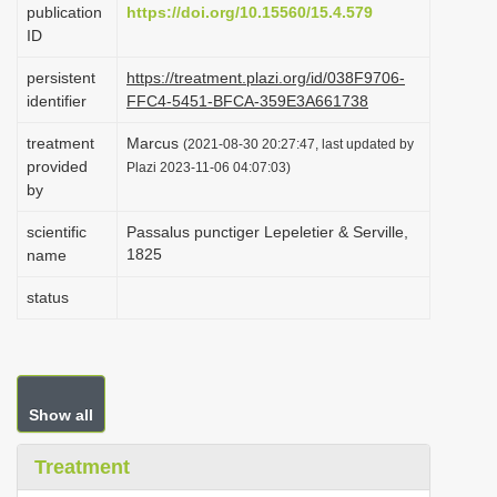
publication
https://doi.org/10.15560/15.4.579
i
ID
o
persistent
https://treatment.plazi.org/id/038F9706-
n
identifier
FFC4-5451-BFCA-359E3A661738
treatment
Marcus
(2021-08-30 20:27:47, last updated by
provided
Plazi 2023-11-06 04:07:03)
by
scientific
Passalus punctiger Lepeletier & Serville,
1825
name
status
Show all
Treatment