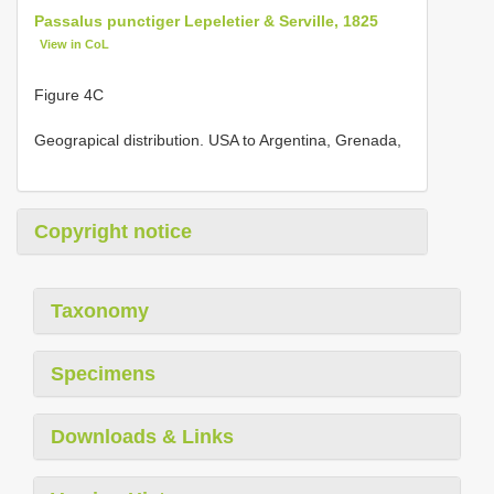
Passalus punctiger Lepeletier & Serville, 1825
View in CoL
Figure 4C
Geograpical distribution. USA to Argentina, Grenada,
Copyright notice
Taxonomy
Specimens
Downloads & Links