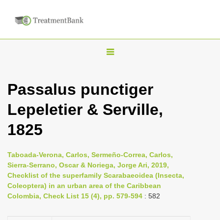
T
o
g
Passalus punctiger
g
Lepeletier & Serville,
l
e
1825
n
a
Taboada-Verona, Carlos, Sermeño-Correa, Carlos,
v
Sierra-Serrano, Oscar & Noriega, Jorge Ari, 2019,
i
Checklist of the superfamily Scarabaeoidea (Insecta,
Coleoptera) in an urban area of the Caribbean
g
Colombia, Check List 15 (4), pp. 579-594
: 582
a
t