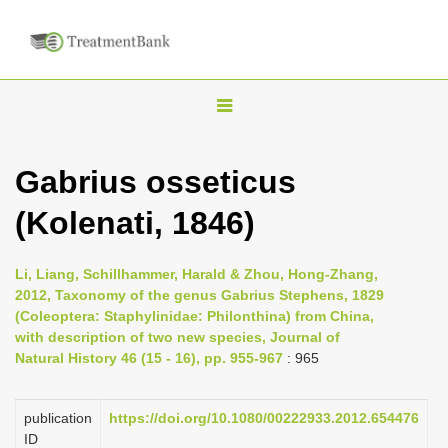
T
o
g
Gabrius osseticus
g
(Kolenati, 1846)
l
e
n
Li, Liang, Schillhammer, Harald & Zhou, Hong-Zhang,
2012, Taxonomy of the genus Gabrius Stephens, 1829
a
(Coleoptera: Staphylinidae: Philonthina) from China,
v
with description of two new species, Journal of
i
Natural History 46 (15 - 16), pp. 955-967
: 965
g
a
publication
https://doi.org/10.1080/00222933.2012.654476
ID
t