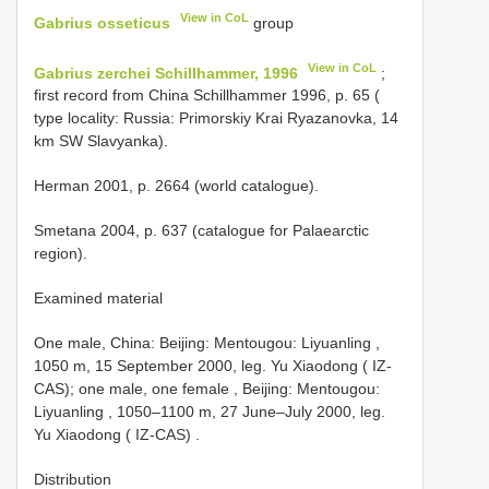
View in CoL
Gabrius osseticus
group
View in CoL
Gabrius zerchei Schillhammer, 1996
;
first record from China Schillhammer 1996, p. 65 (
type locality: Russia: Primorskiy Krai Ryazanovka, 14
km SW Slavyanka).
Herman 2001, p. 2664 (world catalogue).
Smetana 2004, p. 637 (catalogue for Palaearctic
region).
Examined material
One male, China: Beijing: Mentougou: Liyuanling ,
1050 m, 15 September 2000, leg. Yu Xiaodong ( IZ-
CAS); one male, one female
,
Beijing: Mentougou:
Liyuanling , 1050–1100 m, 27 June–July 2000, leg.
Yu Xiaodong ( IZ-CAS)
.
Distribution