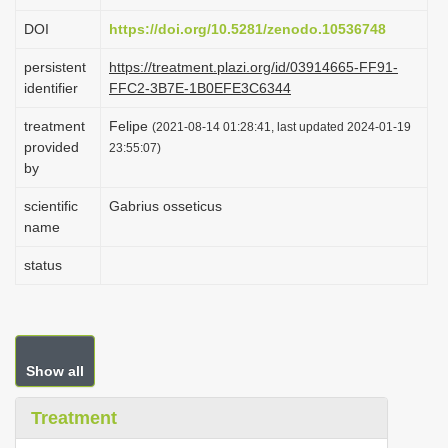
i
DOI
https://doi.org/10.5281/zenodo.10536748
o
persistent
https://treatment.plazi.org/id/03914665-FF91-
n
identifier
FFC2-3B7E-1B0EFE3C6344
treatment
Felipe
(2021-08-14 01:28:41, last updated 2024-01-19
provided
23:55:07)
by
scientific
Gabrius osseticus
name
status
Show all
Treatment