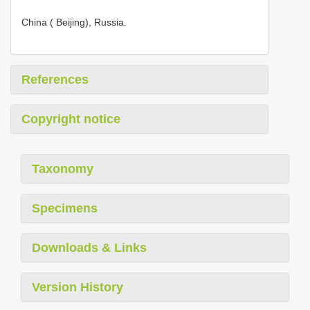
China ( Beijing), Russia.
References
Copyright notice
Taxonomy
Specimens
Downloads & Links
Version History