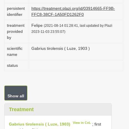
i
persistent
https://treatment.plazi.org/id/03914665-FF9B-
o
identifier
FFC8-38CF-1A50FD1262F0
n
treatment
Felipe
(2021-08-14 01:28:41, last updated by Plazi
provided
2023-11-03 23:55:07)
by
scientific
Gabrius tirolensis ( Luze, 1903 )
name
status
Show all
Treatment
View in CoL
Gabrius tirolensis ( Luze, 1903)
; first