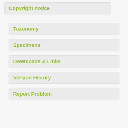
Copyright notice
Taxonomy
Specimens
Downloads & Links
Version History
Report Problem