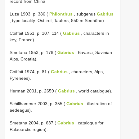
record from China
Luze 1903, p. 386 (
Philonthus
, subgenus
Gabrius
, type locality: Osttirol, Taufers, 850 m Seehöhe).
Coiffait 1951, p. 107, 114 (
Gabrius
, characters in
key, France).
Smetana 1953, p. 178 (
Gabrius
, Bavaria, Savinian
Alps, Croatia).
Coiffait 1974, p. 81 (
Gabrius
, characters, Alps,
Pyrenees).
Herman 2001, p. 2659 (
Gabrius
, world catalogue).
Schillhammer 2003, p. 355 (
Gabrius
, illustration of
aedeagus).
Smetana 2004, p. 637 (
Gabrius
, catalogue for
Palaearctic region).