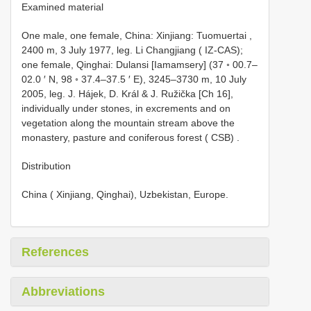
Examined material
One male, one female, China: Xinjiang: Tuomuertai ,
2400 m, 3 July 1977, leg. Li Changjiang ( IZ-CAS);
one female, Qinghai: Dulansi [Iamamsery] (37 ◦ 00.7–
02.0 ′ N, 98 ◦ 37.4–37.5 ′ E), 3245–3730 m, 10 July
2005, leg. J. Hájek, D. Král & J. Ružička [Ch 16],
individually under stones, in excrements and on
vegetation along the mountain stream above the
monastery, pasture and coniferous forest ( CSB)
.
Distribution
China ( Xinjiang, Qinghai), Uzbekistan, Europe.
References
Abbreviations