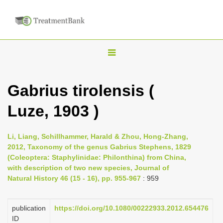
T
o
g
Gabrius tirolensis (
g
Luze, 1903 )
l
e
n
Li, Liang, Schillhammer, Harald & Zhou, Hong-Zhang,
2012, Taxonomy of the genus Gabrius Stephens, 1829
a
(Coleoptera: Staphylinidae: Philonthina) from China,
v
with description of two new species, Journal of
i
Natural History 46 (15 - 16), pp. 955-967
: 959
g
a
publication
https://doi.org/10.1080/00222933.2012.654476
ID
t