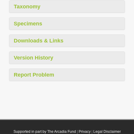
Taxonomy
Specimens
Downloads & Links
Version History
Report Problem
Supported in part by The Arcadia Fund
|
Privacy
|
Legal Disclaimer