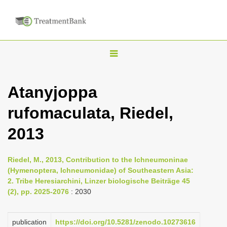
T
o
g
Atanyjoppa
g
rufomaculata, Riedel,
l
e
2013
n
a
Riedel, M., 2013, Contribution to the Ichneumoninae
v
(Hymenoptera, Ichneumonidae) of Southeastern Asia:
i
2. Tribe Heresiarchini, Linzer biologische Beiträge 45
(2), pp. 2025-2076
: 2030
g
a
publication
https://doi.org/10.5281/zenodo.10273616
t