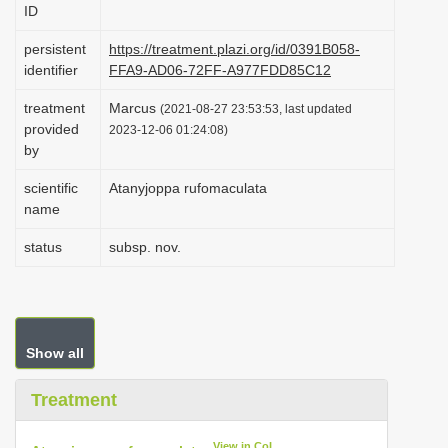
ID
i
o
persistent
https://treatment.plazi.org/id/0391B058-
identifier
FFA9-AD06-72FF-A977FDD85C12
n
treatment
Marcus
(2021-08-27 23:53:53, last updated
provided
2023-12-06 01:24:08)
by
scientific
Atanyjoppa rufomaculata
name
status
subsp. nov.
Show all
Treatment
View in CoL