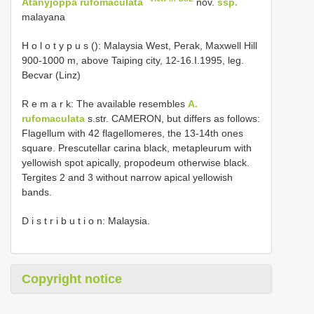
Atanyjoppa rufomaculata
nov.
ssp.
malayana
H o l o t y p u s (): Malaysia West, Perak, Maxwell Hill
900-1000 m, above Taiping city, 12-16.I.1995, leg.
Becvar (Linz)
R e m a r k: The available resembles
A.
rufomaculata
s.str. CAMERON, but differs as follows:
Flagellum with 42 flagellomeres, the 13-14th ones
square. Prescutellar carina black, metapleurum with
yellowish spot apically, propodeum otherwise black.
Tergites 2 and 3 without narrow apical yellowish
bands.
D i s t r i b u t i o n: Malaysia.
Copyright notice