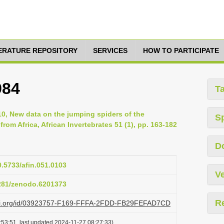
TERATURE REPOSITORY
SERVICES
HOW TO PARTICIPATE
984
T
010, New data on the jumping spiders of the
S
rom Africa, African Invertebrates 51 (1), pp. 163-182
D
0.5733/afin.051.0103
Ve
5281/zenodo.6201373
R
lazi.org/id/03923757-F169-FFFA-2FDD-FB29FEFAD7CD
:53:51, last updated 2024-11-27 08:27:33)