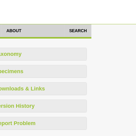
ABOUT
SEARCH
axonomy
pecimens
ownloads & Links
rsion History
eport Problem