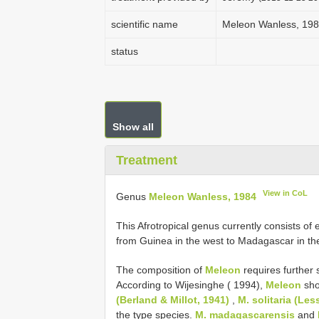
scientific name
Meleon Wanless, 19
status
Show all
Treatment
View in CoL
Genus
Meleon Wanless, 1984
This Afrotropical genus currently consists of 
from Guinea in the west to Madagascar in th
The composition of
Meleon
requires further 
According to Wijesinghe ( 1994),
Meleon
sho
(Berland & Millot, 1941)
,
M. solitaria (Les
the type species.
M. madagascarensis
and