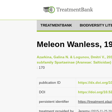
TREATMENTBANK
BIODIVERSITY LI
Meleon Wanless, 1
Azarkina, Galina N. & Logunov, Dmitri V., 2
subfamily Spartaeinae (Araneae: Salticidae) f
: 170
publication ID
https://dx.doi.org/1
DOI
https://doi.org/10.
persistent identifier
https://treatment.p
treatment provided by
Jeremy
(2015-11-25 20