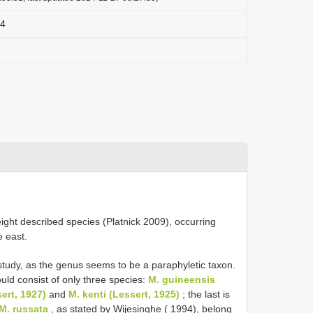
84
eight described species (Platnick 2009), occurring
e east.
study, as the genus seems to be a paraphyletic taxon.
uld consist of only three species:
M. guineensis
sert, 1927)
and
M. kenti (Lessert, 1925)
; the last is
M. russata
, as stated by Wijesinghe ( 1994), belong