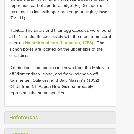
uppermost part of apertural edge (Fig. 9), apex of
male shell in line with apertural edge or slightly lower
(Fig. 11).
Habitat. The snails and their egg capsules were found
at 8–18 m depth, exclusively with the mushroom coral
species
Halomitra pileus (Linnaeus, 1758)
. The
siphon pores are located on the upper side of the
coral discs.
Distribution. The species in known from the Maldives
off Vilamendhoo Island, and from Indonesia off
Kalimantan, Sulawesi and Bali. Massin”s (1992)
OTU5 from NE Papua New Guinea probably
represents the same species.
References