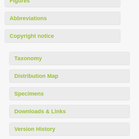
Figures
Abbreviations
Copyright notice
Taxonomy
Distribution Map
Specimens
Downloads & Links
Version History