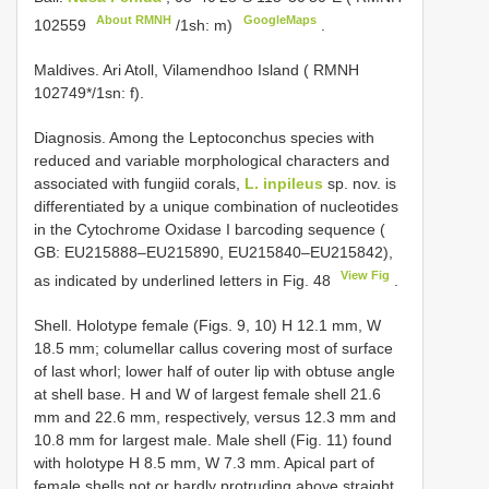
About RMNH
GoogleMaps
102559
/1sh: m)
.
Maldives. Ari Atoll, Vilamendhoo Island ( RMNH
102749*/1sn: f).
Diagnosis. Among the Leptoconchus species with
reduced and variable morphological characters and
associated with fungiid corals,
L. inpileus
sp. nov. is
differentiated by a unique combination of nucleotides
in the Cytochrome Oxidase I barcoding sequence (
GB: EU215888–EU215890, EU215840–EU215842),
View Fig
as indicated by underlined letters in Fig. 48
.
Shell. Holotype female (Figs. 9, 10) H 12.1 mm, W
18.5 mm; columellar callus covering most of surface
of last whorl; lower half of outer lip with obtuse angle
at shell base. H and W of largest female shell 21.6
mm and 22.6 mm, respectively, versus 12.3 mm and
10.8 mm for largest male. Male shell (Fig. 11) found
with holotype H 8.5 mm, W 7.3 mm. Apical part of
female shells not or hardly protruding above straight