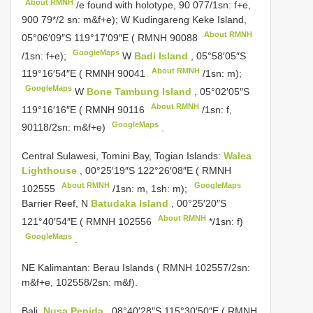
About RMNH
/e found with holotype, 90 077/1sn: f+e,
900 79*/2 sn: m&f+e); W Kudingareng Keke Island,
About RMNH
05°06′09″S 119°17′09″E (
RMNH 90088
GoogleMaps
/1sn: f+e);
W
Badi Island
, 05°58′05″S
About RMNH
119°16′54″E (
RMNH 90041
/1sn: m);
GoogleMaps
W
Bone Tambung Island
, 05°02′05″S
About RMNH
119°16′16″E (
RMNH 90116
/1sn: f,
GoogleMaps
90118/2sn: m&f+e)
.
Central Sulawesi, Tomini Bay, Togian Islands:
Walea
Lighthouse
, 00°25′19″S 122°26′08″E (
RMNH
About RMNH
GoogleMaps
102555
/1sn: m, 1sh: m);
Barrier Reef, N
Batudaka Island
, 00°25′20″S
About RMNH
121°40′54″E (
RMNH 102556
*/1sn: f)
GoogleMaps
.
NE Kalimantan: Berau Islands ( RMNH 102557/2sn:
m&f+e, 102558/2sn: m&f).
Bali.
Nusa Penida
, 08°40′28″S 115°30′50″E (
RMNH