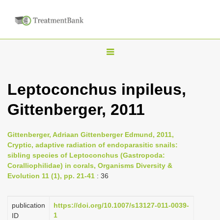
T
o
g
Leptoconchus inpileus,
g
Gittenberger, 2011
l
e
n
Gittenberger, Adriaan Gittenberger Edmund, 2011,
Cryptic, adaptive radiation of endoparasitic snails:
a
sibling species of Leptoconchus (Gastropoda:
v
Coralliophilidae) in corals, Organisms Diversity &
i
Evolution 11 (1), pp. 21-41
: 36
g
a
publication
https://doi.org/10.1007/s13127-011-0039-
1
ID
t