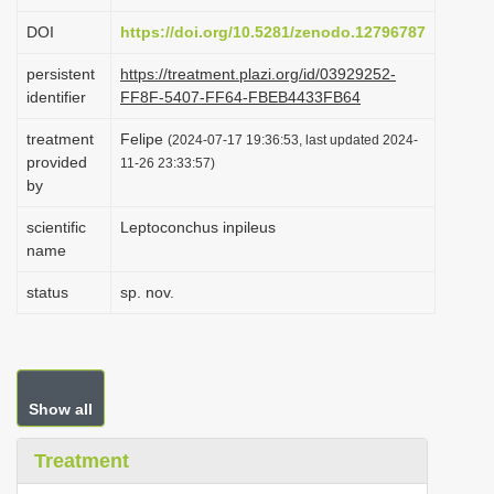
i
DOI
https://doi.org/10.5281/zenodo.12796787
o
persistent
https://treatment.plazi.org/id/03929252-
n
identifier
FF8F-5407-FF64-FBEB4433FB64
treatment
Felipe
(2024-07-17 19:36:53, last updated 2024-
provided
11-26 23:33:57)
by
scientific
Leptoconchus inpileus
name
status
sp. nov.
Show all
Treatment