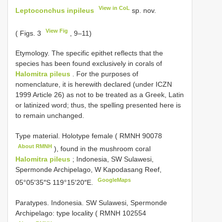
View in CoL
Leptoconchus inpileus
sp. nov.
View Fig
( Figs. 3
, 9–11)
Etymology. The specific epithet reflects that the
species has been found exclusively in corals of
Halomitra pileus
. For the purposes of
nomenclature, it is herewith declared (under ICZN
1999 Article 26) as not to be treated as a Greek, Latin
or latinized word; thus, the spelling presented here is
to remain unchanged.
Type material.
Holotype female (
RMNH 90078
About RMNH
), found in the mushroom coral
Halomitra pileus
; Indonesia, SW Sulawesi,
Spermonde Archipelago, W Kapodasang Reef,
GoogleMaps
05°05′35″S 119°15′20″E.
Paratypes. Indonesia. SW Sulawesi, Spermonde
Archipelago: type locality (
RMNH 102554