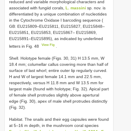
reduced and variable morphological characters and
associated with fungiid corals,
L. massini
sp. nov. is
differentiated by a unique combination of nucleotides
in the Cytochrome Oxidase I barcoding sequence (
GB: EU215809–EU215811, EU215827, EU215848–
EU215851, EU215853, EU215867– EU215869,
EU215891–EU215895), as indicated by underlined
View Fig
letters in Fig. 48
.
Shell. Holotype female (Figs. 30, 31) H 13.5 mm, W
18.4 mm; columellar callus covering more than half of
surface of last whorl; entire outer lip regularly curved.
H and W of largest female 14.1 mm and 22.5 mm,
respectively, versus H 11.8 mm and W 13.5 mm for
largest male (found with holotype; Fig. 32). Apical part
of female shell protrudes slightly above apertural
edge (Fig. 30), apex of male shell protrudes distinctly
(Fig. 32).
Habitat. The snails and their egg capsules were found
at 5–16 m depth, in the mushroom coral species