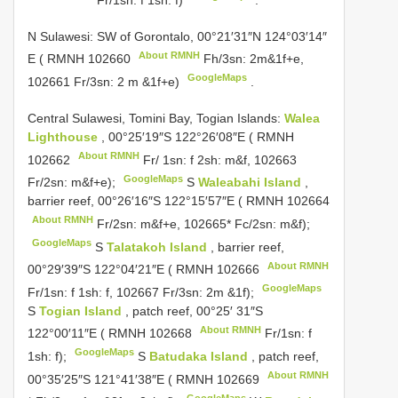
N Sulawesi: SW of
Gorontalo, 00°21′31″N 124°03′14″
About RMNH
E (
RMNH 102660
Fh/3sn: 2m&1f+e,
GoogleMaps
102661 Fr/3sn: 2 m &1f+e)
.
Central Sulawesi, Tomini Bay, Togian Islands:
Walea
Lighthouse
, 00°25′19″S 122°26′08″E (
RMNH
About RMNH
102662
Fr/ 1sn: f 2sh: m&f, 102663
GoogleMaps
Fr/2sn: m&f+e);
S
Waleabahi Island
,
barrier reef, 00°26′16″S 122°15′57″E (
RMNH 102664
About RMNH
Fr/2sn: m&f+e, 102665* Fc/2sn: m&f);
GoogleMaps
S
Talatakoh Island
, barrier reef,
About RMNH
00°29′39″S 122°04′21″E (
RMNH 102666
GoogleMaps
Fr/1sn: f 1sh: f, 102667 Fr/3sn: 2m &1f);
S
Togian Island
, patch reef, 00°25′ 31″S
About RMNH
122°00′11″E (
RMNH 102668
Fr/1sn: f
GoogleMaps
1sh: f);
S
Batudaka Island
, patch reef,
About RMNH
00°35′25″S 121°41′38″E (
RMNH 102669
GoogleMaps