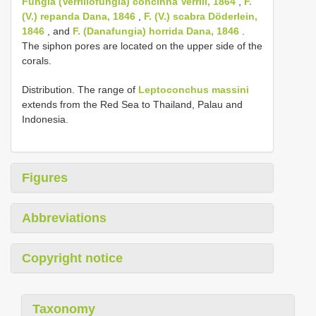
Fungia (Verrillofungia) concinna Verrill, 1864
,
F.
(V.) repanda Dana, 1846
,
F. (V.) scabra Döderlein,
1846
, and
F. (Danafungia) horrida Dana, 1846
.
The siphon pores are located on the upper side of the
corals.
Distribution. The range of
Leptoconchus massini
extends from the Red Sea to Thailand, Palau and
Indonesia.
Figures
Abbreviations
Copyright notice
Taxonomy