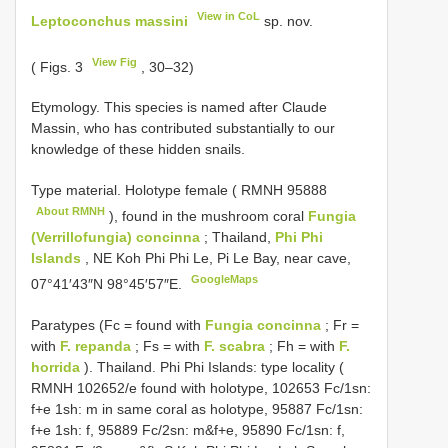
View in CoL
Leptoconchus massini
sp. nov.
View Fig
( Figs. 3
, 30–32)
Etymology. This species is named after Claude
Massin, who has contributed substantially to our
knowledge of these hidden snails.
Type material.
Holotype female (
RMNH 95888
About RMNH
), found in the mushroom coral
Fungia
(Verrillofungia) concinna
; Thailand,
Phi Phi
Islands
, NE Koh Phi Phi Le, Pi Le Bay, near cave,
GoogleMaps
07°41′43″N 98°45′57″E.
Paratypes (Fc = found with
Fungia concinna
; Fr =
with
F. repanda
; Fs = with
F. scabra
; Fh = with
F.
horrida
). Thailand. Phi Phi Islands: type locality (
RMNH 102652/e found with holotype, 102653 Fc/1sn:
f+e 1sh: m in same coral as holotype, 95887 Fc/1sn:
f+e 1sh: f, 95889 Fc/2sn: m&f+e, 95890 Fc/1sn: f,