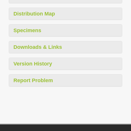
Distribution Map
Specimens
Downloads & Links
Version History
Report Problem