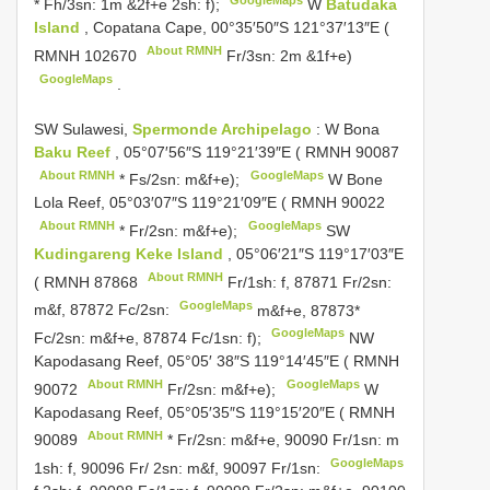
* Fh/3sn: 1m &2f+e 2sh: f);
W
Batudaka
Island
, Copatana Cape, 00°35′50″S 121°37′13″E (
About RMNH
RMNH 102670
Fr/3sn: 2m &1f+e)
GoogleMaps
.
SW Sulawesi,
Spermonde Archipelago
: W Bona
Baku Reef
, 05°07′56″S 119°21′39″E (
RMNH 90087
About RMNH
GoogleMaps
* Fs/2sn: m&f+e);
W Bone
Lola Reef, 05°03′07″S 119°21′09″E (
RMNH 90022
About RMNH
GoogleMaps
* Fr/2sn: m&f+e);
SW
Kudingareng Keke Island
, 05°06′21″S 119°17′03″E
About RMNH
(
RMNH 87868
Fr/1sh: f, 87871 Fr/2sn:
GoogleMaps
m&f, 87872 Fc/2sn:
m&f+e, 87873*
GoogleMaps
Fc/2sn: m&f+e, 87874 Fc/1sn: f);
NW
Kapodasang Reef, 05°05′ 38″S 119°14′45″E (
RMNH
About RMNH
GoogleMaps
90072
Fr/2sn: m&f+e);
W
Kapodasang Reef, 05°05′35″S 119°15′20″E (
RMNH
About RMNH
90089
* Fr/2sn: m&f+e, 90090 Fr/1sn: m
GoogleMaps
1sh: f, 90096 Fr/ 2sn: m&f, 90097 Fr/1sn: