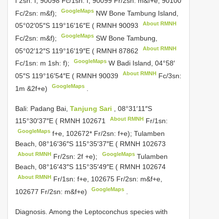
f 2sh: f, 90098 Fc/1sn: f, 90099 Fr/2sn: m&f+e, 90100
GoogleMaps
Fc/2sn: m&f);
NW Bone Tambung Island,
About RMNH
05°02′05″S 119°16′16″E (
RMNH 90093
GoogleMaps
Fc/2sn: m&f);
SW Bone Tambung,
About RMNH
05°02′12″S 119°16′19″E (
RMNH 87862
GoogleMaps
Fc/1sn: m 1sh: f);
W Badi Island, 04°58′
About RMNH
05″S 119°16′54″E (
RMNH 90039
Fc/3sn:
GoogleMaps
1m &2f+e)
.
Bali: Padang Bai,
Tanjung Sari
, 08°31′11″S
About RMNH
115°30′37″E (
RMNH 102671
Fr/1sn:
GoogleMaps
f+e, 102672* Fr/2sn: f+e); Tulamben
Beach, 08°16′36″S 115°35′37″E (
RMNH 102673
About RMNH
GoogleMaps
Fr/2sn: 2f +e);
Tulamben
Beach, 08°16′43″S 115°35′49″E (
RMNH 102674
About RMNH
Fr/1sn: f+e, 102675 Fr/2sn: m&f+e,
GoogleMaps
102677 Fr/2sn: m&f+e)
.
Diagnosis. Among the Leptoconchus species with