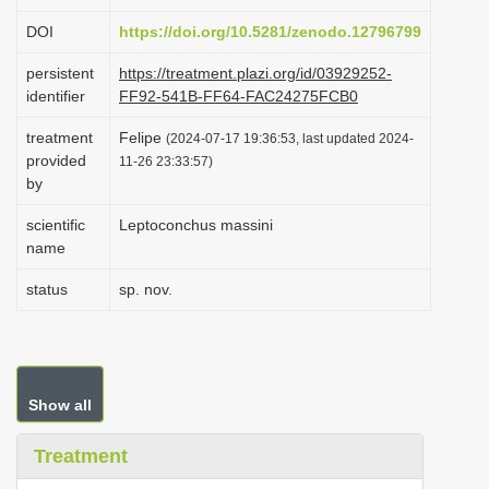
i
DOI
https://doi.org/10.5281/zenodo.12796799
o
persistent
https://treatment.plazi.org/id/03929252-
n
identifier
FF92-541B-FF64-FAC24275FCB0
treatment
Felipe
(2024-07-17 19:36:53, last updated 2024-
provided
11-26 23:33:57)
by
scientific
Leptoconchus massini
name
status
sp. nov.
Show all
Treatment