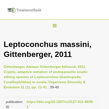
T
o
g
Leptoconchus massini,
g
Gittenberger, 2011
l
e
n
Gittenberger, Adriaan Gittenberger Edmund, 2011,
Cryptic, adaptive radiation of endoparasitic snails:
a
sibling species of Leptoconchus (Gastropoda:
v
Coralliophilidae) in corals, Organisms Diversity &
i
Evolution 11 (1), pp. 21-41
: 39-40
g
a
publication
https://doi.org/10.1007/s13127-011-0039-
1
ID
t