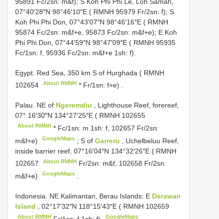
95891 Fc/2sn: m&f); S Koh Phi Phi Le, Loh Samah,
07°40′28″N 98°46′10″E ( RMNH 95979 Fr/2sn: f); S
Koh Phi Phi Don, 07°43′07″N 98°46′16″E ( RMNH
95874 Fc/2sn: m&f+e, 95873 Fc/2sn: m&f+e); E Koh
Phi Phi Don, 07°44′59″N 98°47′09″E ( RMNH 95935
Fc/1sn: f, 95936 Fc/2sn: m&f+e 1sh: f).
Egypt. Red Sea, 350 km S of Hurghada (
RMNH
About RMNH
102654
* Fr/1sn: f+e)
.
Palau. NE of
Ngeremdiu
, Lighthouse Reef, forereef,
07° 16′30″N 134°27′25″E (
RMNH 102655
About RMNH
* Fc/1sn: m 1sh: f, 102657 Fr/2sn:
GoogleMaps
m&f+e)
;
S of
Garreru
, Uchelbeluu Reef,
inside barrier reef, 07°16′04″N 134°32′26″E (
RMNH
About RMNH
102657
Fr/2sn: m&f, 102658 Fr/2sn:
GoogleMaps
m&f+e)
.
Indonesia. NE Kalimantan, Berau Islands: E
Derawan
Island
, 02°17′32″N 118°15′43″E (
RMNH 102659
About RMNH
GoogleMaps
Fr/1sn: f 1sh: f)
.