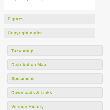
Figures
Copyright notice
Taxonomy
Distribution Map
Specimens
Downloads & Links
Version History