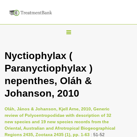
T
o
g
Nyctiophylax (
g
Paranyctiophylax )
l
e
nepenthes, Oláh &
n
Johanson, 2010
a
v
i
Oláh, János & Johanson, Kjell Arne, 2010, Generic
review of Polycentropodidae with description of 32
g
new species and 19 new species records from the
a
Oriental, Australian and Afrotropical Biogeographical
t
Regions 2435, Zootaxa 2435 (1), pp. 1-63
: 51-52