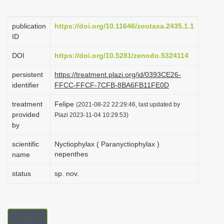
i
o
publication
https://doi.org/10.11646/zootaxa.2435.1.1
ID
n
DOI
https://doi.org/10.5281/zenodo.5324114
persistent
https://treatment.plazi.org/id/0393CE26-
identifier
FFCC-FFCF-7CFB-8BA6FB11FE0D
treatment
Felipe
(2021-08-22 22:29:46, last updated by
provided
Plazi 2023-11-04 10:29:53)
by
scientific
Nyctiophylax ( Paranyctiophylax )
nepenthes
name
status
sp. nov.