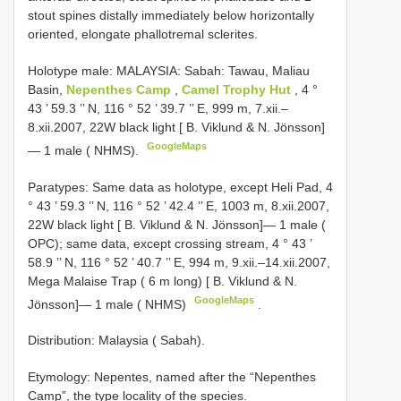
stout spines distally immediately below horizontally
oriented, elongate phallotremal sclerites.
Holotype male: MALAYSIA: Sabah: Tawau, Maliau
Basin,
Nepenthes Camp
,
Camel Trophy Hut
, 4 °
43 ’ 59.3 ’’ N, 116 ° 52 ’ 39.7 ’’ E, 999 m, 7.xii.–
8.xii.2007, 22W black light [ B. Viklund & N. Jönsson]
GoogleMaps
— 1 male ( NHMS).
Paratypes: Same data as holotype, except Heli Pad, 4
° 43 ’ 59.3 ’’ N, 116 ° 52 ’ 42.4 ’’ E, 1003 m, 8.xii.2007,
22W black light [ B. Viklund & N. Jönsson]— 1 male (
OPC); same data, except crossing stream, 4 ° 43 ’
58.9 ’’ N, 116 ° 52 ’ 40.7 ’’ E, 994 m, 9.xii.–14.xii.2007,
Mega Malaise Trap ( 6 m long) [ B. Viklund & N.
GoogleMaps
Jönsson]— 1 male ( NHMS)
.
Distribution: Malaysia ( Sabah).
Etymology: Nepentes, named after the “Nepenthes
Camp”, the type locality of the species.