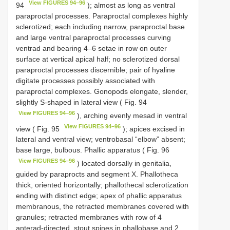
View FIGURES 94–96
94
); almost as long as ventral
paraproctal processes. Paraproctal complexes highly
sclerotized; each including narrow, paraproctal base
and large ventral paraproctal processes curving
ventrad and bearing 4–6 setae in row on outer
surface at vertical apical half; no sclerotized dorsal
paraproctal processes discernible; pair of hyaline
digitate processes possibly associated with
paraproctal complexes. Gonopods elongate, slender,
slightly S-shaped in lateral view ( Fig. 94
View FIGURES 94–96
), arching evenly mesad in ventral
View FIGURES 94–96
view ( Fig. 95
); apices excised in
lateral and ventral view; ventrobasal “elbow” absent;
base large, bulbous. Phallic apparatus ( Fig. 96
View FIGURES 94–96
) located dorsally in genitalia,
guided by paraprocts and segment X. Phallotheca
thick, oriented horizontally; phallothecal sclerotization
ending with distinct edge; apex of phallic apparatus
membranous, the retracted membranes covered with
granules; retracted membranes with row of 4
anterad-directed, stout spines in phallobase and 2