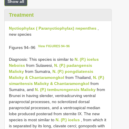
Show all
Treatment
Nyctiophylax ( Paranyctiophylax) nepenthes
,
new species
View FIGURES 94–96
Figures 94–96
Diagnosis: This species is similar to
N. (P.) icelus
Neboiss
from Sulawesi,
N. (P.) padangensis
Malicky
from Sumatra,
N. (P.) pongdiatensis
Malicky & Chantaramongkol
from Thailand,
N. (P.)
simaritensis Malicky & Chantaramongkol
from
Sumatra, and
N. (P.) temburongensis Malicky
from
Brunei in having slender, ventradcurving ventral
paraproctal processes, no sclerotized dorsal
paraproctal processes, and a ventroapical median
lobe produced posterad from sternite IX. The new
species is most similar to
N. (P.) icelus
, from which it
is separated by its long, clavate cerci; gonopods with