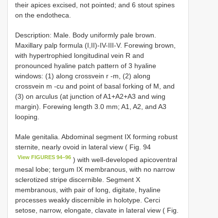
their apices excised, not pointed; and 6 stout spines
on the endotheca.
Description: Male. Body uniformly pale brown.
Maxillary palp formula (I,II)-IV-III-V. Forewing brown,
with hypertrophied longitudinal vein R and
pronounced hyaline patch pattern of 3 hyaline
windows: (1) along crossvein r -m, (2) along
crossvein m -cu and point of basal forking of M, and
(3) on arculus (at junction of A1+A2+A3 and wing
margin). Forewing length 3.0 mm; A1, A2, and A3
looping.
Male genitalia. Abdominal segment IX forming robust
sternite, nearly ovoid in lateral view ( Fig. 94
View FIGURES 94–96
) with well-developed apicoventral
mesal lobe; tergum IX membranous, with no narrow
sclerotized stripe discernible. Segment X
membranous, with pair of long, digitate, hyaline
processes weakly discernible in holotype. Cerci
setose, narrow, elongate, clavate in lateral view ( Fig.