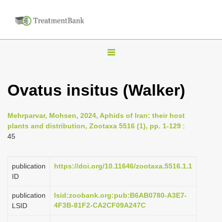
T
o
g
Ovatus insitus (Walker)
g
l
Mehrparvar, Mohsen, 2024, Aphids of Iran: their host
e
plants and distribution, Zootaxa 5516 (1), pp. 1-129
:
n
45
a
v
publication
https://doi.org/10.11646/zootaxa.5516.1.1
i
ID
g
publication
lsid:zoobank.org:pub:B6AB0780-A3E7-
a
4F3B-81F2-CA2CF09A247C
LSID
t