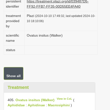
persistent
https://treatment.plazi.org/id/039487D5-
i
identifier
FF92-FFB7-FF35-00D55EE4FA40
o
treatment
Plazi
(2024-10-10 17:49:32, last updated 2024-10-
n
provided
10 18:10:06)
by
scientific
Ovatus insitus (Walker)
name
status
Show all
Treatment
View in CoL
405.
Ovatus insitus (Walker)
(
Aphididae
:
Aphidinae
:
Macrosiphini
)