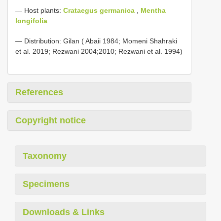
— Host plants:
Crataegus germanica
,
Mentha
longifolia
— Distribution: Gilan ( Abaii 1984; Momeni Shahraki
et al. 2019; Rezwani 2004;2010; Rezwani et al. 1994)
References
Copyright notice
Taxonomy
Specimens
Downloads & Links