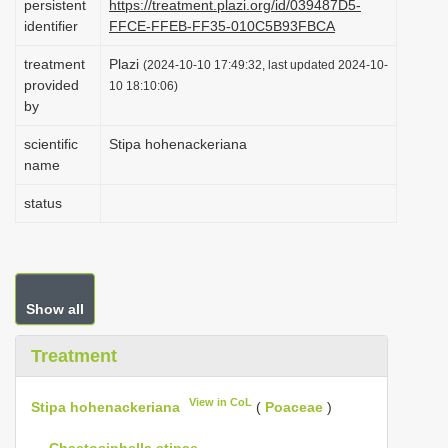
persistent
https://treatment.plazi.org/id/039487D5-
i
identifier
FFCE-FFEB-FF35-010C5B93FBCA
o
treatment
Plazi
(2024-10-10 17:49:32, last updated 2024-10-
n
provided
10 18:10:06)
by
scientific
Stipa hohenackeriana
name
status
Show all
Treatment
View in CoL
Stipa hohenackeriana
(
Poaceae
)
—
Chaetosiphella stipae