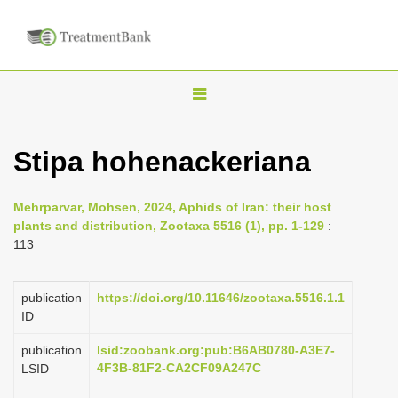
T
o
g
Stipa hohenackeriana
g
l
Mehrparvar, Mohsen, 2024, Aphids of Iran: their host
e
plants and distribution, Zootaxa 5516 (1), pp. 1-129
:
n
113
a
v
publication
https://doi.org/10.11646/zootaxa.5516.1.1
i
ID
g
publication
lsid:zoobank.org:pub:B6AB0780-A3E7-
a
4F3B-81F2-CA2CF09A247C
LSID
t