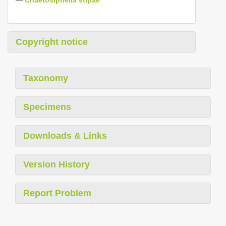
Copyright notice
Taxonomy
Specimens
Downloads & Links
Version History
Report Problem