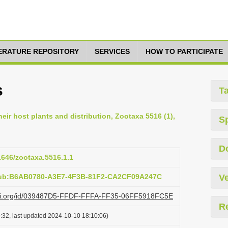
TERATURE REPOSITORY
SERVICES
HOW TO PARTICIPATE
s
T
eir host plants and distribution, Zootaxa 5516 (1),
S
D
11646/zootaxa.5516.1.1
:pub:B6AB0780-A3E7-4F3B-81F2-CA2CF09A247C
Ve
lazi.org/id/039487D5-FFDF-FFFA-FF35-06FF5918FC5E
R
:32, last updated 2024-10-10 18:10:06)