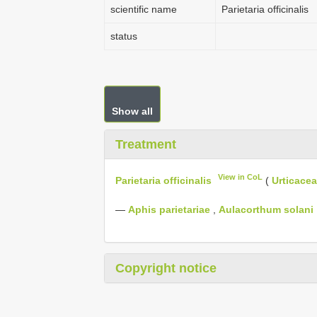
scientific name
Parietaria officinalis
status
Show all
Treatment
View in CoL
Parietaria officinalis
(
Urticace
—
Aphis parietariae
,
Aulacorthum solani
Copyright notice