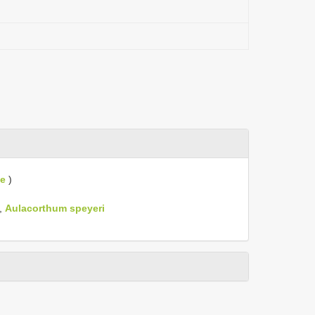
ae
)
,
Aulacorthum speyeri