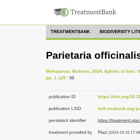
TREATMENTBANK
BIODIVERSITY LI
Parietaria officinali
Mehrparvar, Mohsen, 2024, Aphids of Iran: th
pp. 1-129
: 98
publication ID
https://doi.org/10.
publication LSID
lsid:zoobank.org
persistent identifier
https://treatment.p
treatment provided by
Plazi
(2024-10-10 17:49