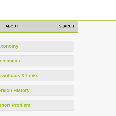
ABOUT
SEARCH
axonomy
pecimens
ownloads & Links
rsion History
eport Problem