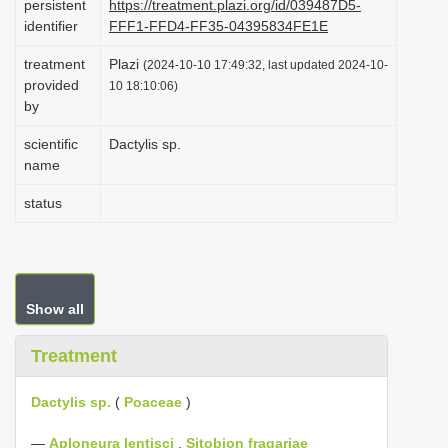
persistent
https://treatment.plazi.org/id/039487D5-
i
identifier
FFF1-FFD4-FF35-04395834FE1E
o
treatment
Plazi
(2024-10-10 17:49:32, last updated 2024-10-
n
provided
10 18:10:06)
by
scientific
Dactylis sp.
name
status
Show all
Treatment
Dactylis sp.
(
Poaceae
)
—
Aploneura lentisci
,
Sitobion fragariae