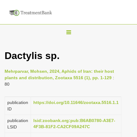
T
o
g
Dactylis sp.
g
l
Mehrparvar, Mohsen, 2024, Aphids of Iran: their host
e
plants and distribution, Zootaxa 5516 (1), pp. 1-129
:
n
80
a
v
publication
https://doi.org/10.11646/zootaxa.5516.1.1
i
ID
g
publication
lsid:zoobank.org:pub:B6AB0780-A3E7-
a
4F3B-81F2-CA2CF09A247C
LSID
t