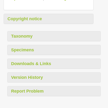
Copyright notice
Taxonomy
Specimens
Downloads & Links
Version History
Report Problem