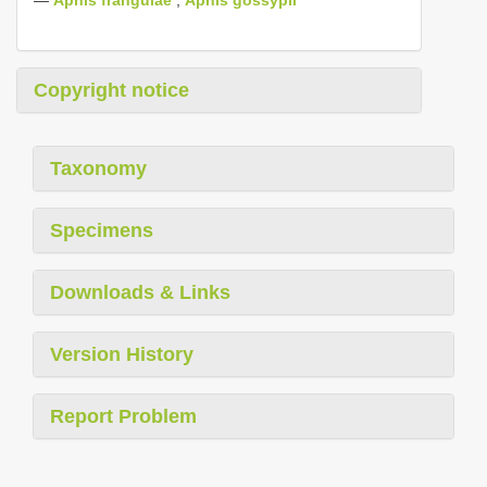
Copyright notice
Taxonomy
Specimens
Downloads & Links
Version History
Report Problem