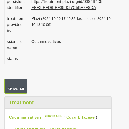
persistent
https://treatment.plazi.org/id/039487D5-
i
identifier
FFF3-FFD6-FF35-037C5BF7F9DA
o
treatment
Plazi
(2024-10-10 17:49:32, last updated 2024-10-
n
provided
10 18:10:06)
by
scientific
Cucumis sativus
name
status
Show all
Treatment
View in CoL
Cucumis sativus
(
Cucurbitaceae
)
—
Aphis frangulae
,
Aphis gossypii