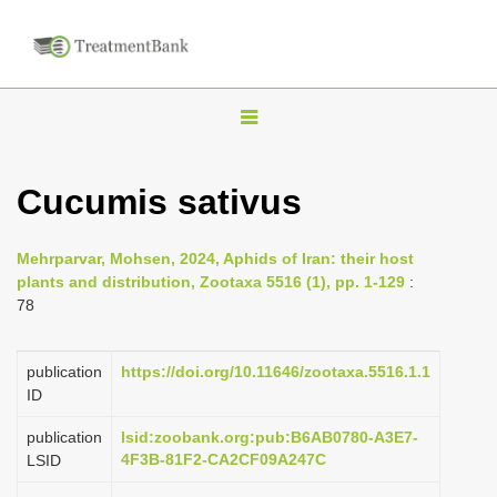
T
o
g
Cucumis sativus
g
l
Mehrparvar, Mohsen, 2024, Aphids of Iran: their host
e
plants and distribution, Zootaxa 5516 (1), pp. 1-129
:
n
78
a
v
publication
https://doi.org/10.11646/zootaxa.5516.1.1
i
ID
g
publication
lsid:zoobank.org:pub:B6AB0780-A3E7-
a
4F3B-81F2-CA2CF09A247C
LSID
t