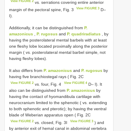
View FIGURE 2
vs. serrations covering entire anterior
View FIGURE 3
margin of the pectoral spine, Fig. 3
D–
I).
Additionally, it can be distinguished from
P.
amazonicus
,
P. rugosus
and
P. quadriradiatus
, by
having the posterolateral mental barbels with at least
one fleshy lobe located proximally along the posterior
margin ( vs. posterolateral mental barbel simple, not
having fleshy lobes).
It also differs from
P. amazonicus
and
P. rugosus
by
having five branchiostegal rays ( Fig. 2C
View FIGURE 2
View FIGURE 4
vs. four, Fig. 4
D– I). It
also can be distinguished from
P. amazonicus
by
having the contact of hyomandibula cartilage with
neurocranium limited to the sphenotic ( vs. extending
to both sphenotic and pterotic); by having the ventral
blade of Weberian apparatus open ( Fig. 2C
View FIGURE 2
View FIGURE 3
vs. closed, Fig. 3I
) and
by anterior exit of hemal canal in abdominal vertebra