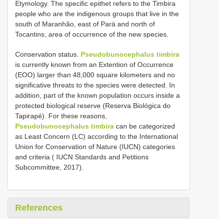
Etymology. The specific epithet refers to the Timbira
people who are the indigenous groups that live in the
south of Maranhão, east of Pará and north of
Tocantins, area of occurrence of the new species.
Conservation status.
Pseudobunocephalus timbira
is currently known from an Extention of Occurrence
(EOO) larger than 48,000 square kilometers and no
significative threats to the species were detected. In
addition, part of the known population occurs inside a
protected biological reserve (Reserva Biológica do
Tapirapé). For these reasons,
Pseudobunocephalus timbira
can be categorized
as Least Concern (LC) according to the International
Union for Conservation of Nature (IUCN) categories
and criteria ( IUCN Standards and Petitions
Subcommittee, 2017).
References