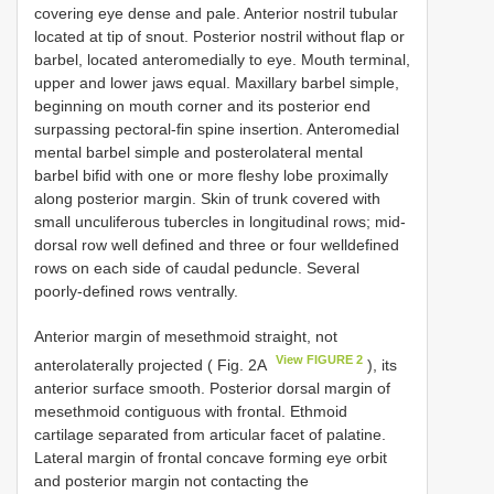
covering eye dense and pale. Anterior nostril tubular
located at tip of snout. Posterior nostril without flap or
barbel, located anteromedially to eye. Mouth terminal,
upper and lower jaws equal. Maxillary barbel simple,
beginning on mouth corner and its posterior end
surpassing pectoral-fin spine insertion. Anteromedial
mental barbel simple and posterolateral mental
barbel bifid with one or more fleshy lobe proximally
along posterior margin. Skin of trunk covered with
small unculiferous tubercles in longitudinal rows; mid-
dorsal row well defined and three or four welldefined
rows on each side of caudal peduncle. Several
poorly-defined rows ventrally.
Anterior margin of mesethmoid straight, not
View FIGURE 2
anterolaterally projected ( Fig. 2A
), its
anterior surface smooth. Posterior dorsal margin of
mesethmoid contiguous with frontal. Ethmoid
cartilage separated from articular facet of palatine.
Lateral margin of frontal concave forming eye orbit
and posterior margin not contacting the