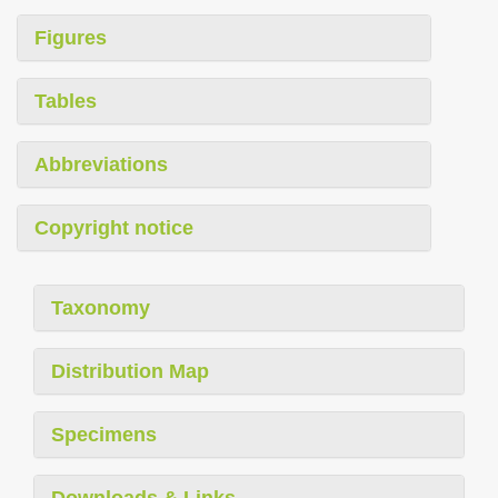
Figures
Tables
Abbreviations
Copyright notice
Taxonomy
Distribution Map
Specimens
Downloads & Links