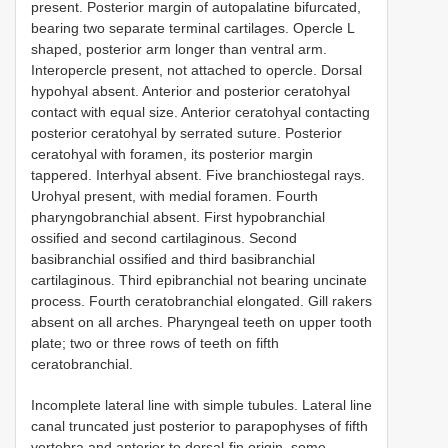
present. Posterior margin of autopalatine bifurcated,
bearing two separate terminal cartilages. Opercle L
shaped, posterior arm longer than ventral arm.
Interopercle present, not attached to opercle. Dorsal
hypohyal absent. Anterior and posterior ceratohyal
contact with equal size. Anterior ceratohyal contacting
posterior ceratohyal by serrated suture. Posterior
ceratohyal with foramen, its posterior margin
tappered. Interhyal absent. Five branchiostegal rays.
Urohyal present, with medial foramen. Fourth
pharyngobranchial absent. First hypobranchial
ossified and second cartilaginous. Second
basibranchial ossified and third basibranchial
cartilaginous. Third epibranchial not bearing uncinate
process. Fourth ceratobranchial elongated. Gill rakers
absent on all arches. Pharyngeal teeth on upper tooth
plate; two or three rows of teeth on fifth
ceratobranchial.
Incomplete lateral line with simple tubules. Lateral line
canal truncated just posterior to parapophyses of fifth
vertebra and anterior to dorsal-fin origin, some