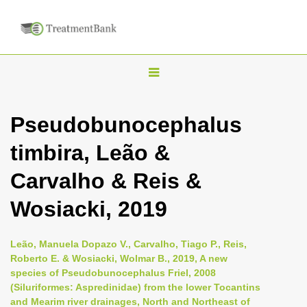
T
o
g
Pseudobunocephalus
g
timbira, Leão &
l
e
Carvalho & Reis &
n
Wosiacki, 2019
a
v
i
Leão, Manuela Dopazo V., Carvalho, Tiago P., Reis,
Roberto E. & Wosiacki, Wolmar B., 2019, A new
g
species of Pseudobunocephalus Friel, 2008
a
(Siluriformes: Aspredinidae) from the lower Tocantins
t
and Mearim river drainages, North and Northeast of