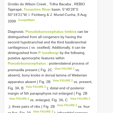
Grotão do Wilson Creek , Trilha Bacaba
,
REBIO
Tapirapé,
Tocantins River
basin, 5°40’28”S
50°19’21”W, I. Fichberg & J. Muriel-Cunha, 8 Aug
GoogleMaps
2008
.
Diagnosis.
Pseudobunocephalus timbira
can be
distinguished from all congeners by having the
second hypobranchial and the third basibranchial
cartilaginous ( vs. ossified). Additionally, it can be
dintinguished from
P. lundbergi
by the following
putative apomorphic features within
Pseudobunocephalus
: posterolateral process of
View FIGURE 2
premaxilla present ( Fig. 2C
vs.
absent); bony knobs in dorsal lamina of Weberian
View FIGURE 2
apparatus absent ( Fig. 2B
vs. present,
View FIGURE 3
Fig. 3A, B
); distal end of posterior
margin of 5th parapophysis not enlarged ( Fig. 2B
View FIGURE 2
View FIGURE 3
vs. enlarged, Fig. 3A, C
View FIGURE 2
,); three pairs of ribs ( Fig. 2B
vs. four
View FIGURE 3
or five, Fig. 3A
); infraorbital sensory