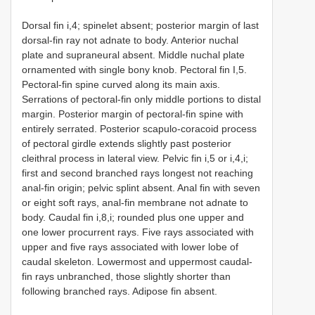
Dorsal fin i,4; spinelet absent; posterior margin of last
dorsal-fin ray not adnate to body. Anterior nuchal
plate and supraneural absent. Middle nuchal plate
ornamented with single bony knob. Pectoral fin I,5.
Pectoral-fin spine curved along its main axis.
Serrations of pectoral-fin only middle portions to distal
margin. Posterior margin of pectoral-fin spine with
entirely serrated. Posterior scapulo-coracoid process
of pectoral girdle extends slightly past posterior
cleithral process in lateral view. Pelvic fin i,5 or i,4,i;
first and second branched rays longest not reaching
anal-fin origin; pelvic splint absent. Anal fin with seven
or eight soft rays, anal-fin membrane not adnate to
body. Caudal fin i,8,i; rounded plus one upper and
one lower procurrent rays. Five rays associated with
upper and five rays associated with lower lobe of
caudal skeleton. Lowermost and uppermost caudal-
fin rays unbranched, those slightly shorter than
following branched rays. Adipose fin absent.