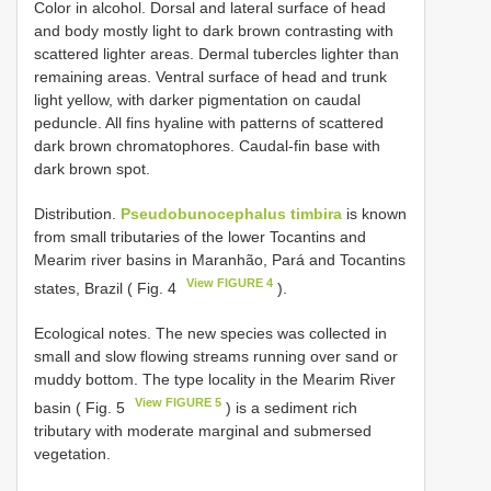
Color in alcohol. Dorsal and lateral surface of head
and body mostly light to dark brown contrasting with
scattered lighter areas. Dermal tubercles lighter than
remaining areas. Ventral surface of head and trunk
light yellow, with darker pigmentation on caudal
peduncle. All fins hyaline with patterns of scattered
dark brown chromatophores. Caudal-fin base with
dark brown spot.
Distribution.
Pseudobunocephalus timbira
is known
from small tributaries of the lower Tocantins and
Mearim river basins in Maranhão, Pará and Tocantins
View FIGURE 4
states, Brazil ( Fig. 4
).
Ecological notes. The new species was collected in
small and slow flowing streams running over sand or
muddy bottom. The type locality in the Mearim River
View FIGURE 5
basin ( Fig. 5
) is a sediment rich
tributary with moderate marginal and submersed
vegetation.