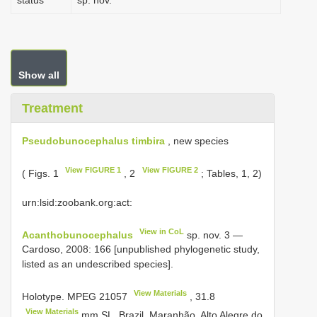
status
sp. nov.
Show all
Treatment
Pseudobunocephalus timbira
, new species
View FIGURE 1
View FIGURE 2
( Figs. 1
, 2
; Tables, 1, 2)
urn:lsid:zoobank.org:act:
View in CoL
Acanthobunocephalus
sp. nov. 3 —
Cardoso, 2008: 166 [unpublished phylogenetic study,
listed as an undescribed species].
View Materials
Holotype.
MPEG 21057
,
31.8
View Materials
mm SL, Brazil, Maranhão, Alto Alegre do