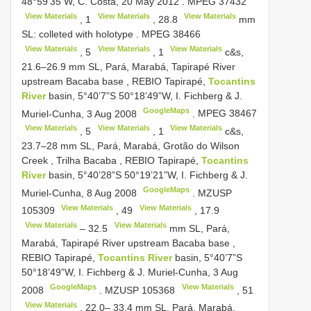
48°59’35 W, C. Costa, 20 May 2012
.
MPEG 37432
View Materials
View Materials
View Materials
,
1
,
28.8
mm
SL: colleted with holotype
.
MPEG 38466
View Materials
View Materials
View Materials
,
5
,
1
c&s,
21.6–26.9 mm SL, Pará, Marabá, Tapirapé River
upstream Bacaba base
,
REBIO Tapirapé,
Tocantins
River
basin, 5°40’7”S 50°18’49”W, I. Fichberg & J.
GoogleMaps
Muriel-Cunha, 3 Aug 2008
.
MPEG 38467
View Materials
View Materials
View Materials
,
5
,
1
c&s,
23.7–28 mm SL, Pará, Marabá, Grotão do Wilson
Creek , Trilha Bacaba
,
REBIO Tapirapé,
Tocantins
River
basin, 5°40’28”S 50°19’21”W, I. Fichberg & J.
GoogleMaps
Muriel-Cunha, 8 Aug 2008
.
MZUSP
View Materials
View Materials
105309
,
49
,
17.9
View Materials
View Materials
–
32.5
mm SL, Pará,
Marabá, Tapirapé River upstream Bacaba base
,
REBIO Tapirapé,
Tocantins River
basin, 5°40’7”S
50°18’49”W, I. Fichberg & J. Muriel-Cunha, 3 Aug
GoogleMaps
View Materials
2008
.
MZUSP 105368
,
51
View Materials
, 22.0– 33.4 mm SL, Pará, Marabá,