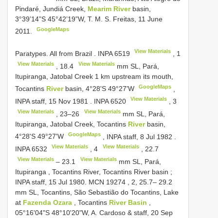
Pindaré, Jundiá Creek,
Mearim River
basin,
3°39’14”S 45°42’19”W, T. M. S. Freitas, 11 June
GoogleMaps
2011.
View Materials
Paratypes. All from Brazil
.
INPA 6519
,
1
View Materials
View Materials
,
18.4
mm SL, Pará,
Itupiranga, Jatobal Creek 1 km upstream its mouth,
GoogleMaps
Tocantins
River
basin, 4°28'S 49°27'W
,
View Materials
INPA staff, 15 Nov 1981
.
INPA 6520
,
3
View Materials
View Materials
,
23–26
mm SL, Pará,
Itupiranga, Jatobal Creek, Tocantins
River
basin,
GoogleMaps
4°28'S 49°27'W
,
INPA staff, 8 Jul 1982
.
View Materials
View Materials
INPA 6532
,
4
,
22.7
View Materials
View Materials
–
23.1
mm SL, Pará,
Itupiranga , Tocantins River, Tocantins River basin
;
INPA staff, 15 Jul 1980. MCN 19274
,
2, 25.7– 29.2
mm SL, Tocantins, São Sebastião do Tocantins, Lake
at
Fazenda Ozara
, Tocantins
River Basin
,
05°16'04"S 48°10'20"W, A. Cardoso & staff, 20 Sep