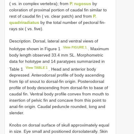
( vs. in complex vertebra); from
P. rugosus
by
coloration of proximal portion of caudal fin similar to
rest of caudal fin ( vs. clear patch) and from
P.
quadriradiatus
by the total number of pectoral fin-
rays six ( vs. five).
Description. Dorsal, lateral and ventral views of
View FIGURE 1
holotype shown in Figure 1
. Maximum
body length observed 33.4 mm SL. Morphometric
data for holotype and 14 paratypes summarized in
View TABLE 1
Table 1
. Head and anterior body
depressed. Anterodorsal profile of body ascending
from tip of snout to dorsal-fin origin. Posterodorsal
profile of body descending from dorsal-fin to base of
caudal fin. Ventral body profile convex from mouth to
insertion of pelvic fin and concave from this point to
anal-fin origin. Caudal peduncle rounded, long and
slender.
Knobs on dorsal surface of skull approximately equal
in size. Eye small and positioned dorsolaterally. Skin