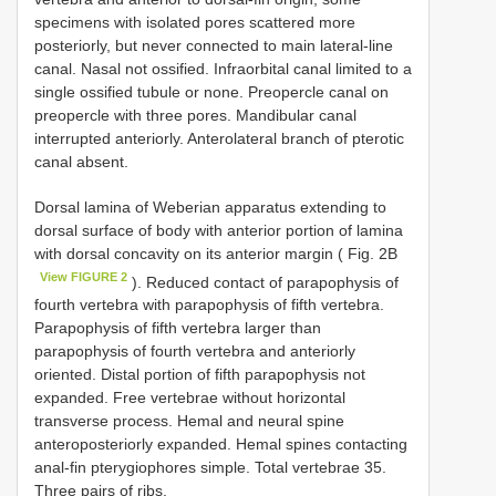
specimens with isolated pores scattered more
posteriorly, but never connected to main lateral-line
canal. Nasal not ossified. Infraorbital canal limited to a
single ossified tubule or none. Preopercle canal on
preopercle with three pores. Mandibular canal
interrupted anteriorly. Anterolateral branch of pterotic
canal absent.
Dorsal lamina of Weberian apparatus extending to
dorsal surface of body with anterior portion of lamina
with dorsal concavity on its anterior margin ( Fig. 2B
View FIGURE 2
). Reduced contact of parapophysis of
fourth vertebra with parapophysis of fifth vertebra.
Parapophysis of fifth vertebra larger than
parapophysis of fourth vertebra and anteriorly
oriented. Distal portion of fifth parapophysis not
expanded. Free vertebrae without horizontal
transverse process. Hemal and neural spine
anteroposteriorly expanded. Hemal spines contacting
anal-fin pterygiophores simple. Total vertebrae 35.
Three pairs of ribs.