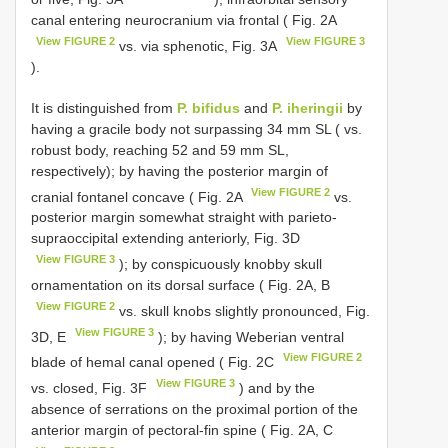
canal entering neurocranium via frontal ( Fig. 2A
View FIGURE 2
View FIGURE 3
vs. via sphenotic, Fig. 3A
).
It is distinguished from
P. bifidus
and
P. iheringii
by
having a gracile body not surpassing 34 mm SL ( vs.
robust body, reaching 52 and 59 mm SL,
respectively); by having the posterior margin of
View FIGURE 2
cranial fontanel concave ( Fig. 2A
vs.
posterior margin somewhat straight with parieto-
supraoccipital extending anteriorly, Fig. 3D
View FIGURE 3
); by conspicuously knobby skull
ornamentation on its dorsal surface ( Fig. 2A, B
View FIGURE 2
vs. skull knobs slightly pronounced, Fig.
View FIGURE 3
3D, E
); by having Weberian ventral
View FIGURE 2
blade of hemal canal opened ( Fig. 2C
View FIGURE 3
vs. closed, Fig. 3F
) and by the
absence of serrations on the proximal portion of the
anterior margin of pectoral-fin spine ( Fig. 2A, C