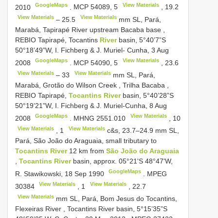
GoogleMaps
View Materials
2010
.
MCP 54089,
5
,
19.2
View Materials
View Materials
–
25.5
mm SL, Pará,
Marabá, Tapirapé River upstream Bacaba base
,
REBIO Tapirapé, Tocantins
River
basin, 5°40’7”S
50°18’49”W, I. Fichberg & J. Muriel- Cunha, 3 Aug
GoogleMaps
View Materials
2008
.
MCP 54090,
5
,
23.6
View Materials
View Materials
–
33
mm SL, Pará,
Marabá, Grotão do Wilson Creek , Trilha Bacaba
,
REBIO Tapirapé,
Tocantins River
basin, 5°40’28”S
50°19’21”W, I. Fichberg & J. Muriel-Cunha, 8 Aug
GoogleMaps
View Materials
2008
.
MHNG 2551.010
,
10
View Materials
View Materials
,
1
c&s, 23.7–24.9 mm SL,
Pará, São João do Araguaia, small tributary to
Tocantins River
12 km from
São João do Araguaia
,
Tocantins River
basin, approx. 05°21'S 48°47'W,
GoogleMaps
R. Stawikowski, 18 Sep 1990
.
MPEG
View Materials
View Materials
30384
,
1
,
22.7
View Materials
mm SL, Pará, Bom Jesus do Tocantins,
Flexeiras River , Tocantins River basin, 5°15’35”S