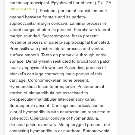
parietosupraoccipital. Epyphiseal bar absent ( Fig. 2A
View FIGURE 2
). Posterior portion of cranial fontanel
opened between frontals and its parieto-
supraoccipital margin concave. Laminar process in
lateral margin of pterotic present. Pterotic with lateral
margin rounded. Supratemporal fossa present.
Posterior process of parieto-supraoccipital truncated.
Premaxilla with posterolateral process and ventral
surface smooth. Teeth on premaxilla through entire
surface. Dentary teeth restricted to broad tooth patch
near symphysis of lower jaw. Ascending process of
Meckel’s cartilage contacting main portion of this
cartilage. Coronomeckelian bone present.
Hyomandibula fused to preopercle. Posterodorsal
portion of hiomandibula not associated to
preopercular-mandibular laterosensory canal.
Supraopercle absent. Cartilaginous articulation or
joint of hyomandibula with neurocranium restricted to
sphenotic. Opercular condyle of hyomandibula,
directed posteroventrally. Metapterygoid present, not
contacting hyomandibula or quadrate. Entopterygoid