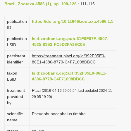
Brazil, Zootaxa 4586 (1), pp. 109-126
: 111-116
i
o
publication
https://doi.org/10.11646/zootaxa.4586.1.5
n
ID
publication
lsid:zoobank.org:pub:61F0F07F-4507-
4525-81E3-FC5D2FA3EC0E
LSID
persistent
https://treatment.plazi.org/id/392F95E0-
identifier
86E1-4386-8779-C4F71098DBCC
taxon
lsid:zoobank.org:act:392F95E0-86E1-
4386-8779-C4F71098DBCC
LSID
treatment
Plazi
(2019-04-16 20:06:54, last updated 2024-11-
provided
29 05:19:20)
by
scientific
Pseudobunocephalus timbira
name