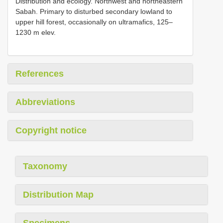
Distribution and ecology. Northwest and northeastern
Sabah. Primary to disturbed secondary lowland to
upper hill forest, occasionally on ultramafics, 125–
1230 m elev.
References
Abbreviations
Copyright notice
Taxonomy
Distribution Map
Specimens