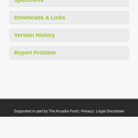
Downloads & Links
Version History
Report Problem
Supported in part by The Arcadia Fund
|
Privacy
|
Legal Disclaimer
© 2021 Plazi. Published under
CC0 Public Domain Dedication