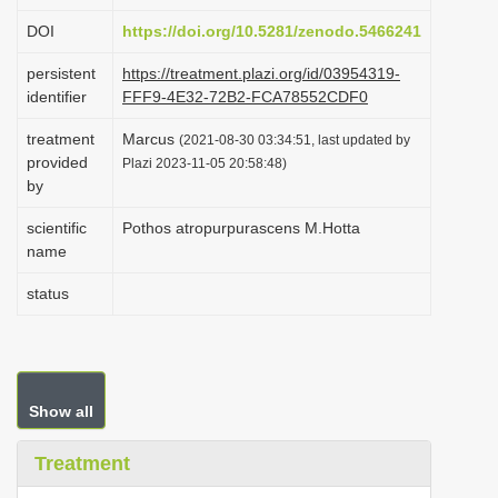
i
DOI
https://doi.org/10.5281/zenodo.5466241
o
persistent
https://treatment.plazi.org/id/03954319-
n
identifier
FFF9-4E32-72B2-FCA78552CDF0
treatment
Marcus
(2021-08-30 03:34:51, last updated by
provided
Plazi 2023-11-05 20:58:48)
by
scientific
Pothos atropurpurascens M.Hotta
name
status
Show all
Treatment