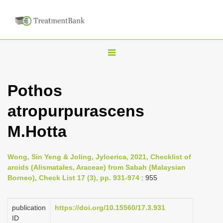
T
o
g
Pothos
g
atropurpurascens
l
e
M.Hotta
n
a
Wong, Sin Yeng & Joling, Jyloerica, 2021, Checklist of
v
aroids (Alismatales, Araceae) from Sabah (Malaysian
i
Borneo), Check List 17 (3), pp. 931-974
: 955
g
a
publication
https://doi.org/10.15560/17.3.931
ID
t