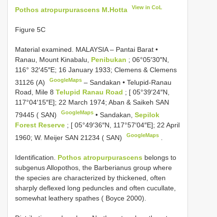
View in CoL
Pothos atropurpurascens M.Hotta
Figure 5C
Material examined.
MALAYSIA – Pantai Barat •
Ranau, Mount Kinabalu,
Penibukan
; 06°05′30″N,
116° 32′45″E; 16 January 1933; Clemens & Clemens
GoogleMaps
31126 (A)
–
Sandakan • Telupid-Ranau
Road, Mile 8
Telupid Ranau Road
; [ 05°39′24″N,
117°04′15″E]; 22 March 1974; Aban & Saikeh SAN
GoogleMaps
79445 ( SAN)
•
Sandakan,
Sepilok
Forest Reserve
; [ 05°49′36″N, 117°57′04″E]; 22 April
GoogleMaps
1960; W. Meijer SAN 21234 ( SAN)
.
Identification.
Pothos atropurpurascens
belongs to
subgenus Allopothos, the Barberianus group where
the species are characterized by thickened, often
sharply deflexed long peduncles and often cucullate,
somewhat leathery spathes ( Boyce 2000).