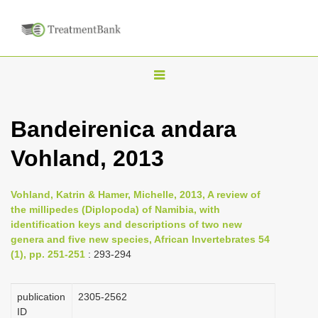
T
o
g
Bandeirenica andara
g
Vohland, 2013
l
e
n
Vohland, Katrin & Hamer, Michelle, 2013, A review of
the millipedes (Diplopoda) of Namibia, with
a
identification keys and descriptions of two new
v
genera and five new species, African Invertebrates 54
i
(1), pp. 251-251
: 293-294
g
a
publication
2305-2562
ID
t