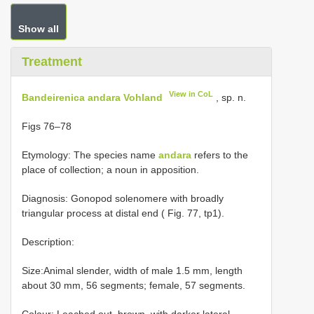
Show all
Treatment
View in CoL
Bandeirenica andara Vohland
, sp. n.
Figs 76–78
Etymology: The species name
andara
refers to the
place of collection; a noun in apposition.
Diagnosis: Gonopod solenomere with broadly
triangular process at distal end ( Fig. 77, tp1).
Description:
Size:Animal slender, width of male 1.5 mm, length
about 30 mm, 56 segments; female, 57 segments.
Colour: Leached out, brown, with darker lateral