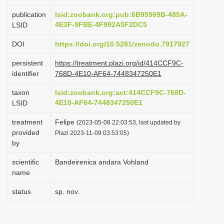
i
publication
lsid:zoobank.org:pub:6B95969B-485A-
o
4E3F-9FBE-4F992A5F2DC5
LSID
n
DOI
https://doi.org/10.5281/zenodo.7917927
persistent
https://treatment.plazi.org/id/414CCF9C-
identifier
768D-4E10-AF64-7448347250E1
taxon
lsid:zoobank.org:act:414CCF9C-768D-
4E10-AF64-7448347250E1
LSID
treatment
Felipe
(2023-05-08 22:03:53, last updated by
provided
Plazi 2023-11-09 03:53:05)
by
scientific
Bandeirenica andara Vohland
name
status
sp. nov.