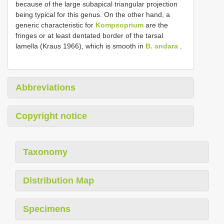
because of the large subapical triangular projection
being typical for this genus. On the other hand, a
generic characteristic for
Kompsoprium
are the
fringes or at least dentated border of the tarsal
lamella (Kraus 1966), which is smooth in
B. andara
.
Abbreviations
Copyright notice
Taxonomy
Distribution Map
Specimens