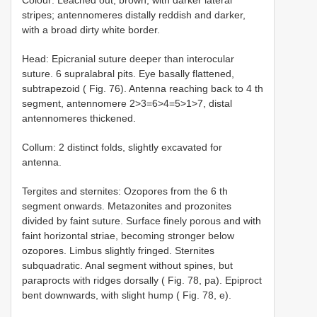
stripes; antennomeres distally reddish and darker,
with a broad dirty white border.
Head: Epicranial suture deeper than interocular
suture. 6 supralabral pits. Eye basally flattened,
subtrapezoid ( Fig. 76). Antenna reaching back to 4 th
segment, antennomere 2>3=6>4=5>1>7, distal
antennomeres thickened.
Collum: 2 distinct folds, slightly excavated for
antenna.
Tergites and sternites: Ozopores from the 6 th
segment onwards. Metazonites and prozonites
divided by faint suture. Surface finely porous and with
faint horizontal striae, becoming stronger below
ozopores. Limbus slightly fringed. Sternites
subquadratic. Anal segment without spines, but
paraprocts with ridges dorsally ( Fig. 78, pa). Epiproct
bent downwards, with slight hump ( Fig. 78, e).