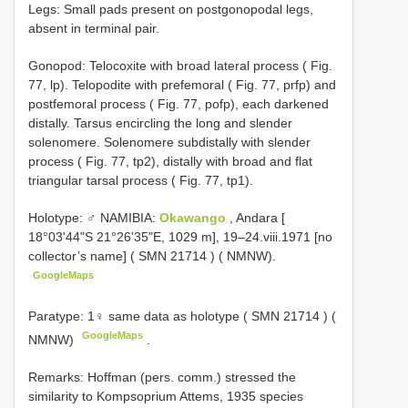
Legs: Small pads present on postgonopodal legs,
absent in terminal pair.
Gonopod: Telocoxite with broad lateral process ( Fig.
77, lp). Telopodite with prefemoral ( Fig. 77, prfp) and
postfemoral process ( Fig. 77, pofp), each darkened
distally. Tarsus encircling the long and slender
solenomere. Solenomere subdistally with slender
process ( Fig. 77, tp2), distally with broad and flat
triangular tarsal process ( Fig. 77, tp1).
Holotype: ♂ NAMIBIA:
Okawango
, Andara [
18°03'44"S 21°26'35"E, 1029 m], 19–24.viii.1971 [no
collector’s name] (
SMN 21714
) ( NMNW).
GoogleMaps
Paratype: 1♀ same data as holotype (
SMN 21714
) (
GoogleMaps
NMNW)
.
Remarks: Hoffman (pers. comm.) stressed the
similarity to Kompsoprium Attems, 1935 species