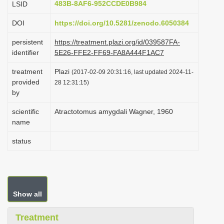
483B-8AF6-952CCDE0B984
LSID
i
DOI
https://doi.org/10.5281/zenodo.6050384
o
n
persistent
https://treatment.plazi.org/id/039587FA-
identifier
5E26-FFE2-FF69-FA8A444F1AC7
treatment
Plazi
(2017-02-09 20:31:16, last updated 2024-11-
provided
28 12:31:15)
by
scientific
Atractotomus amygdali Wagner, 1960
name
status
Show all
Treatment