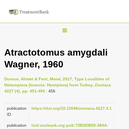
T
o
g
Atractotomus amygdali
g
Wagner, 1960
l
e
n
Dursun, Ahmet & Fent, Meral, 2017, Type Localities of
Heteroptera (Insecta: Hemiptera) from Turkey, Zootaxa
a
4227 (4), pp. 451-494
: 456
v
i
publication
https://doi.org/10.11646/zootaxa.4227.4.1
g
ID
a
publication
lsid:zoobank.org:pub:73B3DB59-384A-
t