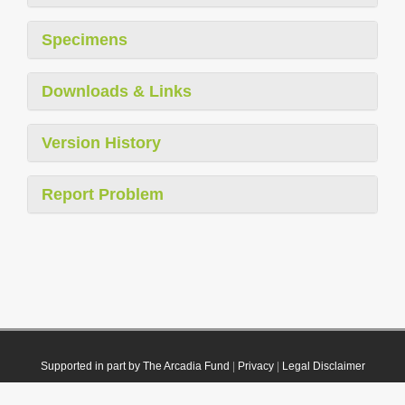
Specimens
Downloads & Links
Version History
Report Problem
Supported in part by The Arcadia Fund
|
Privacy
|
Legal Disclaimer