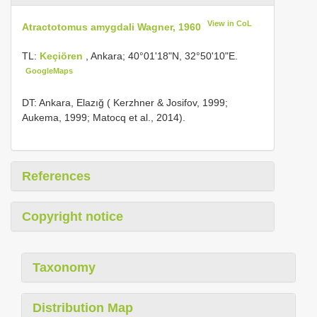
View in CoL
Atractotomus amygdali Wagner, 1960
TL:
Keçiören
, Ankara; 40°01'18"N, 32°50'10"E.
GoogleMaps
DT: Ankara, Elazığ ( Kerzhner & Josifov, 1999;
Aukema, 1999; Matocq et al., 2014).
References
Copyright notice
Taxonomy
Distribution Map