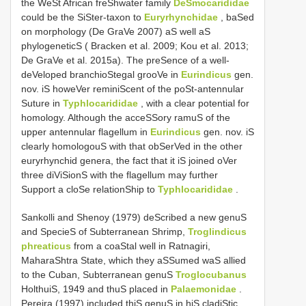
the WeSt African freShwater family
DeSmocarididae
could be the SiSter-taxon to
Euryrhynchidae
, baSed
on morphology (De GraVe 2007) aS well aS
phylogeneticS ( Bracken et al. 2009; Kou et al. 2013;
De GraVe et al. 2015a). The preSence of a well-
deVeloped branchioStegal grooVe in
Eurindicus
gen.
nov. iS howeVer reminiScent of the poSt-antennular
Suture in
Typhlocarididae
, with a clear potential for
homology. Although the acceSSory ramuS of the
upper antennular flagellum in
Eurindicus
gen. nov. iS
clearly homologouS with that obSerVed in the other
euryrhynchid genera, the fact that it iS joined oVer
three diViSionS with the flagellum may further
Support a cloSe relationShip to
Typhlocarididae
.
Sankolli and Shenoy (1979) deScribed a new genuS
and SpecieS of Subterranean Shrimp,
Troglindicus
phreaticus
from a coaStal well in Ratnagiri,
MaharaShtra State, which they aSSumed waS allied
to the Cuban, Subterranean genuS
Troglocubanus
HolthuiS, 1949 and thuS placed in
Palaemonidae
.
Pereira (1997) included thiS genuS in hiS cladiStic