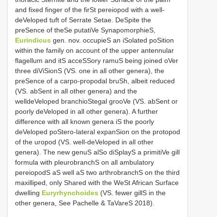
and fixed finger of the firSt pereiopod with a well-
deVeloped tuft of Serrate Setae. DeSpite the
preSence of theSe putatiVe SynapomorphieS,
Eurindicus
gen. nov. occupieS an iSolated poSition
within the family on account of the upper antennular
flagellum and itS acceSSory ramuS being joined oVer
three diViSionS (VS. one in all other genera), the
preSence of a carpo-propodal bruSh, albeit reduced
(VS. abSent in all other genera) and the
welldeVeloped branchioStegal grooVe (VS. abSent or
poorly deVeloped in all other genera). A further
difference with all known genera iS the poorly
deVeloped poStero-lateral expanSion on the protopod
of the uropod (VS. well-deVeloped in all other
genera). The new genuS alSo diSplayS a primitiVe gill
formula with pleurobranchS on all ambulatory
pereiopodS aS well aS two arthrobranchS on the third
maxilliped, only Shared with the WeSt African Surface
dwelling
Euryrhynchoides
(VS. fewer gillS in the
other genera, See Pachelle & TaVareS 2018).