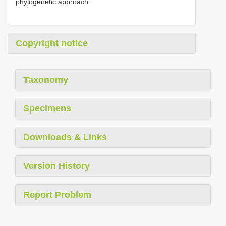
phylogenetic approach.
Copyright notice
Taxonomy
Specimens
Downloads & Links
Version History
Report Problem