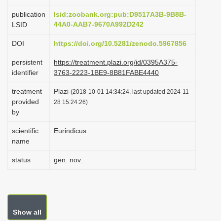
i
publication
lsid:zoobank.org:pub:D9517A3B-9B8B-
o
44A0-AAB7-9670A992D242
LSID
n
DOI
https://doi.org/10.5281/zenodo.5967856
persistent
https://treatment.plazi.org/id/0395A375-
identifier
3763-2223-1BE9-8B81FABE4440
treatment
Plazi
(2018-10-01 14:34:24, last updated 2024-11-
provided
28 15:24:26)
by
scientific
Eurindicus
name
status
gen. nov.
Show all