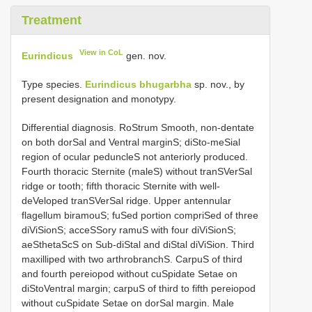
Treatment
View in CoL
Eurindicus
gen. nov.
Type species.
Eurindicus bhugarbha
sp. nov., by
present designation and monotypy.
Differential diagnosis. RoStrum Smooth, non-dentate
on both dorSal and Ventral marginS; diSto-meSial
region of ocular peduncleS not anteriorly produced.
Fourth thoracic Sternite (maleS) without tranSVerSal
ridge or tooth; fifth thoracic Sternite with well-
deVeloped tranSVerSal ridge. Upper antennular
flagellum biramouS; fuSed portion compriSed of three
diViSionS; acceSSory ramuS with four diViSionS;
aeSthetaScS on Sub-diStal and diStal diViSion. Third
maxilliped with two arthrobranchS. CarpuS of third
and fourth pereiopod without cuSpidate Setae on
diStoVentral margin; carpuS of third to fifth pereiopod
without cuSpidate Setae on dorSal margin. Male