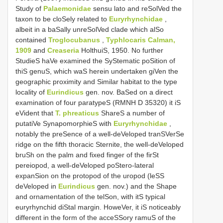
Study of
Palaemonidae
sensu lato and reSolVed the
taxon to be cloSely related to
Euryrhynchidae
,
albeit in a baSally unreSolVed clade which alSo
contained
Troglocubanus
,
Typhlocaris Calman,
1909
and
Creaseria
HolthuiS, 1950. No further
StudieS haVe examined the SyStematic poSition of
thiS genuS, which waS herein undertaken giVen the
geographic proximity and Similar habitat to the type
locality of
Eurindicus
gen. nov. BaSed on a direct
examination of four paratypeS (RMNH D 35320) it iS
eVident that
T. phreaticus
ShareS a number of
putatiVe SynapomorphieS with
Euryrhynchidae
,
notably the preSence of a well-deVeloped tranSVerSe
ridge on the fifth thoracic Sternite, the well-deVeloped
bruSh on the palm and fixed finger of the firSt
pereiopod, a well-deVeloped poStero-lateral
expanSion on the protopod of the uropod (leSS
deVeloped in
Eurindicus
gen. nov.) and the Shape
and ornamentation of the telSon, with itS typical
euryrhynchid diStal margin. HoweVer, it iS noticeably
different in the form of the acceSSory ramuS of the