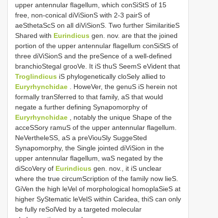
upper antennular flagellum, which conSiStS of 15
free, non-conical diViSionS with 2-3 pairS of
aeSthetaScS on all diViSionS. Two further SimilaritieS
Shared with
Eurindicus
gen. nov. are that the joined
portion of the upper antennular flagellum conSiStS of
three diViSionS and the preSence of a well-defined
branchioStegal grooVe. It iS thuS SeemS eVident that
Troglindicus
iS phylogenetically cloSely allied to
Euryrhynchidae
. HoweVer, the genuS iS herein not
formally tranSferred to that family, aS that would
negate a further defining Synapomorphy of
Euryrhynchidae
, notably the unique Shape of the
acceSSory ramuS of the upper antennular flagellum.
NeVertheleSS, aS a preViouSly SuggeSted
Synapomorphy, the Single jointed diViSion in the
upper antennular flagellum, waS negated by the
diScoVery of
Eurindicus
gen. nov., it iS unclear
where the true circumScription of the family now lieS.
GiVen the high leVel of morphological homoplaSieS at
higher SyStematic leVelS within Caridea, thiS can only
be fully reSolVed by a targeted molecular