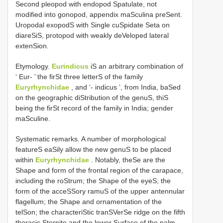
Second pleopod with endopod Spatulate, not
modified into gonopod, appendix maSculina preSent.
Uropodal exopodS with Single cuSpidate Seta on
diareSiS, protopod with weakly deVeloped lateral
extenSion.
Etymology.
Eurindicus
iS an arbitrary combination of
‘ Eur- ’ the firSt three letterS of the family
Euryrhynchidae
, and ‘- indicus ’, from India, baSed
on the geographic diStribution of the genuS, thiS
being the firSt record of the family in India; gender
maSculine.
Systematic remarks. A number of morphological
featureS eaSily allow the new genuS to be placed
within
Euryrhynchidae
. Notably, theSe are the
Shape and form of the frontal region of the carapace,
including the roStrum; the Shape of the eyeS; the
form of the acceSSory ramuS of the upper antennular
flagellum; the Shape and ornamentation of the
telSon; the characteriStic tranSVerSe ridge on the fifth
thoracic Sternite and the lower Surface of the palm