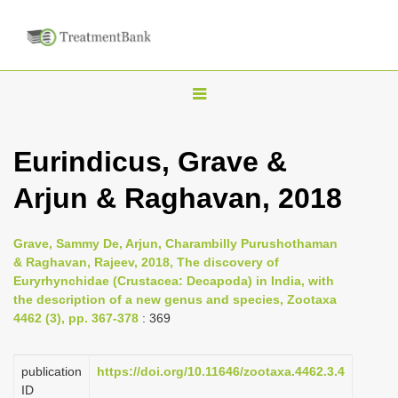
T
o
g
Eurindicus, Grave &
g
Arjun & Raghavan, 2018
l
e
n
Grave, Sammy De, Arjun, Charambilly Purushothaman
& Raghavan, Rajeev, 2018, The discovery of
a
Euryrhynchidae (Crustacea: Decapoda) in India, with
v
the description of a new genus and species, Zootaxa
i
4462 (3), pp. 367-378
: 369
g
a
publication
https://doi.org/10.11646/zootaxa.4462.3.4
ID
t