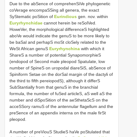
Due to the abSence of comprehenSiVe phylogenetic
coVerage encompaSSing all genera, the exact
SyStematic poSition of
Eurindicus
gen. nov. within
Euryrhynchidae
cannot herein be reSolVed.
HoweVer, the morphological differenceS highlighted
aboVe would indicate the genuS to be more likely to
be baSal and perhapS moSt cloSely related to the
WeSt African genuS
Euryrhynchina
with which it
ShareS a number of potential SynapomorphieS
(endopod of Second male pleopod Spatulate, low
number of SpineS on uropodal diareSiS, abSence of
Spiniform Setae on the dorSal margin of the dactyli of
the third to fifth pereiopodS), although it differS
SubStantially from that genuS in the branchial
formula, the number of fuSed articleS, aS well aS the
number and diSpoSition of the aeSthetaScS on the
acceSSory ramuS of the antennular flagellum and the
preSence of an appendix interna on the male firSt
pleopod.
A number of preViouS StudieS haVe poStulated that