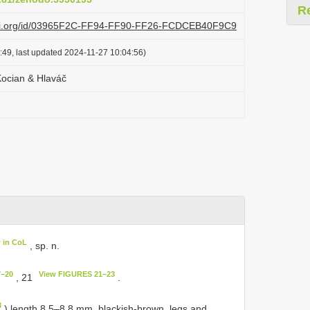
R
lazi.org/id/03965F2C-FF94-FF90-FF26-FCDCEB40F9C9
:49, last updated 2024-11-27 10:04:56)
Kocian & Hlaváč
 in CoL
, sp. n.
7–20
View FIGURES 21–23
, 21
.
3
) length 8.5–8.8 mm, blackish-brown, legs and