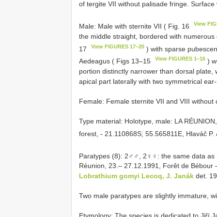
of tergite VII without palisade fringe. Surface
View FI
Male: Male with sternite VII ( Fig. 16
the middle straight, bordered with numerous d
View FIGURES 17–20
17
) with sparse pubescen
View FIGURES 1–16
Aedeagus ( Figs 13–15
) w
portion distinctly narrower than dorsal plate, 
apical part laterally with two symmetrical ear
Female: Female sternite VII and VIII without
Type material:
Holotype, male: LA RÉUNION,
forest, - 21.110868S; 55.565811E, Hlaváč P. 
Paratypes (8): 2♂♂, 2♀♀: the same data as 
Réunion, 23.– 27.12.1991, Forêt de Bébour –
Lobrathium gomyi Lecoq, J. Janák
det. 1
Two male paratypes are slightly immature, wit
Etymology: The species is dedicated to Jiří J