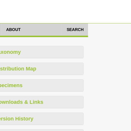
ABOUT
SEARCH
axonomy
stribution Map
pecimens
ownloads & Links
rsion History