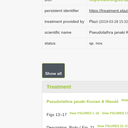
persistent identifier
https://treatment.p
treatment provided by
Plazi
(2019-03-28 15:32
scientific name
Pseudolathra janaki 
status
sp. nov.
Show all
Treatment
View
Pseudolathra janaki Kocian & Hlaváč
View FIGURES 1–16
View FIGURES 1
Figs 13–17
View FIGURES 21–2
Description. Body ( Fig. 21