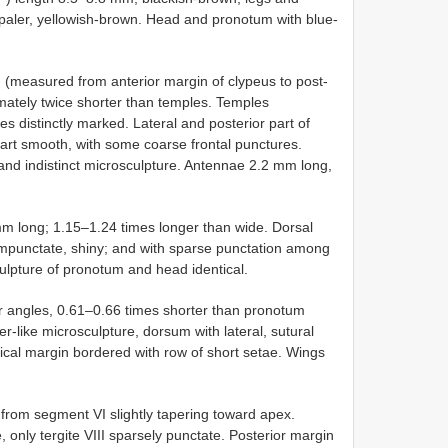
y paler, yellowish-brown. Head and pronotum with blue-
measured from anterior margin of clypeus to post-
imately twice shorter than temples. Temples
es distinctly marked. Lateral and posterior part of
rt smooth, with some coarse frontal punctures.
 and indistinct microsculpture. Antennae 2.2 mm long,
 long; 1.15–1.24 times longer than wide. Dorsal
 impunctate, shiny; and with sparse punctation among
culpture of pronotum and head identical.
or angles, 0.61–0.66 times shorter than pronotum
er-like microsculpture, dorsum with lateral, sutural
pical margin bordered with row of short setae. Wings
, from segment VI slightly tapering toward apex.
e, only tergite VIII sparsely punctate. Posterior margin