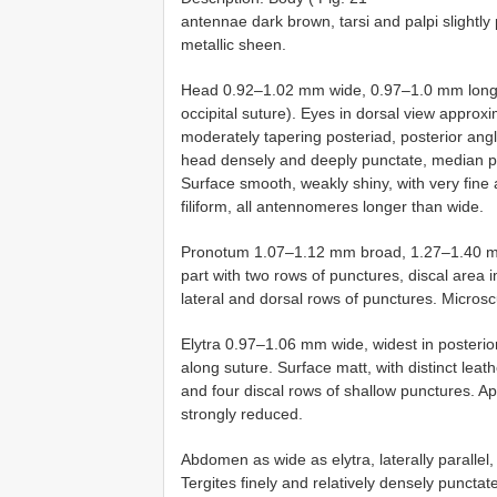
antennae dark brown, tarsi and palpi slightl
metallic sheen.
Head 0.92–1.02 mm wide, 0.97–1.0 mm long (
occipital suture). Eyes in dorsal view approx
moderately tapering posteriad, posterior angl
head densely and deeply punctate, median pa
Surface smooth, weakly shiny, with very fine
filiform, all antennomeres longer than wide.
Pronotum 1.07–1.12 mm broad, 1.27–1.40 mm
part with two rows of punctures, discal area
lateral and dorsal rows of punctures. Micros
Elytra 0.97–1.06 mm wide, widest in posteri
along suture. Surface matt, with distinct leath
and four discal rows of shallow punctures. A
strongly reduced.
Abdomen as wide as elytra, laterally parallel
Tergites finely and relatively densely punctat