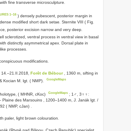
 with fine transverse microsculpture.
GURES 1–16
) densely pubescent, posterior margin in
ense modified short dark setae. Sternite VIII ( Fig.
ce, posterior excision narrow and very deep.
ell sclerotized, ventral process in ventral view in basal
with distinctly asymmetrical apex. Dorsal plate in
-like processes.
 conspicuous modifications.
 14.–21.II.2018,
Forêt de Bébour
, 1360 m, sifting in
GoogleMaps
& Kocian M. lgt. ( NMP).
GoogleMaps
holotype, ( MHNR, cKoc)
;
1♂, 3♀♀:
 Plaine des Marsouins , 1200–1400 m, J. Janák lgt. /
992 ( NMP, cJan)
.
h paler, light brown colouration.
anák (Rtyně nad Bílinou, Czech Republic) specialist