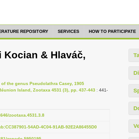
TERATURE REPOSITORY
SERVICES
HOW TO PARTICIPATE
i Kocian & Hlaváč,
T
Di
w of the genus Pseudolathra Casey, 1905
Réunion Island, Zootaxa 4531 (3), pp. 437-443
: 441-
S
D
11646/zootaxa.4531.3.8
Ve
pub:CC387901-54AD-4C04-91AB-92E2A86455D0
5281/zenodo.5950195