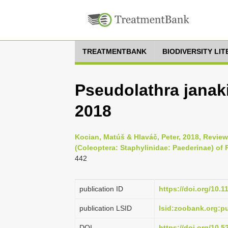
TREATMENTBANK
BIODIVERSITY LI
Pseudolathra janak
2018
Kocian, Matúš & Hlaváč, Peter, 2018, Revie
(Coleoptera: Staphylinidae: Paederinae) of 
442
publication ID
https://doi.org/10.
publication LSID
lsid:zoobank.org:
DOI
https://doi.org/10.