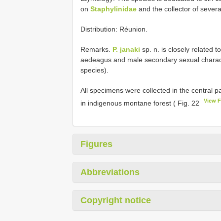
on
Staphylinidae
and the collector of severa
Distribution: Réunion.
Remarks.
P. janaki
sp. n. is closely related t
aedeagus and male secondary sexual charac
species).
All specimens were collected in the central par
View 
in indigenous montane forest ( Fig. 22
Figures
Abbreviations
Copyright notice