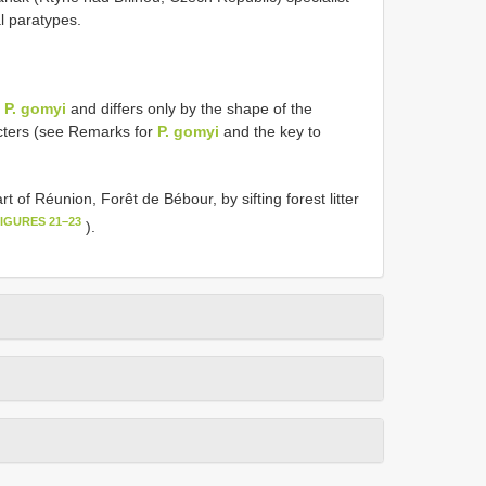
l paratypes.
o
P. gomyi
and differs only by the shape of the
ters (see Remarks for
P. gomyi
and the key to
t of Réunion, Forêt de Bébour, by sifting forest litter
FIGURES 21–23
).