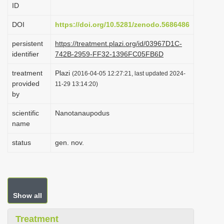
ID
i
o
DOI
https://doi.org/10.5281/zenodo.5686486
n
persistent
https://treatment.plazi.org/id/03967D1C-
identifier
742B-2959-FF32-1396FC05FB6D
treatment
Plazi
(2016-04-05 12:27:21, last updated 2024-
provided
11-29 13:14:20)
by
scientific
Nanotanaupodus
name
status
gen. nov.
Show all
Treatment