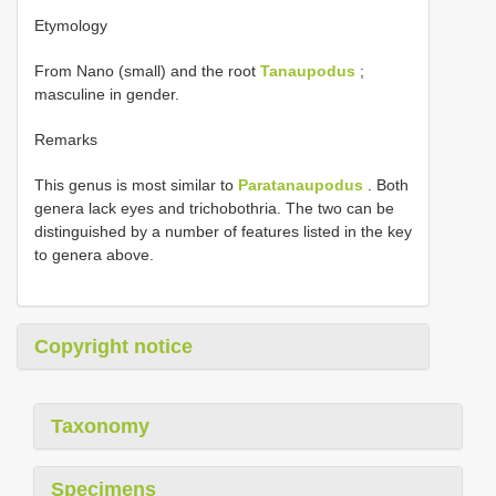
Etymology
From Nano (small) and the root
Tanaupodus
;
masculine in gender.
Remarks
This genus is most similar to
Paratanaupodus
. Both
genera lack eyes and trichobothria. The two can be
distinguished by a number of features listed in the key
to genera above.
Copyright notice
Taxonomy
Specimens