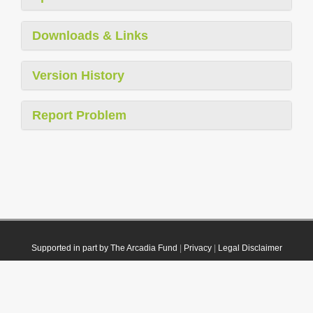
Downloads & Links
Version History
Report Problem
Supported in part by The Arcadia Fund
|
Privacy
|
Legal Disclaimer
© 2021 Plazi. Published under
CC0 Public Domain Dedication