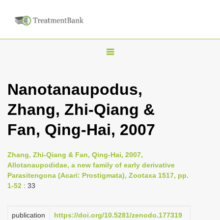
T
o
g
Nanotanaupodus,
g
Zhang, Zhi-Qiang &
l
e
Fan, Qing-Hai, 2007
n
a
Zhang, Zhi-Qiang & Fan, Qing-Hai, 2007,
v
Allotanaupodidae, a new family of early derivative
i
Parasitengona (Acari: Prostigmata), Zootaxa 1517, pp.
1-52
: 33
g
a
publication
https://doi.org/10.5281/zenodo.177319
t