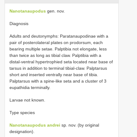
Nanotanaupodus
gen. nov.
Diagnosis
Adults and deutonymphs: Paratanaupodinae with a
pair of posterolateral plates on prodorsum, each
bearing multiple setae. Palptibia not elongate, less
than twice as long as tibial claw. Palptibia with a
distal-ventral hypertrophied seta located near base of
tarsus in addition to terminal tibial-claw. Palptarsus
short and inserted ventrally near base of tibia.
Palptarsus with a spine-like seta and a cluster of 3
eupathidia terminally.
Larvae not known.
Type species
Nanotanaupodus andrei
sp. nov. (by original
designation).