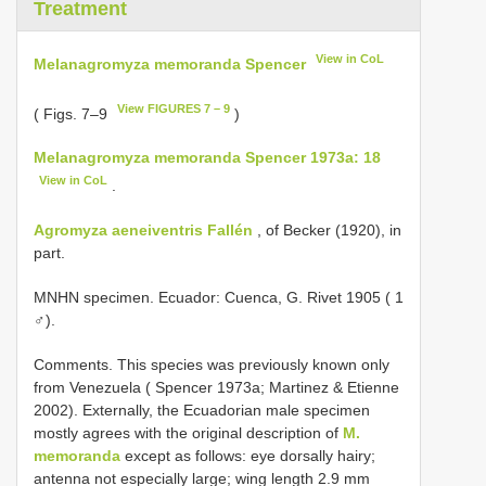
Treatment
View in CoL
Melanagromyza memoranda Spencer
View FIGURES 7 – 9
( Figs. 7–9
)
Melanagromyza memoranda Spencer 1973a: 18
View in CoL
.
Agromyza aeneiventris Fallén
, of Becker (1920), in
part.
MNHN specimen. Ecuador: Cuenca, G. Rivet 1905 ( 1
♂).
Comments. This species was previously known only
from Venezuela ( Spencer 1973a; Martinez & Etienne
2002). Externally, the Ecuadorian male specimen
mostly agrees with the original description of
M.
memoranda
except as follows: eye dorsally hairy;
antenna not especially large; wing length 2.9 mm