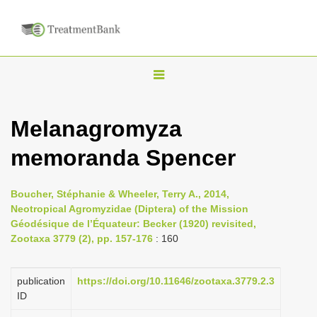
T
o
g
Melanagromyza
g
memoranda Spencer
l
e
n
Boucher, Stéphanie & Wheeler, Terry A., 2014,
Neotropical Agromyzidae (Diptera) of the Mission
a
Géodésique de l’Équateur: Becker (1920) revisited,
v
Zootaxa 3779 (2), pp. 157-176
: 160
i
g
publication
https://doi.org/10.11646/zootaxa.3779.2.3
a
ID
t