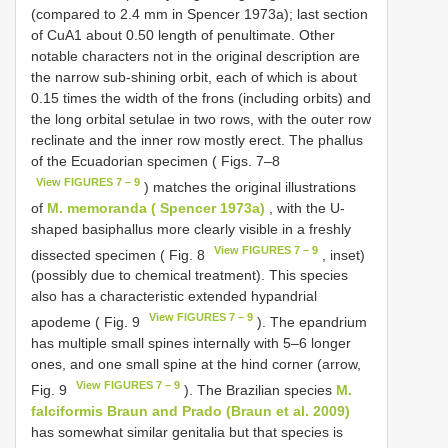
(compared to 2.4 mm in Spencer 1973a); last section
of CuA1 about 0.50 length of penultimate. Other
notable characters not in the original description are
the narrow sub-shining orbit, each of which is about
0.15 times the width of the frons (including orbits) and
the long orbital setulae in two rows, with the outer row
reclinate and the inner row mostly erect. The phallus
of the Ecuadorian specimen ( Figs. 7–8
View FIGURES 7 – 9
) matches the original illustrations
of
M. memoranda ( Spencer 1973a)
, with the U-
shaped basiphallus more clearly visible in a freshly
View FIGURES 7 – 9
dissected specimen ( Fig. 8
, inset)
(possibly due to chemical treatment). This species
also has a characteristic extended hypandrial
View FIGURES 7 – 9
apodeme ( Fig. 9
). The epandrium
has multiple small spines internally with 5–6 longer
ones, and one small spine at the hind corner (arrow,
View FIGURES 7 – 9
Fig. 9
). The Brazilian species
M.
falciformis Braun and Prado (Braun et al. 2009)
has somewhat similar genitalia but that species is