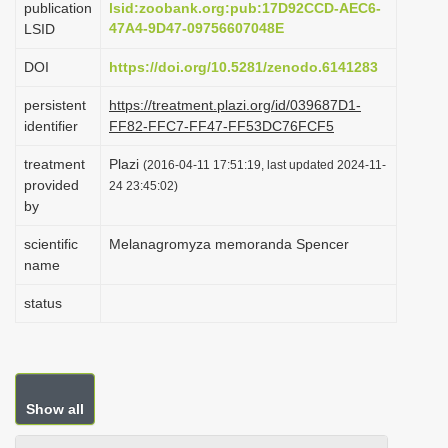
publication
lsid:zoobank.org:pub:17D92CCD-AEC6-
i
47A4-9D47-09756607048E
LSID
o
DOI
https://doi.org/10.5281/zenodo.6141283
n
persistent
https://treatment.plazi.org/id/039687D1-
identifier
FF82-FFC7-FF47-FF53DC76FCF5
treatment
Plazi
(2016-04-11 17:51:19, last updated 2024-11-
provided
24 23:45:02)
by
scientific
Melanagromyza memoranda Spencer
name
status
Show all