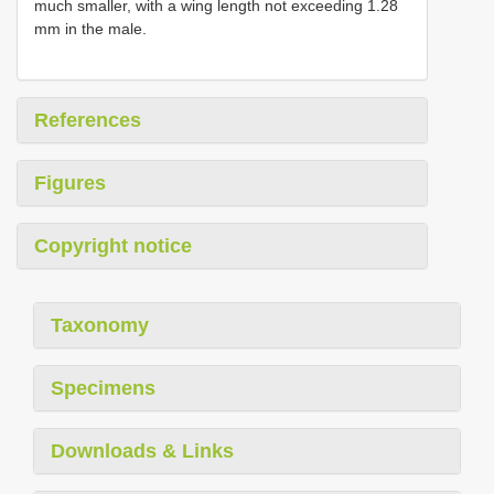
much smaller, with a wing length not exceeding 1.28
mm in the male.
References
Figures
Copyright notice
Taxonomy
Specimens
Downloads & Links