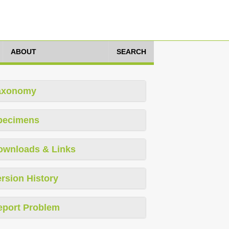
ABOUT
SEARCH
axonomy
pecimens
ownloads & Links
rsion History
eport Problem