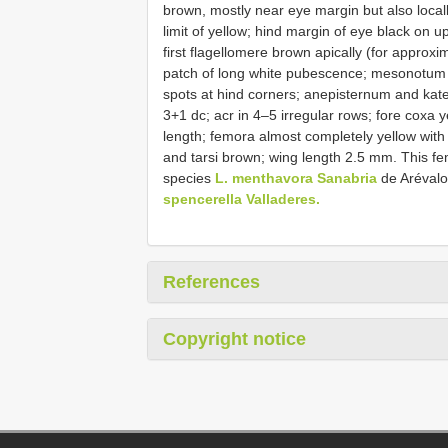
brown, mostly near eye margin but also locall
limit of yellow; hind margin of eye black on 
first flagellomere brown apically (for approxi
patch of long white pubescence; mesonotum d
spots at hind corners; anepisternum and kate
3+1 dc; acr in 4–5 irregular rows; fore coxa 
length; femora almost completely yellow with
and tarsi brown; wing length 2.5 mm. This fem
species
L. menthavora Sanabria
de Aréval
spencerella Valladeres.
References
Copyright notice