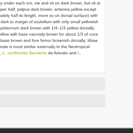
y under each ors; vte and vti on dark brown, but vti at
upper half; palpus dark brown; antenna yellow except
mately half its length, more so on dorsal surface) with
ark to margin of scutellum with only small yellowish
pisternum dark brown with 1/4–1/3 yellow dorsally;
yellow with base narrowly brown for about 1/3 of coxa
 base brown and fore femur brownish dorsally; tibiae
ale is most similar externally to the Neotropical
o,
L. cirriformis Sanabria
de Arévalo and
L.