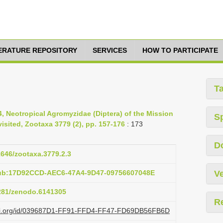
TERATURE REPOSITORY
SERVICES
HOW TO PARTICIPATE
T
4, Neotropical Agromyzidae (Diptera) of the Mission
S
isited, Zootaxa 3779 (2), pp. 157-176
: 173
D
11646/zootaxa.3779.2.3
pub:17D92CCD-AEC6-47A4-9D47-09756607048E
Ve
5281/zenodo.6141305
R
lazi.org/id/039687D1-FF91-FFD4-FF47-FD69DB56FB6D