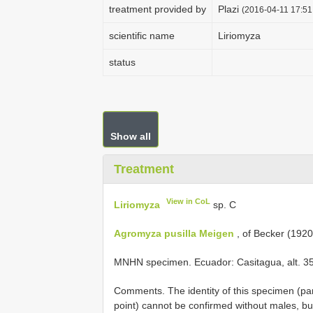
treatment provided by
Plazi
(2016-04-11 17:51
scientific name
Liriomyza
status
Show all
Treatment
View in CoL
Liriomyza
sp. C
Agromyza pusilla Meigen
, of Becker (1920)
MNHN specimen. Ecuador: Casitagua, alt. 350
Comments. The identity of this specimen (pa
point) cannot be confirmed without males, but