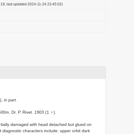
:19, last updated 2024-11-24 23:45:02)
, in part.
0m. Dr. P. Rivet. 1903 (1 ♀).
rtially damaged with head detached but glued on
 diagnostic characters include: upper orbit dark