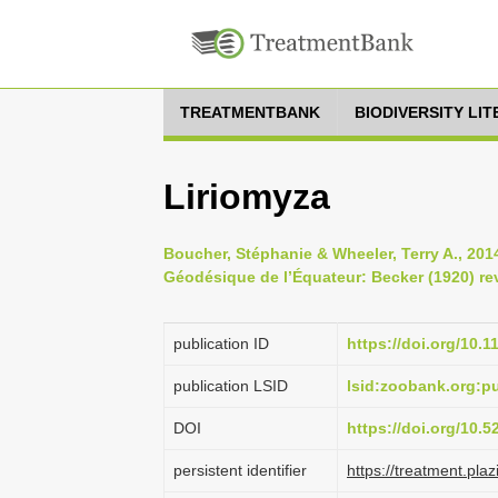
TREATMENTBANK
BIODIVERSITY LI
Liriomyza
Boucher, Stéphanie & Wheeler, Terry A., 201
Géodésique de l’Équateur: Becker (1920) rev
publication ID
https://doi.org/10.
publication LSID
lsid:zoobank.org:
DOI
https://doi.org/10.
persistent identifier
https://treatment.p