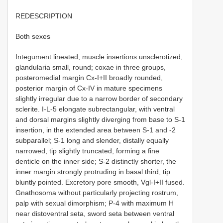
REDESCRIPTION
Both sexes
Integument lineated, muscle insertions unsclerotized,
glandularia small, round; coxae in three groups,
posteromedial margin Cx-I+II broadly rounded,
posterior margin of Cx-IV in mature specimens
slightly irregular due to a narrow border of secondary
sclerite. I-L-5 elongate subrectangular, with ventral
and dorsal margins slightly diverging from base to S-1
insertion, in the extended area between S-1 and -2
subparallel; S-1 long and slender, distally equally
narrowed, tip slightly truncated, forming a fine
denticle on the inner side; S-2 distinctly shorter, the
inner margin strongly protruding in basal third, tip
bluntly pointed. Excretory pore smooth, Vgl-I+II fused.
Gnathosoma without particularly projecting rostrum,
palp with sexual dimorphism; P-4 with maximum H
near distoventral seta, sword seta between ventral