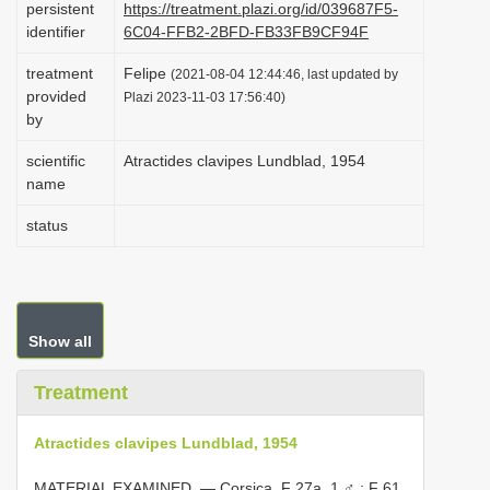
persistent
https://treatment.plazi.org/id/039687F5-
i
identifier
6C04-FFB2-2BFD-FB33FB9CF94F
o
treatment
Felipe
(2021-08-04 12:44:46, last updated by
n
provided
Plazi 2023-11-03 17:56:40)
by
scientific
Atractides clavipes Lundblad, 1954
name
status
Show all
Treatment
Atractides clavipes Lundblad, 1954
MATERIAL EXAMINED. — Corsica. F 27a, 1 ♂
; F 61,