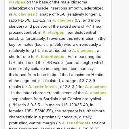
clavipes
on the base of the male idiosoma
sclerotization (muscle insertions smooth, sclerotized
in
A. clavipes
), shape of I-L-6 (relatively longer, L
ratio I-L-5/6, 1.1-1.2, in
A. clavipes
0.9, and more
slender) and position of the sword seta of P-4 (near
proximoventral, in
A. clavipes
near distoventral
seta). Unfortunately, I reversed this information in the
key for males (loc. cit. p. 355) where erroneously a
relatively long I-L-5 is attributed to
A. clavipes
, a
shorter one to
A. tenerifensis
. For measuring the
L/H ratio I used the “HB value” (central height) which
is not really suitable in a segment continuously
thickened from base to tip. If the L/maximum H ratio
of the segment is calculated, a range of 3.7-3.9
results for
A. tenerifensis
, of 2.8-3.2 for
A. clavipes
. In the latter character, both sexes of the
A. clavipes
- populations from Sardinia and Corsica are typical
(L/H ratio 3.0-3.5 – in males 118-120/35-40, in
females 135-155/40-55), the segment is furthermore
characteristic in a proximally concave, distally
protruding ventral margin (in
A. tenerifensis
straight