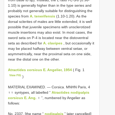
from base to tip). Instead, the L ratio I-L-5/6 (0.96-
1.10) is generally higher than in the type series and
probably not generally suitable for distinguishing the
species from
A. tenerifensis
(1.10-1.20). As the
dorsal sclerites of males are little extended, it is well
possible that juvenile specimens with unsclerotized
muscle insertions may also exist. In most cases, the
sword seta on P-4 is located near the distoventral
seta as described for
A. clavipes
, but occasionally it
may be placed halfway between ventral setae, or
asymmetrically, near the proximal seta on one side,
near the distal one on the other.
Atractides corsicus E. Angelier, 1954
( Fig. 1
View FIG
)
MATERIAL EXAMINED. — Corsica. MNHN Paris, 4
♀♀ syntypes, all labelled “
Atractides nodipalpis
corsicus E. Ang.
♀ ”, numbered by Angelier as
follows:
No. 2337. [the name “
nodipalpis
” later cancelled]