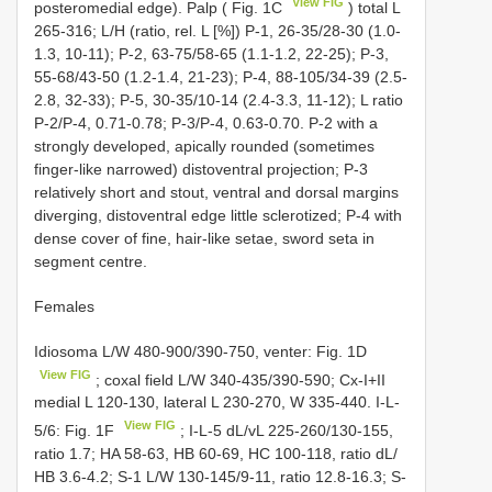
View FIG
posteromedial edge). Palp ( Fig. 1C
) total L
265-316; L/H (ratio, rel. L [%]) P-1, 26-35/28-30 (1.0-
1.3, 10-11); P-2, 63-75/58-65 (1.1-1.2, 22-25); P-3,
55-68/43-50 (1.2-1.4, 21-23); P-4, 88-105/34-39 (2.5-
2.8, 32-33); P-5, 30-35/10-14 (2.4-3.3, 11-12); L ratio
P-2/P-4, 0.71-0.78; P-3/P-4, 0.63-0.70. P-2 with a
strongly developed, apically rounded (sometimes
finger-like narrowed) distoventral projection; P-3
relatively short and stout, ventral and dorsal margins
diverging, distoventral edge little sclerotized; P-4 with
dense cover of fine, hair-like setae, sword seta in
segment centre.
Females
Idiosoma L/W 480-900/390-750, venter: Fig. 1D
View FIG
; coxal field L/W 340-435/390-590; Cx-I+II
medial L 120-130, lateral L 230-270, W 335-440. I-L-
View FIG
5/6: Fig. 1F
; I-L-5 dL/vL 225-260/130-155,
ratio 1.7; HA 58-63, HB 60-69, HC 100-118, ratio dL/
HB 3.6-4.2; S-1 L/W 130-145/9-11, ratio 12.8-16.3; S-