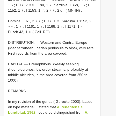
1 ♀; F 77, 2 ♀♀; F 80, 1 ♀. Sardinia. I 368, 1 ♀; I
1152, 1 ♀;
I 1153, 1 ♂, 2 ♀♀, 2 dn ( MNHN)
.
Corsica. F 61, 2 ♀♀
;
F 77, 1 ♀. Sardinia. I 1153, 2
♂♂, 1 ♀
; I 1161, 1 ♀; I 1168, 1 ♂; I 1171, 1 ♀;
I
Pusch 43, 1 ♀ ( Coll. RG)
.
DISTRIBUTION. — Western and Central Europe
(Mediterranean, Iberian peninsula to Alps), very rare.
First records from the area covered.
HABITAT. — Crenophilous. Weakly seeping
rheohelocrenes, low order streams, preferably at
middle altitudes, in the area covered from 250 to
1000 m.
REMARKS
In my revision of the genus ( Gerecke 2003), based
on type material, I stated that
A. tenerifensis
Lundblad, 1962
, could be distinguished from
A.