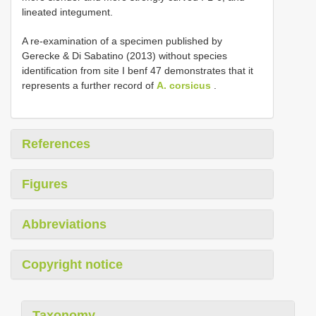
lineated integument.
A re-examination of a specimen published by
Gerecke & Di Sabatino (2013) without species
identification from site I benf 47 demonstrates that it
represents a further record of
A. corsicus
.
References
Figures
Abbreviations
Copyright notice
Taxonomy