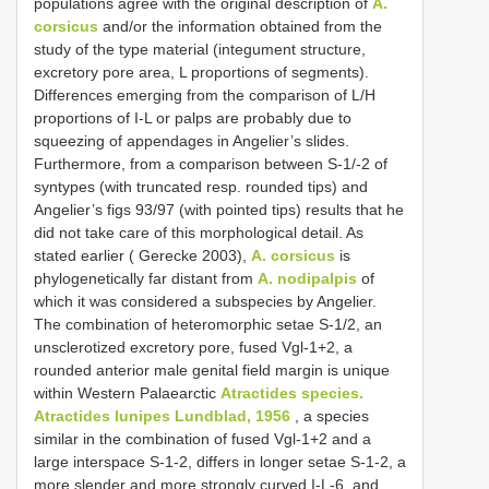
populations agree with the original description of
A.
corsicus
and/or the information obtained from the
study of the type material (integument structure,
excretory pore area, L proportions of segments).
Differences emerging from the comparison of L/H
proportions of I-L or palps are probably due to
squeezing of appendages in Angelier’s slides.
Furthermore, from a comparison between S-1/-2 of
syntypes (with truncated resp. rounded tips) and
Angelier’s figs 93/97 (with pointed tips) results that he
did not take care of this morphological detail. As
stated earlier ( Gerecke 2003),
A. corsicus
is
phylogenetically far distant from
A. nodipalpis
of
which it was considered a subspecies by Angelier.
The combination of heteromorphic setae S-1/2, an
unsclerotized excretory pore, fused Vgl-1+2, a
rounded anterior male genital field margin is unique
within Western Palaearctic
Atractides species.
Atractides lunipes Lundblad, 1956
, a species
similar in the combination of fused Vgl-1+2 and a
large interspace S-1-2, differs in longer setae S-1-2, a
more slender and more strongly curved I-L-6, and