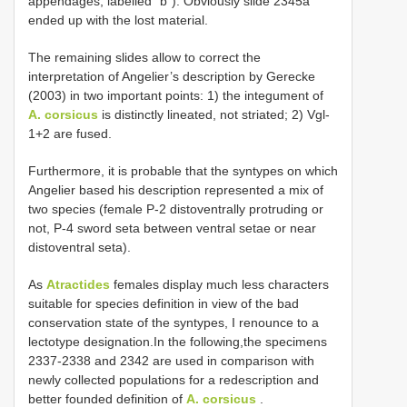
appendages, labelled “b”). Obviously slide 2345a
ended up with the lost material.
The remaining slides allow to correct the
interpretation of Angelier’s description by Gerecke
(2003) in two important points: 1) the integument of
A. corsicus
is distinctly lineated, not striated; 2) Vgl-
1+2 are fused.
Furthermore, it is probable that the syntypes on which
Angelier based his description represented a mix of
two species (female P-2 distoventrally protruding or
not, P-4 sword seta between ventral setae or near
distoventral seta).
As
Atractides
females display much less characters
suitable for species definition in view of the bad
conservation state of the syntypes, I renounce to a
lectotype designation.In the following,the specimens
2337-2338 and 2342 are used in comparison with
newly collected populations for a redescription and
better founded definition of
A. corsicus
.