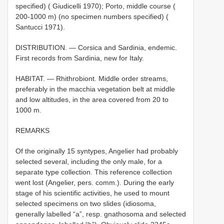
specified) ( Giudicelli 1970); Porto, middle course (
200-1000 m) (no specimen numbers specified) (
Santucci 1971).
DISTRIBUTION. — Corsica and Sardinia, endemic.
First records from Sardinia, new for Italy.
HABITAT. — Rhithrobiont. Middle order streams,
preferably in the macchia vegetation belt at middle
and low altitudes, in the area covered from 20 to
1000 m.
REMARKS
Of the originally 15 syntypes, Angelier had probably
selected several, including the only male, for a
separate type collection. This reference collection
went lost (Angelier, pers. comm.). During the early
stage of his scientific activities, he used to mount
selected specimens on two slides (idiosoma,
generally labelled “a”, resp. gnathosoma and selected