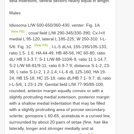
seta insertions, ventral sectors nearly equal in length.
Males
Idiosoma L/W 500-650/360-430, venter: Fig. 1A
View FIG
; coxal field L/W 290-345/330-390; Cx-I+II
medial L 95-120, lateral L 185-225, W 250-310. I-L-
View FIG
5/6: Fig. 1C
; I-L-5 dL/vL 155-195/105-133,
ratio 1.5- 1.6; HA 44-49, HB 48-56, HC 60-80, ratio
dL/ HB 3.3-3.7; S-1 L/W 88-110/6-9, ratio 11.1-14.7;
S-2 L/W 68-81/9-11, ratio 6.9-7.9; distance S-1-2, 23-
38, L ratio S-1/-2, 1.2-1.4; I-L-6 dL 125-160, HA 19-
24, HB 15-18, HC 15-18; ratio dL/HB 7.1- 9.7; dL ratio
I-L-5/6, 1.23-1.29. Genital field L/W 77-90/85-100,
rounded, anterior margin equally convex or with a
slightly protruding medial extension, posterior margin
with a shallow medial indentation that may be filled
with a slightly protruding area of porose secondary
sclerite; gonopore L 60-65, acetabula in a curved line,
surrounded by about 20 pairs of setae (fine, hair like
laterally, longer and stronger medially and at