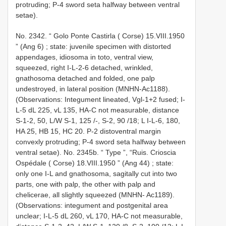
protruding; P-4 sword seta halfway between ventral
setae).
No. 2342. “
Golo Ponte Castirla ( Corse) 15.VIII.1950
” (Ang 6)
;
state: juvenile specimen with distorted
appendages, idiosoma in toto, ventral view,
squeezed, right I-L-2-6 detached, wrinkled,
gnathosoma detached and folded, one palp
undestroyed, in lateral position (MNHN-Ac1188).
(Observations: Integument lineated, Vgl-1+2 fused; I-
L-5 dL 225, vL 135, HA-C not measurable, distance
S-1-2, 50, L/W S-1, 125 /-, S-2, 90 /18; L I-L-6, 180,
HA 25, HB 15, HC 20. P-2 distoventral margin
convexly protruding; P-4 sword seta halfway between
ventral setae). No. 2345b. “ Type ”, “Ruis. Crioscia
Ospédale ( Corse) 18.VIII.1950 ” (Ang 44)
; state:
only one I-L and gnathosoma, sagitally cut into two
parts, one with palp, the other with palp and
chelicerae, all slightly squeezed (MNHN- Ac1189).
(Observations: integument and postgenital area
unclear; I-L-5 dL 260, vL 170, HA-C not measurable,