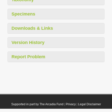
Specimens
Downloads & Links
Version History
Report Problem
Supported in part by The Arcadia Fund
|
Privacy
|
Legal Disclaimer