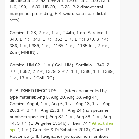
distance S-1-2, 42, L/W S-1, 120 /8, S-2, 100 /13; L I-
L-6, 190, HA 30, HB 20, HC 25. P-2 distoventral
margin not protruding; P-4 sword seta near distal
seta).
Corsica. F 23, 2 ♂♂, 1 ♀
;
F 44h, 1 dn. Sardinia. I
340, 1 ♂
; I 349, 1 ♂; I 352, 1 ♂, 1 ♀; I 379, 3 ♂♂; I
386, 1 ♀; I 389, 1 ♂; I 1165, 1 ♂;
I 1165 Int , 2 ♂♂,
2dn ( MNHN)
.
Corsica.
HM 62
, 1 ♀ ( Coll. HM). Sardinia. I 340, 2
♀♀
; I 352, 2 ♂♂; I 379, 2 ♂♂, 1 ♀; I 386, 1 ♀;
I 389,
1 ♂, 13 ♀♀ ( Coll. RG)
.
PUBLISHED RECORDS. — (sites documented by
type material: Ang 6, Ang 20, Ang 38, Ang 44)
Corsica. Ang 4, 1 ♀
;
Ang 6, 1 ♀
;
Ang 13, 1 ♀
;
Ang
20, 1 ♂, 3 ♀♀
;
Ang 22, 1 ♀
; Ang 24 (no specimen
numbers specified);
Ang 37, 1 ♀
;
Ang 38, 1 ♀
;
Ang
44, 3 ♀♀ (E. Angelier 1954b)
; I benf 74 “
Atractides
sp.
”, 1 ♂ ( Gerecke & Di Sabatino 2013); Corte, R.
Restonica (affl. Tavignano) (no specimen numbers