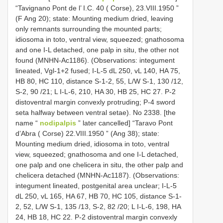
“Tavignano Pont de l’ I.C. 40 ( Corse), 23.VIII.1950 ”
(F Ang 20); state: Mounting medium dried, leaving
only remnants surrounding the mounted parts;
idiosoma in toto, ventral view, squeezed; gnathosoma
and one I-L detached, one palp in situ, the other not
found (MNHN-Ac1186). (Observations: integument
lineated, Vgl-1+2 fused; I-L-5 dL 250, vL 140, HA 75,
HB 80, HC 110, distance S-1-2, 55, L/W S-1, 130 /12,
S-2, 90 /21; L I-L-6, 210, HA 30, HB 25, HC 27. P-2
distoventral margin convexly protruding; P-4 sword
seta halfway between ventral setae). No 2338. [the
name “
nodipalpis
” later cancelled] “Taravo Pont
d’Abra ( Corse) 22.VIII.1950 ” (Ang 38); state:
Mounting medium dried, idiosoma in toto, ventral
view, squeezed; gnathosoma and one I-L detached,
one palp and one chelicera in situ, the other palp and
chelicera detached (MNHN-Ac1187). (Observations:
integument lineated, postgenital area unclear; I-L-5
dL 250, vL 165, HA 67, HB 70, HC 105, distance S-1-
2, 52, L/W S-1, 135 /13, S-2, 82 /20; L I-L-6, 198, HA
24, HB 18, HC 22. P-2 distoventral margin convexly