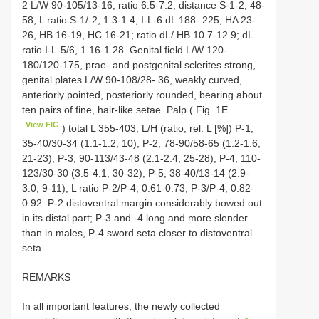
2 L/W 90-105/13-16, ratio 6.5-7.2; distance S-1-2, 48-
58, L ratio S-1/-2, 1.3-1.4; I-L-6 dL 188- 225, HA 23-
26, HB 16-19, HC 16-21; ratio dL/ HB 10.7-12.9; dL
ratio I-L-5/6, 1.16-1.28. Genital field L/W 120-
180/120-175, prae- and postgenital sclerites strong,
genital plates L/W 90-108/28- 36, weakly curved,
anteriorly pointed, posteriorly rounded, bearing about
ten pairs of fine, hair-like setae. Palp ( Fig. 1E
View FIG
) total L 355-403; L/H (ratio, rel. L [%]) P-1,
35-40/30-34 (1.1-1.2, 10); P-2, 78-90/58-65 (1.2-1.6,
21-23); P-3, 90-113/43-48 (2.1-2.4, 25-28); P-4, 110-
123/30-30 (3.5-4.1, 30-32); P-5, 38-40/13-14 (2.9-
3.0, 9-11); L ratio P-2/P-4, 0.61-0.73; P-3/P-4, 0.82-
0.92. P-2 distoventral margin considerably bowed out
in its distal part; P-3 and -4 long and more slender
than in males, P-4 sword seta closer to distoventral
seta.
REMARKS
In all important features, the newly collected