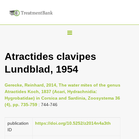
T
o
g
Atractides clavipes
g
Lundblad, 1954
l
e
n
Gerecke, Reinhard, 2014, The water mites of the genus
Atractides Koch, 1837 (Acari, Hydrachnidia:
a
Hygrobatidae) in Corsica and Sardinia, Zoosystema 36
v
(4), pp. 735-759
: 744-746
i
g
publication
https://doi.org/10.5252/z2014n4a3th
a
ID
t