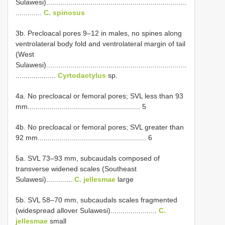
Sulawesi)......................................................................
.............
C. spinosus
3b. Precloacal pores 9–12 in males, no spines along
ventrolateral body fold and ventrolateral margin of tail
(West
Sulawesi)......................................................................
....................
Cyrtodactylus
sp.
4a. No precloacal or femoral pores; SVL less than 93
mm........................................................ 5
4b. No precloacal or femoral pores; SVL greater than
92 mm...................................................... 6
5a. SVL 73–93 mm, subcaudals composed of
transverse widened scales (Southeast
Sulawesi).............
C. jellesmae
large
5b. SVL 58–70 mm, subcaudals scales fragmented
(widespread allover Sulawesi).......................
C.
jellesmae
small