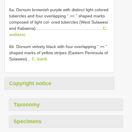
6a. Dorsum brownish purple with distinct light colored
tubercles and four overlapping “ >< ” shaped marks
composed of light col- ored tubercles (West Sulawesi
and Kabaena)........................................................
C.
wallacei
6b. Dorsum velvety black with four overlapping “ >< ”
shaped marks of yellow stripes (Eastern Peninsula of
Sulawesi)...
C. batik
Copyright notice
Taxonomy
Specimens