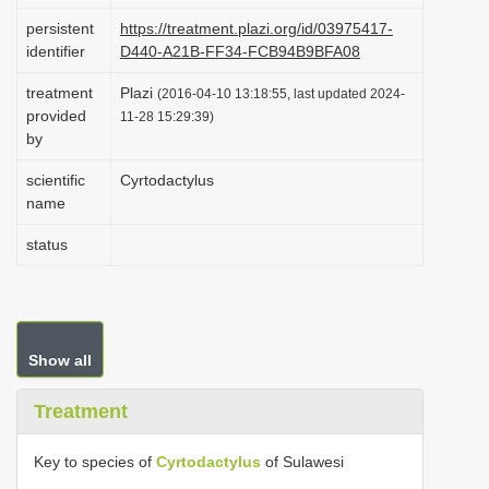
i
persistent
https://treatment.plazi.org/id/03975417-
identifier
D440-A21B-FF34-FCB94B9BFA08
o
n
treatment
Plazi
(2016-04-10 13:18:55, last updated 2024-
provided
11-28 15:29:39)
by
scientific
Cyrtodactylus
name
status
Show all
Treatment
Key to species of
Cyrtodactylus
of Sulawesi