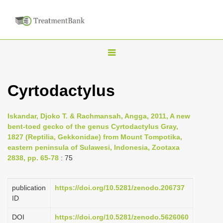
T
o
g
Cyrtodactylus
g
l
Iskandar, Djoko T. & Rachmansah, Angga, 2011, A new
e
bent-toed gecko of the genus Cyrtodactylus Gray,
n
1827 (Reptilia, Gekkonidae) from Mount Tompotika,
eastern peninsula of Sulawesi, Indonesia, Zootaxa
a
2838, pp. 65-78
: 75
v
i
publication
https://doi.org/10.5281/zenodo.206737
g
ID
a
DOI
https://doi.org/10.5281/zenodo.5626060
t