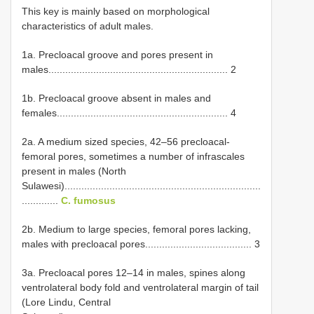
This key is mainly based on morphological
characteristics of adult males.
1a. Precloacal groove and pores present in
males................................................................ 2
1b. Precloacal groove absent in males and
females............................................................. 4
2a. A medium sized species, 42–56 precloacal-
femoral pores, sometimes a number of infrascales
present in males (North
Sulawesi)......................................................................
.............
C. fumosus
2b. Medium to large species, femoral pores lacking,
males with precloacal pores...................................... 3
3a. Precloacal pores 12–14 in males, spines along
ventrolateral body fold and ventrolateral margin of tail
(Lore Lindu, Central