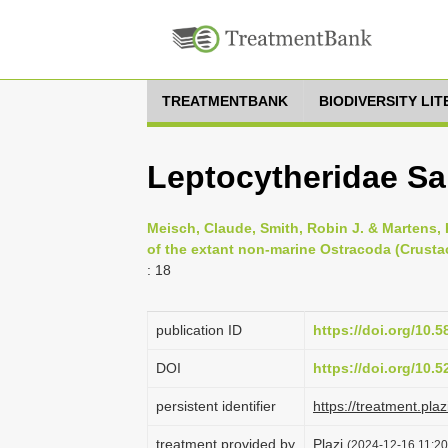
TREATMENTBANK
BIODIVERSITY LI
Leptocytheridae Sa
Meisch, Claude, Smith, Robin J. & Martens, 
of the extant non-marine Ostracoda (Crusta
: 18
publication ID
https://doi.org/10.5
DOI
https://doi.org/10.
persistent identifier
https://treatment.p
treatment provided by
Plazi
(2024-12-16 11:20