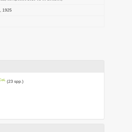
, 1925
 CoL
(23 spp.)