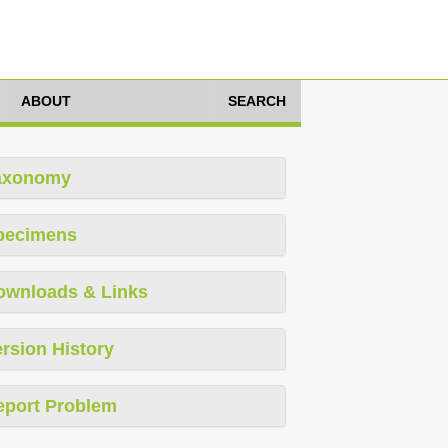
ABOUT
SEARCH
axonomy
pecimens
ownloads & Links
rsion History
eport Problem