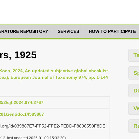
TERATURE REPOSITORY
SERVICES
HOW TO PARTICIPATE
rs, 1925
T
Koen, 2024, An updated subjective global checklist
S
cea), European Journal of Taxonomy 974, pp. 1-144
D
852/ejt.2024.974.2767
Ve
5281/zenodo.14589887
R
lazi.org/id/039887E7-FF52-FFE2-FEDD-F8898550F8DE
:12, last updated 2025-01-09 15:32:30)