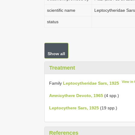
scientific name
Leptocytheridae Sars
status
Show all
Treatment
View in
Family
Leptocytheridae Sars, 1925
Amnicythere Devoto, 1965
(4 spp.)
Leptocythere Sars, 1925
(19 spp.)
References