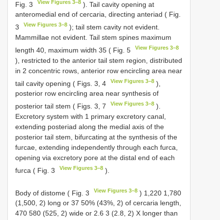
View Figures 3–8
Fig. 3
). Tail cavity opening at
anteromedial end of cercaria, directing anteriad ( Fig.
View Figures 3–8
3
); tail stem cavity not evident.
Mammillae not evident. Tail stem spines maximum
View Figures 3–8
length 40, maximum width 35 ( Fig. 5
), restricted to the anterior tail stem region, distributed
in 2 concentric rows, anterior row encircling area near
View Figures 3–8
tail cavity opening ( Figs. 3, 4
),
posterior row encircling area near synthesis of
View Figures 3–8
posterior tail stem ( Figs. 3, 7
).
Excretory system with 1 primary excretory canal,
extending posteriad along the medial axis of the
posterior tail stem, bifurcating at the synthesis of the
furcae, extending independently through each furca,
opening via excretory pore at the distal end of each
View Figures 3–8
furca ( Fig. 3
).
View Figures 3–8
Body of distome ( Fig. 3
) 1,220 1,780
(1,500, 2) long or 37 50% (43%, 2) of cercaria length,
470 580 (525, 2) wide or 2.6 3 (2.8, 2) X longer than