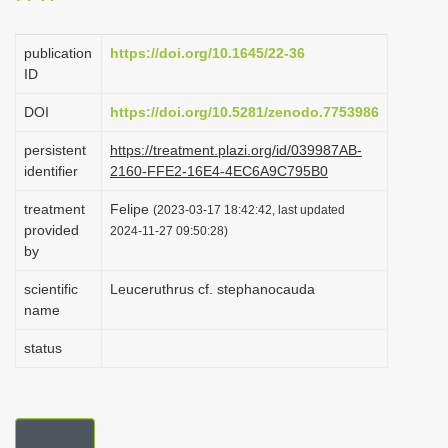
i
o
publication
https://doi.org/10.1645/22-36
ID
n
DOI
https://doi.org/10.5281/zenodo.7753986
persistent
https://treatment.plazi.org/id/039987AB-
identifier
2160-FFE2-16E4-4EC6A9C795B0
treatment
Felipe
(2023-03-17 18:42:42, last updated
provided
2024-11-27 09:50:28)
by
scientific
Leuceruthrus cf. stephanocauda
name
status