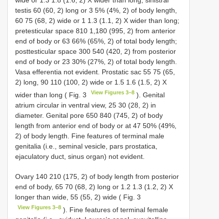
wide or 1.3 1.8 (1.6, 2) X wider than long; sinistral
testis 60 (60, 2) long or 3 5% (4%, 2) of body length,
60 75 (68, 2) wide or 1 1.3 (1.1, 2) X wider than long;
pretesticular space 810 1,180 (995, 2) from anterior
end of body or 63 66% (65%, 2) of total body length;
posttesticular space 300 540 (420, 2) from posterior
end of body or 23 30% (27%, 2) of total body length.
Vasa efferentia not evident. Prostatic sac 55 75 (65,
2) long, 90 110 (100, 2) wide or 1.5 1.6 (1.5, 2) X
View Figures 3–8
wider than long ( Fig. 3
). Genital
atrium circular in ventral view, 25 30 (28, 2) in
diameter. Genital pore 650 840 (745, 2) of body
length from anterior end of body or at 47 50% (49%,
2) of body length. Fine features of terminal male
genitalia (i.e., seminal vesicle, pars prostatica,
ejaculatory duct, sinus organ) not evident.
Ovary 140 210 (175, 2) of body length from posterior
end of body, 65 70 (68, 2) long or 1.2 1.3 (1.2, 2) X
longer than wide, 55 (55, 2) wide ( Fig. 3
View Figures 3–8
). Fine features of terminal female