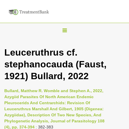
T
o
g
Leuceruthrus cf.
g
stephanocauda (Faust,
l
e
1921) Bullard, 2022
n
a
Bullard, Matthew R. Womble and Stephen A., 2022,
v
Azygiid Parasites Of North American Endemic
i
Pleurocerids And Centrarchids: Revision Of
Leuceruthrus Marshall And Gilbert, 1905 (Digenea:
g
Azygiidae), Description Of Two New Species, And
a
Phylogenetic Analysis, Journal of Parasitology 108
t
(4), pp. 374-394
: 382-383