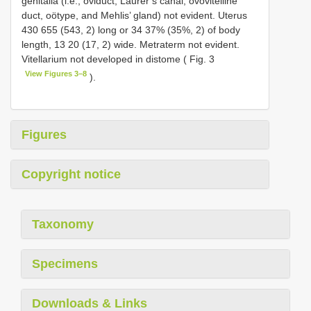
genitalia (i.e., oviduct, Laurer’s canal, ovovitelline
duct, oötype, and Mehlis’ gland) not evident. Uterus
430 655 (543, 2) long or 34 37% (35%, 2) of body
length, 13 20 (17, 2) wide. Metraterm not evident.
Vitellarium not developed in distome ( Fig. 3
View Figures 3–8
).
Figures
Copyright notice
Taxonomy
Specimens
Downloads & Links