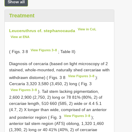
Show all
Treatment
View in CoL
Leuceruthrus cf. stephanocauda
View at ENA
View Figures 3–8
( Figs. 3 8
; Table II)
Diagnosis of cercaria (based on light microscopy of 2
stained, whole-mounted, naturally shed cercariae with
View Figures 3–8
withdrawn distome) ( Figs. 3 8
):
Cercaria 3,320 3,580 (3,450, 2) long ( Fig. 3
View Figures 3–8
). Tail stem lacking pigmentation,
2,600 2,900 (2,750, 2) long or 78 81% (80%, 2) of
cercariae length, 510 660 (585, 2) wide or 4.4 5.1
(4.7, 2) X longer than wide, comprised of an anterior
View Figures 3–8
and posterior region ( Fig. 3
);
anterior tail stem region (ATS) oblong, 1,320 1,460
(1,390, 2) long or 40 41% (40%, 2) of cercariae