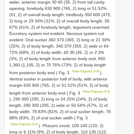
wider, anterior margin 30 40 (35, 2) from tail cavity
opening; forebody 630 900 (765, 2) long or 51 52%
(51, 2) of overall body length; hindbody 350 600 (475,
2) long or 29 34% (31%, 2) of overall body length, 56
67% (61%, 2) of forebody length; tegument unarmed.
Excretory system not evident. Nervous system not
evident. Oral sucker 360 370 (365, 2) long or 21 30%
(25%, 2) of body length, 340 370 (355, 2) wide or 64
72% (68%, 2) of body width, 60 30 (45, 2) or 2 3%
(3%, 2) of body length from anterior body end, 850
1,360 (1,105, 2) or 70 76% (73%, 2) of body length
View Figures 3–8
from posterior body end ( Fig. 3
).
Ventral sucker in posterior half of body, with anterior
margin 630 900 (765, 2) or 51 52% (51%, 2) of body
View Figures 3–8
length from anterior body end ( Fig. 3
), 290 300 (295, 2) long or 24 25% (24%, 2) of body
length, 290 300 (295, 2) wide or 50 64% (57%, 2) of
body width, 78 83% (81%, 2) of oral sucker length, 78
88% (83%, 2) of oral sucker width ( Fig. 3
View Figures 3–8
). Pharynx ovoid, 100 140 (120, 2)
long or 6 11% (9%, 2) of body length, 110 135 (123,