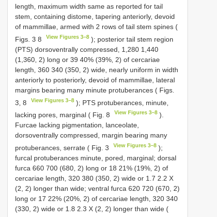
length, maximum width same as reported for tail
stem, containing distome, tapering anteriorly, devoid
of mammillae, armed with 2 rows of tail stem spines (
View Figures 3–8
Figs. 3 8
); posterior tail stem region
(PTS) dorsoventrally compressed, 1,280 1,440
(1,360, 2) long or 39 40% (39%, 2) of cercariae
length, 360 340 (350, 2) wide, nearly uniform in width
anteriorly to posteriorly, devoid of mammillae, lateral
margins bearing many minute protuberances ( Figs.
View Figures 3–8
3, 8
); PTS protuberances, minute,
View Figures 3–8
lacking pores, marginal ( Fig. 8
).
Furcae lacking pigmentation, lanceolate,
dorsoventrally compressed, margin bearing many
View Figures 3–8
protuberances, serrate ( Fig. 3
);
furcal protuberances minute, pored, marginal; dorsal
furca 660 700 (680, 2) long or 18 21% (19%, 2) of
cercariae length, 320 380 (350, 2) wide or 1.7 2.2 X
(2, 2) longer than wide; ventral furca 620 720 (670, 2)
long or 17 22% (20%, 2) of cercariae length, 320 340
(330, 2) wide or 1.8 2.3 X (2, 2) longer than wide (