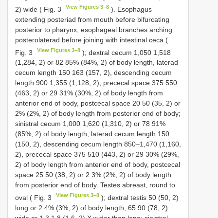
View Figures 3–8
2) wide ( Fig. 3
). Esophagus
extending posteriad from mouth before bifurcating
posterior to pharynx, esophageal branches arching
posterolaterad before joining with intestinal ceca (
View Figures 3–8
Fig. 3
); dextral cecum 1,050 1,518
(1,284, 2) or 82 85% (84%, 2) of body length, laterad
cecum length 150 163 (157, 2), descending cecum
length 900 1,355 (1,128, 2), prececal space 375 550
(463, 2) or 29 31% (30%, 2) of body length from
anterior end of body, postcecal space 20 50 (35, 2) or
2% (2%, 2) of body length from posterior end of body;
sinistral cecum 1,000 1,620 (1,310, 2) or 78 91%
(85%, 2) of body length, laterad cecum length 150
(150, 2), descending cecum length 850–1,470 (1,160,
2), prececal space 375 510 (443, 2) or 29 30% (29%,
2) of body length from anterior end of body, postcecal
space 25 50 (38, 2) or 2 3% (2%, 2) of body length
from posterior end of body. Testes abreast, round to
View Figures 3–8
oval ( Fig. 3
); dextral testis 50 (50, 2)
long or 2 4% (3%, 2) of body length, 65 90 (78, 2)