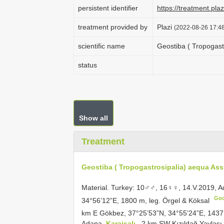
persistent identifier
https://treatment.p
treatment provided by
Plazi
(2022-08-26 17:48
scientific name
Geostiba ( Tropogast
status
Show all
Treatment
Geostiba ( Tropogastrosipalia) aequa Ass
Material.
Turkey: 10♂♂, 16♀♀, 14.V.2019, 
Go
34°56’12”E, 1800 m, leg. Örgel & Köksal
km E Gökbez, 37°25’53”N, 34°55’24”E, 1437 
Adana,
Karaisalı
, 2 km SW Kızıldağ Yaylası