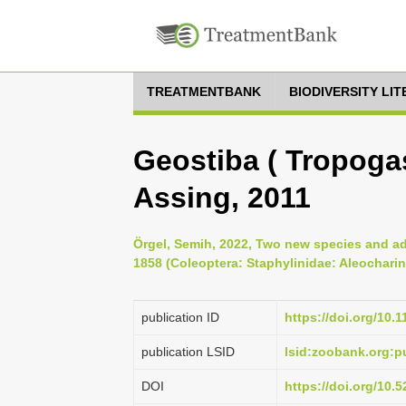
TREATMENTBANK
BIODIVERSITY LI
Geostiba ( Tropogas
Assing, 2011
Örgel, Semih, 2022, Two new species and a
1858 (Coleoptera: Staphylinidae: Aleocharin
publication ID
https://doi.org/10.
publication LSID
lsid:zoobank.org:
DOI
https://doi.org/10