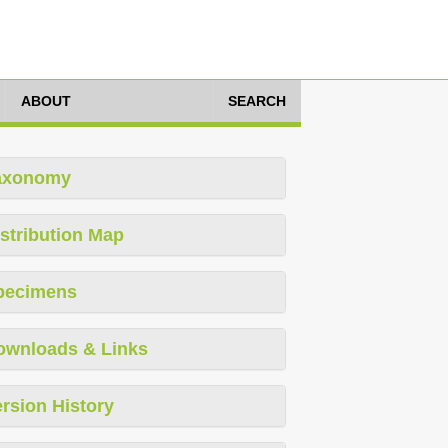
ABOUT
SEARCH
axonomy
stribution Map
pecimens
ownloads & Links
rsion History