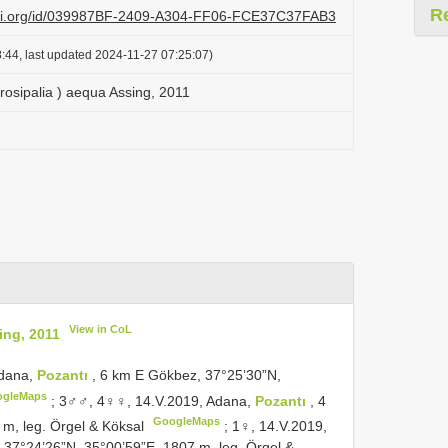
R
lazi.org/id/039987BF-2409-A304-FF06-FCE37C37FAB3
:44, last updated 2024-11-27 07:25:07)
rosipalia ) aequa Assing, 2011
View in CoL
ing, 2011
Adana,
Pozantı
, 6 km E Gökbez, 37°25’30”N,
ogleMaps
;
3♂♂, 4♀♀, 14.V.2019, Adana,
Pozantı
, 4
GoogleMaps
m, leg. Örgel & Köksal
;
1♀, 14.V.2019,
, 37°24’26”N, 35°00’59”E, 1807 m, leg. Örgel &