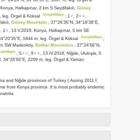
onya, Halkapınar, 2 km S Seydifakılı,
Güney
GoogleMaps
, leg. Örgel & Köksal
;
1♂, 2♀♀,
akılı,
Güney Mountain
, 37°26’35”N, 34°18’38”E,
, 1♀, 13.V.2019, Konya, Halkapınar, 5 km SE
GoogleMaps
34°20’35”E, 1844 m, leg. Örgel & Köksal
;
7 km SW Madenköy,
Bolkar Mountains
, 37°24’56”N,
ogleMaps
;
5♂♂, 9♀♀, 13.IV.2018, Niğde, Ulukışla, 5
N, 34°25’55”E, 2209 m, leg. Örgel & Yaman.
a and Niğde provinces of Turkey ( Assing 2011 f,
 time from Konya province. It is most probably endemic
natolia.