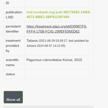
ID
i
o
publication
lsid:zoobank.org:pub:3EC76281-1ABA-
4E72-BBE1-0BF811387484
LSID
n
persistent
https://treatment.plazi.org/id/039987F0-
identifier
FFF4-175B-FC41-299EFE95ED62
treatment
Tatiana
(2021-08-29 03:09:17, last updated by
provided
Juliana 2024-08-07 14:11:05)
by
scientific
Pagurixus rubrovittatus Komai, 2010
name
status
Show all