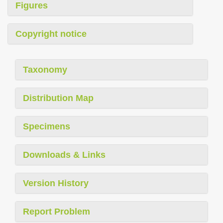
Figures
Copyright notice
Taxonomy
Distribution Map
Specimens
Downloads & Links
Version History
Report Problem