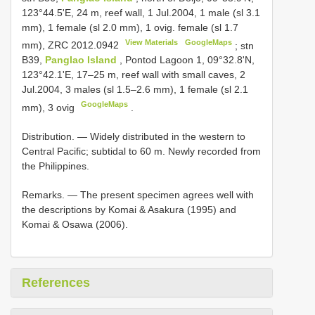
123°44.5'E, 24 m, reef wall, 1 Jul.2004, 1 male (sl 3.1
mm), 1 female (sl 2.0 mm), 1 ovig. female (sl 1.7
View Materials
GoogleMaps
mm),
ZRC 2012.0942
;
stn
B39,
Panglao Island
, Pontod Lagoon 1, 09°32.8'N,
123°42.1'E, 17–25 m, reef wall with small caves, 2
Jul.2004, 3 males (sl 1.5–2.6 mm), 1 female (sl 2.1
GoogleMaps
mm), 3 ovig
.
Distribution. — Widely distributed in the western to
Central Pacific; subtidal to 60 m. Newly recorded from
the Philippines.
Remarks. — The present specimen agrees well with
the descriptions by Komai & Asakura (1995) and
Komai & Osawa (2006).
References