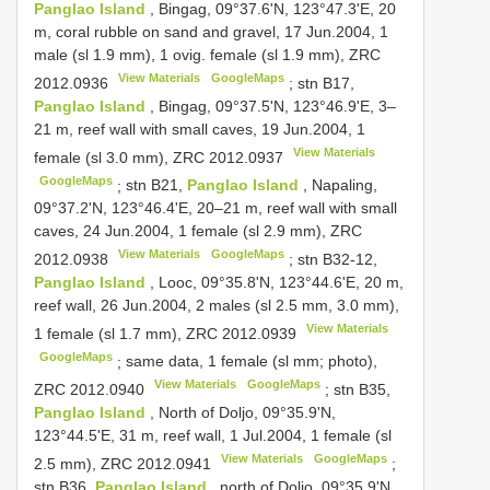
Panglao Island
, Bingag, 09°37.6'N, 123°47.3'E, 20
m, coral rubble on sand and gravel, 17 Jun.2004, 1
male (sl 1.9 mm), 1 ovig. female (sl 1.9 mm),
ZRC
View Materials
GoogleMaps
2012.0936
;
stn B17,
Panglao Island
, Bingag, 09°37.5'N, 123°46.9'E, 3–
21 m, reef wall with small caves, 19 Jun.2004, 1
View Materials
female (sl 3.0 mm),
ZRC 2012.0937
GoogleMaps
;
stn B21,
Panglao Island
, Napaling,
09°37.2'N, 123°46.4'E, 20–21 m, reef wall with small
caves, 24 Jun.2004, 1 female (sl 2.9 mm),
ZRC
View Materials
GoogleMaps
2012.0938
;
stn B32-12,
Panglao Island
, Looc, 09°35.8'N, 123°44.6'E, 20 m,
reef wall, 26 Jun.2004, 2 males (sl 2.5 mm, 3.0 mm),
View Materials
1 female (sl 1.7 mm),
ZRC 2012.0939
GoogleMaps
;
same data, 1 female (sl mm; photo),
View Materials
GoogleMaps
ZRC 2012.0940
;
stn B35,
Panglao Island
, North of Doljo, 09°35.9'N,
123°44.5'E, 31 m, reef wall, 1 Jul.2004, 1 female (sl
View Materials
GoogleMaps
2.5 mm),
ZRC 2012.0941
;
stn B36,
Panglao Island
, north of Doljo, 09°35.9'N,