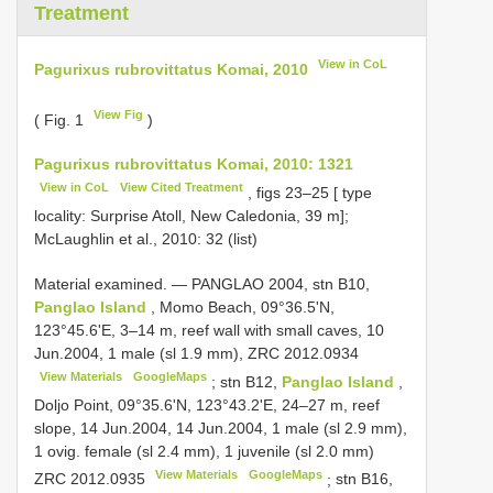
Treatment
View in CoL
Pagurixus rubrovittatus Komai, 2010
View Fig
( Fig. 1
)
Pagurixus rubrovittatus Komai, 2010: 1321
View in CoL
View Cited Treatment
, figs 23–25 [ type
locality: Surprise Atoll, New Caledonia, 39 m];
McLaughlin et al., 2010: 32 (list)
Material examined. —
PANGLAO 2004, stn B10,
Panglao Island
, Momo Beach, 09°36.5'N,
123°45.6'E, 3–14 m, reef wall with small caves, 10
Jun.2004, 1 male (sl 1.9 mm),
ZRC 2012.0934
View Materials
GoogleMaps
;
stn B12,
Panglao Island
,
Doljo Point, 09°35.6'N, 123°43.2'E, 24–27 m, reef
slope, 14 Jun.2004, 14 Jun.2004, 1 male (sl 2.9 mm),
1 ovig. female (sl 2.4 mm), 1 juvenile (sl 2.0 mm)
View Materials
GoogleMaps
ZRC 2012.0935
;
stn B16,