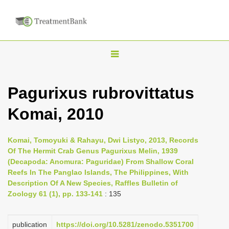
T
o
g
Pagurixus rubrovittatus
g
Komai, 2010
l
e
n
Komai, Tomoyuki & Rahayu, Dwi Listyo, 2013, Records
Of The Hermit Crab Genus Pagurixus Melin, 1939
a
(Decapoda: Anomura: Paguridae) From Shallow Coral
v
Reefs In The Panglao Islands, The Philippines, With
i
Description Of A New Species, Raffles Bulletin of
Zoology 61 (1), pp. 133-141
: 135
g
a
publication
https://doi.org/10.5281/zenodo.5351700
t