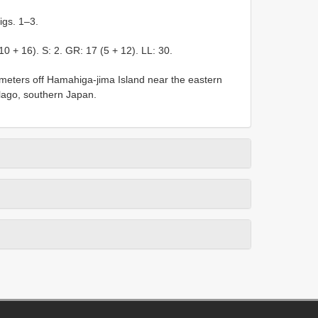
igs. 1–3.
(10 + 16). S: 2. GR: 17 (5 + 12). LL: 30.
 meters off Hamahiga-jima Island near the eastern
lago, southern Japan.