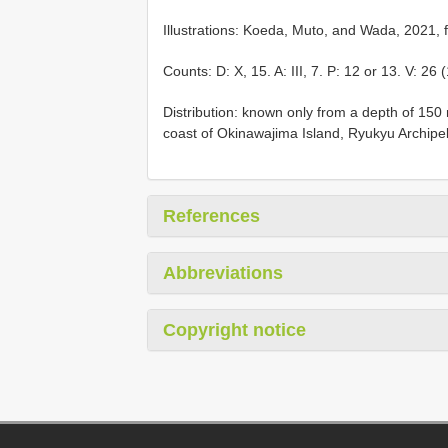
Illustrations: Koeda, Muto, and Wada, 2021, f
Counts: D: X, 15. A: III, 7. P: 12 or 13. V: 26 
Distribution: known only from a depth of 150
coast of Okinawajima Island, Ryukyu Archipe
References
Abbreviations
Copyright notice