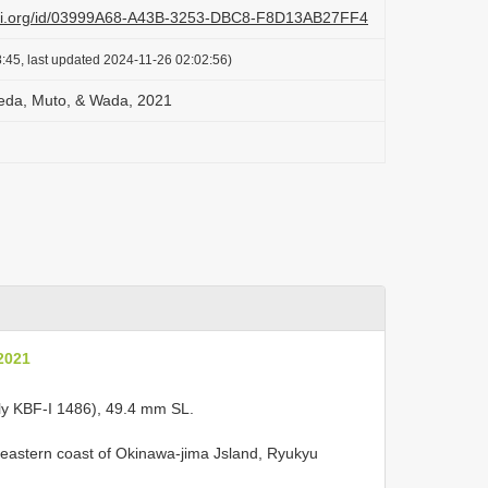
lazi.org/id/03999A68-A43B-3253-DBC8-F8D13AB27FF4
:45, last updated 2024-11-26 02:02:56)
Koeda, Muto, & Wada, 2021
 2021
ly KBF-I 1486), 49.4 mm SL.
r eastern coast of Okinawa-jima Jsland, Ryukyu