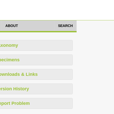
ABOUT
SEARCH
axonomy
pecimens
ownloads & Links
rsion History
eport Problem