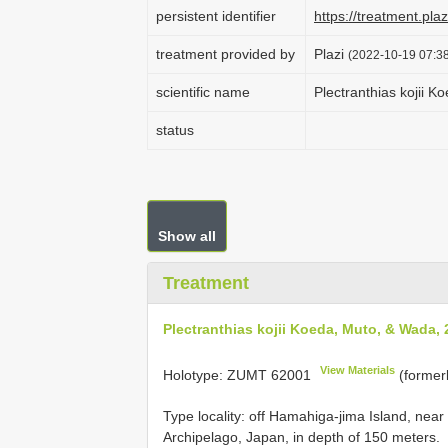
persistent identifier
https://treatment.p
treatment provided by
Plazi
(2022-10-19 07:38
scientific name
Plectranthias kojii 
status
Show all
Treatment
Plectranthias kojii Koeda, Muto, & Wada,
View Materials
Holotype:
ZUMT 62001
(former
Type locality: off Hamahiga-jima Island, nea
Archipelago, Japan, in depth of 150 meters.