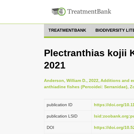
TREATMENTBANK
BIODIVERSITY LI
Plectranthias kojii
2021
Anderson, William D., 2022, Additions and e
anthiadine fishes (Percoidei: Serranidae), Z
publication ID
https://doi.org/10.
publication LSID
lsid:zoobank.org:
DOI
https://doi.org/10