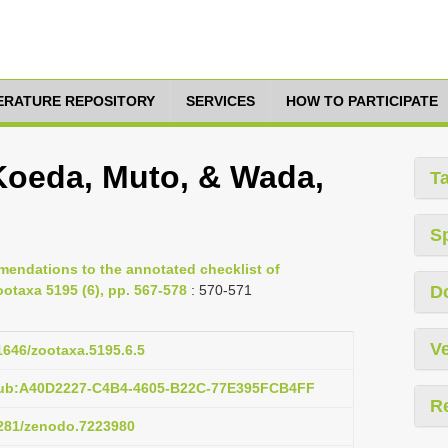
TERATURE REPOSITORY
SERVICES
HOW TO PARTICIPATE
 Koeda, Muto, & Wada,
T
S
mendations to the annotated checklist of
ootaxa 5195 (6), pp. 567-578
: 570-571
D
Ve
11646/zootaxa.5195.6.5
pub:A40D2227-C4B4-4605-B22C-77E395FCB4FF
R
.5281/zenodo.7223980