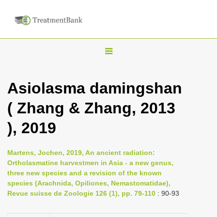
T
o
g
Asiolasma damingshan
g
( Zhang & Zhang, 2013
l
e
), 2019
n
a
Martens, Jochen, 2019, An ancient radiation:
v
Ortholasmatine harvestmen in Asia - a new genus,
i
three new species and a revision of the known
species (Arachnida, Opiliones, Nemastomatidae),
g
Revue suisse de Zoologie 126 (1), pp. 79-110
: 90-93
a
t