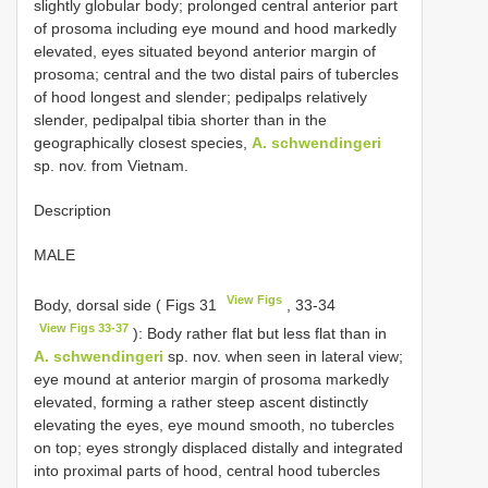
slightly globular body; prolonged central anterior part
of prosoma including eye mound and hood markedly
elevated, eyes situated beyond anterior margin of
prosoma; central and the two distal pairs of tubercles
of hood longest and slender; pedipalps relatively
slender, pedipalpal tibia shorter than in the
geographically closest species,
A. schwendingeri
sp. nov. from Vietnam.
Description
MALE
View Figs
Body, dorsal side ( Figs 31
, 33-34
View Figs 33-37
): Body rather flat but less flat than in
A. schwendingeri
sp. nov. when seen in lateral view;
eye mound at anterior margin of prosoma markedly
elevated, forming a rather steep ascent distinctly
elevating the eyes, eye mound smooth, no tubercles
on top; eyes strongly displaced distally and integrated
into proximal parts of hood, central hood tubercles