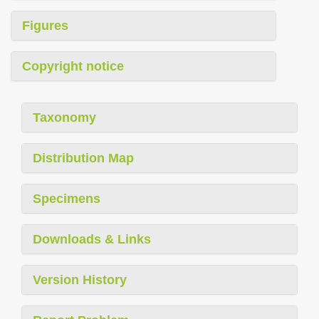
Figures
Copyright notice
Taxonomy
Distribution Map
Specimens
Downloads & Links
Version History