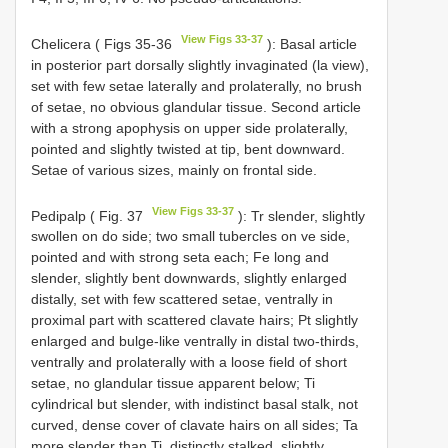
View Figs 33-37
Chelicera ( Figs 35-36
): Basal article
in posterior part dorsally slightly invaginated (la view),
set with few setae laterally and prolaterally, no brush
of setae, no obvious glandular tissue. Second article
with a strong apophysis on upper side prolaterally,
pointed and slightly twisted at tip, bent downward.
Setae of various sizes, mainly on frontal side.
View Figs 33-37
Pedipalp ( Fig. 37
): Tr slender, slightly
swollen on do side; two small tubercles on ve side,
pointed and with strong seta each; Fe long and
slender, slightly bent downwards, slightly enlarged
distally, set with few scattered setae, ventrally in
proximal part with scattered clavate hairs; Pt slightly
enlarged and bulge-like ventrally in distal two-thirds,
ventrally and prolaterally with a loose field of short
setae, no glandular tissue apparent below; Ti
cylindrical but slender, with indistinct basal stalk, not
curved, dense cover of clavate hairs on all sides; Ta
more slender than Ti, distinctly stalked, slightly