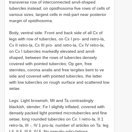
transverse row of interconnected anvil-shaped
tubercles instead; on opisthosoma five rows of cells of
various sizes, largest cells in mid-part near posterior
margin of opisthosoma.
Body, ventral side: Front and back side of all Cx of
legs with row of tubercles, on Cx I pro- and retro-la,
Cx II retro-la, Cx III pro- and retro-la, Cx IV retro-la;
on Cx I tubercles markedly elevated and anvil-
shaped, between the rows of tubercles densely
covered with pointed tubercles; Op gen, free
sternites, corona analis and free tergites bent to ve
side and covered with pointed tubercles, the latter
with low tubercles on rough surface and scattered low
setae.
Legs: Light brownish, Mt and Ta contrastingly
blackish, slender; Fe I slightly inflated, covered with
densely packed light pointed microtubercles and fine
setae; long rounded tubercles on Cx: I retro-la, II 1
retro-la, III -, IV 1 pro-la; number of articles on Ta: leg
I 4, II 5, III 6, IV 6. No pseudo-articulations.