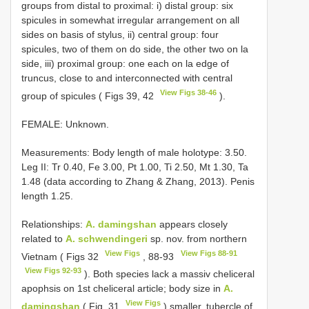
groups from distal to proximal: i) distal group: six
spicules in somewhat irregular arrangement on all
sides on basis of stylus, ii) central group: four
spicules, two of them on do side, the other two on la
side, iii) proximal group: one each on la edge of
truncus, close to and interconnected with central
View Figs 38-46
group of spicules ( Figs 39, 42
).
FEMALE: Unknown.
Measurements: Body length of male holotype: 3.50.
Leg II: Tr 0.40, Fe 3.00, Pt 1.00, Ti 2.50, Mt 1.30, Ta
1.48 (data according to Zhang & Zhang, 2013). Penis
length 1.25.
Relationships:
A. damingshan
appears closely
related to
A. schwendingeri
sp. nov. from northern
View Figs
View Figs 88-91
Vietnam ( Figs 32
, 88-93
View Figs 92-93
). Both species lack a massiv cheliceral
apophsis on 1st cheliceral article; body size in
A.
View Figs
damingshan
( Fig. 31
) smaller, tubercle of