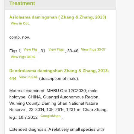
Treatment
Asiolasma damingshan ( Zhang & Zhang, 2013)
View in CoL
comb. nov.
View Fig
View Figs
View Figs 33-37
Figs 1
, 31
, 33-46
View Figs 38-46
Dendrolasma damingshan Zhang & Zhang, 2013:
View in CoL
444
(description of male).
Material examined:
MHBU Opi-12CZ030; male
holotype; CHINA, Guangxi Autonomous Region,
Wuming County, Daming Shan National Nature
Reserve , 23°30’N, 108°26’E, 1231 m; Chao Zhang
GoogleMaps
leg.; 18.7.2012
.
Extended diagnosis: A relatively small species with