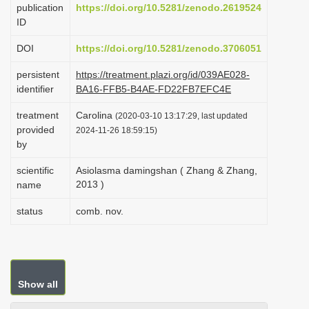
publication
https://doi.org/10.5281/zenodo.2619524
i
ID
o
DOI
https://doi.org/10.5281/zenodo.3706051
n
persistent
https://treatment.plazi.org/id/039AE028-
identifier
BA16-FFB5-B4AE-FD22FB7EFC4E
treatment
Carolina
(2020-03-10 13:17:29, last updated
provided
2024-11-26 18:59:15)
by
scientific
Asiolasma damingshan ( Zhang & Zhang,
2013 )
name
status
comb. nov.
Show all