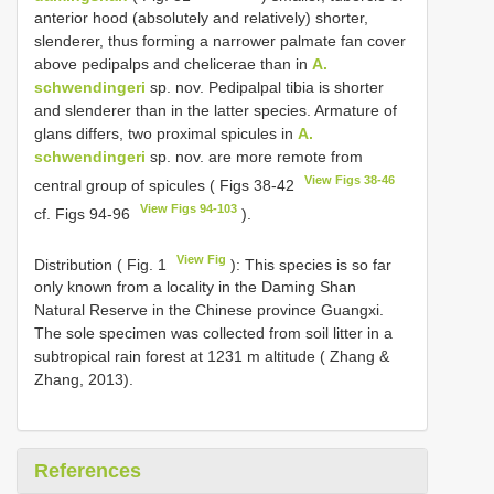
anterior hood (absolutely and relatively) shorter,
slenderer, thus forming a narrower palmate fan cover
above pedipalps and chelicerae than in
A.
schwendingeri
sp. nov. Pedipalpal tibia is shorter
and slenderer than in the latter species. Armature of
glans differs, two proximal spicules in
A.
schwendingeri
sp. nov. are more remote from
View Figs 38-46
central group of spicules ( Figs 38-42
View Figs 94-103
cf. Figs 94-96
).
View Fig
Distribution ( Fig. 1
): This species is so far
only known from a locality in the Daming Shan
Natural Reserve in the Chinese province Guangxi.
The sole specimen was collected from soil litter in a
subtropical rain forest at 1231 m altitude ( Zhang &
Zhang, 2013).
References