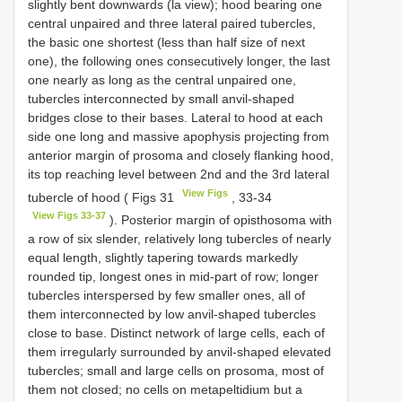
slightly bent downwards (la view); hood bearing one
central unpaired and three lateral paired tubercles,
the basic one shortest (less than half size of next
one), the following ones consecutively longer, the last
one nearly as long as the central unpaired one,
tubercles interconnected by small anvil-shaped
bridges close to their bases. Lateral to hood at each
side one long and massive apophysis projecting from
anterior margin of prosoma and closely flanking hood,
its top reaching level between 2nd and the 3rd lateral
View Figs
tubercle of hood ( Figs 31
, 33-34
View Figs 33-37
). Posterior margin of opisthosoma with
a row of six slender, relatively long tubercles of nearly
equal length, slightly tapering towards markedly
rounded tip, longest ones in mid-part of row; longer
tubercles interspersed by few smaller ones, all of
them interconnected by low anvil-shaped tubercles
close to base. Distinct network of large cells, each of
them irregularly surrounded by anvil-shaped elevated
tubercles; small and large cells on prosoma, most of
them not closed; no cells on metapeltidium but a