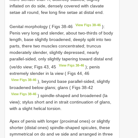
inflated on do side, densely covered with clavate
setae all round, few long fine setae at distal end.
View Figs 38-46
Genital morphology ( Figs 38-46
):
Penis very long and slender, about two-thirds of body
length, base slightly broadened, deeply split into two
parts, there two muscles concentrated; truncus
moderately slender, slightly depressed, nearly
parallel-sided, only slightly tapering toward distal end
View Figs 38-46
(ve/do view; Figs 43, 45
); penis
extremely slender in la view ( Figs 44, 46
View Figs 38-46
), beyond base parallel-sided, slightly
broadened below glans; glans ( Figs 38-42
View Figs 38-46
) spindle-shaped and broadened (la
view); stylus short and in strait continuation of glans,
with a slight helical torsion.
Apex of penis with longer (proximal ones) or slightly
shorter (distal ones) spindle-shaped spicules, these
symmetrical on do and ve side and arranged in three