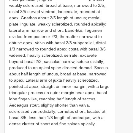
weakly sclerotized, broad at base, narrowed to 2/5,
distal 3/5 curved ventrad, lanceolate, rounded at
apex. Gnathos about 2/5 length of uncus; mesial
plate lingulate, weakly sclerotized, rounded apically;
lateral arm narrow and short, band-like. Tegumen
divided from posterior 2/3, thereafter narrowed to
obtuse apex. Valva with basal 2/3 subparallel, distal
1/3 narrowed to rounded apex; costa with basal 3/5
widened, heavily sclerotized, serrate, excavate
beyond basal 2/3; sacculus narrow, setose distally,
produced to an apical spine directed dorsad. Saccus
about half length of uncus, broad at base, narrowed
to apex. Lateral arm of juxta heavily sclerotized,
pointed at apex, straight on inner margin, with a large
triangular process on outer margin near apex; basal
lobe finger-like, reaching half length of saccus.
Aedeagus stout, slightly shorter than valva,
sclerotized ventrodistally; cornutus short, located at
basal 3/5, less than 1/3 length of aedeagus, with a
dense cluster of short and fine spines apically.