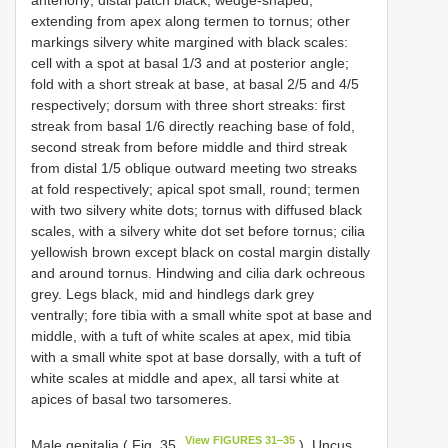
extending from apex along termen to tornus; other
markings silvery white margined with black scales:
cell with a spot at basal 1/3 and at posterior angle;
fold with a short streak at base, at basal 2/5 and 4/5
respectively; dorsum with three short streaks: first
streak from basal 1/6 directly reaching base of fold,
second streak from before middle and third streak
from distal 1/5 oblique outward meeting two streaks
at fold respectively; apical spot small, round; termen
with two silvery white dots; tornus with diffused black
scales, with a silvery white dot set before tornus; cilia
yellowish brown except black on costal margin distally
and around tornus. Hindwing and cilia dark ochreous
grey. Legs black, mid and hindlegs dark grey
ventrally; fore tibia with a small white spot at base and
middle, with a tuft of white scales at apex, mid tibia
with a small white spot at base dorsally, with a tuft of
white scales at middle and apex, all tarsi white at
apices of basal two tarsomeres.
View FIGURES 31‒35
Male genitalia ( Fig. 35
). Uncus