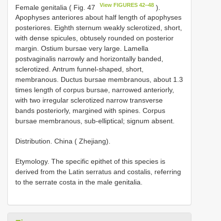
View FIGURES 42‒48
Female genitalia ( Fig. 47
).
Apophyses anteriores about half length of apophyses
posteriores. Eighth sternum weakly sclerotized, short,
with dense spicules, obtusely rounded on posterior
margin. Ostium bursae very large. Lamella
postvaginalis narrowly and horizontally banded,
sclerotized. Antrum funnel-shaped, short,
membranous. Ductus bursae membranous, about 1.3
times length of corpus bursae, narrowed anteriorly,
with two irregular sclerotized narrow transverse
bands posteriorly, margined with spines. Corpus
bursae membranous, sub-elliptical; signum absent.
Distribution. China ( Zhejiang).
Etymology. The specific epithet of this species is
derived from the Latin serratus and costalis, referring
to the serrate costa in the male genitalia.