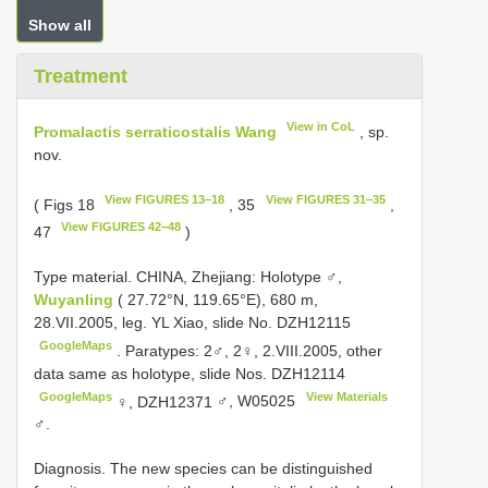
Show all
Treatment
View in CoL
Promalactis serraticostalis Wang
, sp.
nov.
View FIGURES 13‒18
View FIGURES 31‒35
( Figs 18
, 35
,
View FIGURES 42‒48
47
)
Type material.
CHINA, Zhejiang: Holotype ♂,
Wuyanling
( 27.72°N, 119.65°E), 680 m,
28.VII.2005, leg. YL Xiao, slide No. DZH12115
GoogleMaps
.
Paratypes: 2♂, 2♀, 2.VIII.2005, other
data same as holotype, slide Nos. DZH12114
GoogleMaps
View Materials
♀, DZH12371
♂,
W05025
♂.
Diagnosis. The new species can be distinguished