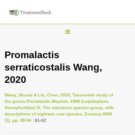
T
o
g
Promalactis
g
serraticostalis Wang,
l
e
2020
n
a
Wang, Shuxia & Liu, Chen, 2020, Taxonomic study of
v
the genus Promalactis Meyrick, 1908 (Lepidoptera:
i
Oecophoridae) IX. The maculosa species-group, with
descriptions of eighteen new species, Zootaxa 4890
g
(1), pp. 38-66
: 61-62
a
t