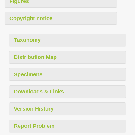
Figures
Copyright notice
Taxonomy
Distribution Map
Specimens
Downloads & Links
Version History
Report Problem