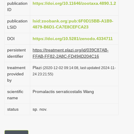
publication
https://doi.org/10.11646/zootaxa.4890.1.2
i
ID
o
publication
lsid:zoobank.org:pub:6F0D15BB-A1B9-
n
4879-B6D1-CA7E8CEFCA23
LSID
DOI
https://doi.org/10.5281/zenodo.4334711
persistent
https://treatment.plazi.org/id/039C87AB-
identifier
FFAB-FF82-2A8C-FD494D204C16
treatment
Plazi
(2020-12-02 09:14:08, last updated 2024-11-
provided
24 23:21:55)
by
scientific
Promalactis serraticostalis Wang
name
status
sp. nov.