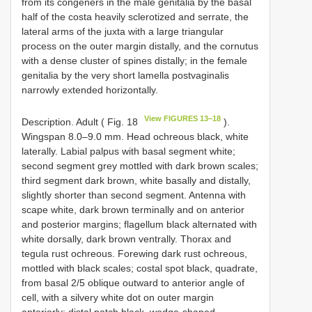
from its congeners in the male genitalia by the basal
half of the costa heavily sclerotized and serrate, the
lateral arms of the juxta with a large triangular
process on the outer margin distally, and the cornutus
with a dense cluster of spines distally; in the female
genitalia by the very short lamella postvaginalis
narrowly extended horizontally.
View FIGURES 13‒18
Description. Adult ( Fig. 18
).
Wingspan 8.0–9.0 mm. Head ochreous black, white
laterally. Labial palpus with basal segment white;
second segment grey mottled with dark brown scales;
third segment dark brown, white basally and distally,
slightly shorter than second segment. Antenna with
scape white, dark brown terminally and on anterior
and posterior margins; flagellum black alternated with
white dorsally, dark brown ventrally. Thorax and
tegula rust ochreous. Forewing dark rust ochreous,
mottled with black scales; costal spot black, quadrate,
from basal 2/5 oblique outward to anterior angle of
cell, with a silvery white dot on outer margin
anteriorly; distal patch black, wedge-shaped,