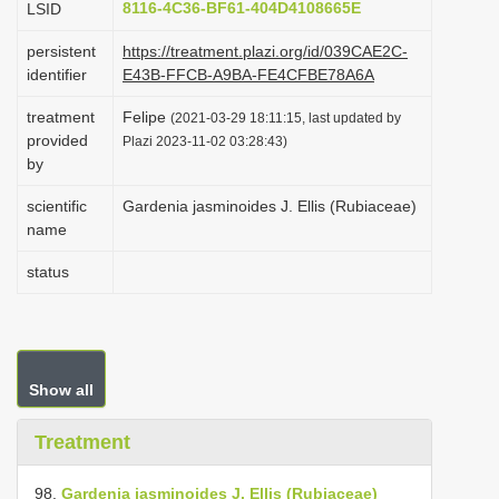
8116-4C36-BF61-404D4108665E
LSID
i
persistent
https://treatment.plazi.org/id/039CAE2C-
o
identifier
E43B-FFCB-A9BA-FE4CFBE78A6A
n
treatment
Felipe
(2021-03-29 18:11:15, last updated by
provided
Plazi 2023-11-02 03:28:43)
by
scientific
Gardenia jasminoides J. Ellis (Rubiaceae)
name
status
Show all
Treatment
98.
Gardenia jasminoides J. Ellis (Rubiaceae)