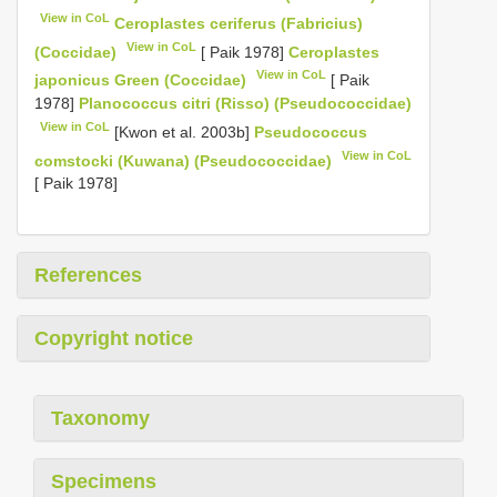
View in CoL
Ceroplastes ceriferus (Fabricius)
View in CoL
(Coccidae)
[ Paik 1978]
Ceroplastes
View in CoL
japonicus Green (Coccidae)
[ Paik
1978]
Planococcus citri (Risso) (Pseudococcidae)
View in CoL
[Kwon et al. 2003b]
Pseudococcus
View in CoL
comstocki (Kuwana) (Pseudococcidae)
[ Paik 1978]
References
Copyright notice
Taxonomy
Specimens