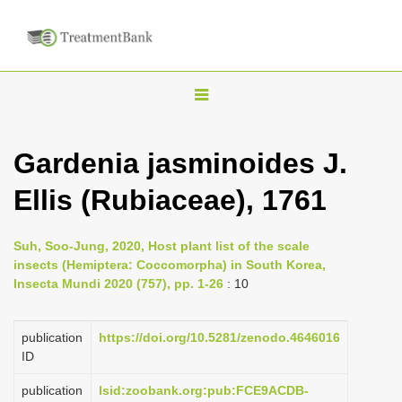
T
o
g
Gardenia jasminoides J.
g
Ellis (Rubiaceae), 1761
l
e
n
Suh, Soo-Jung, 2020, Host plant list of the scale
insects (Hemiptera: Coccomorpha) in South Korea,
a
Insecta Mundi 2020 (757), pp. 1-26
: 10
v
i
publication
https://doi.org/10.5281/zenodo.4646016
g
ID
a
publication
lsid:zoobank.org:pub:FCE9ACDB-
t