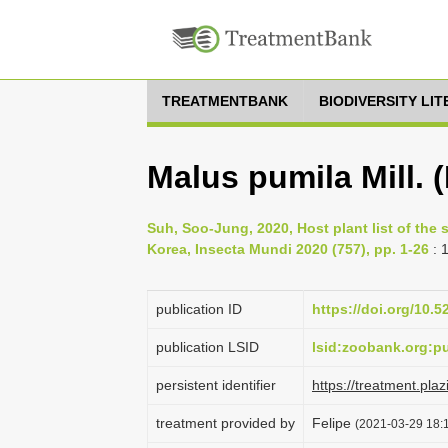
TREATMENTBANK
BIODIVERSITY LI
Malus pumila Mill. 
Suh, Soo-Jung, 2020, Host plant list of the
Korea, Insecta Mundi 2020 (757), pp. 1-26
: 
publication ID
https://doi.org/10.
publication LSID
lsid:zoobank.org:
persistent identifier
https://treatment.
treatment provided by
Felipe
(2021-03-29 18:1