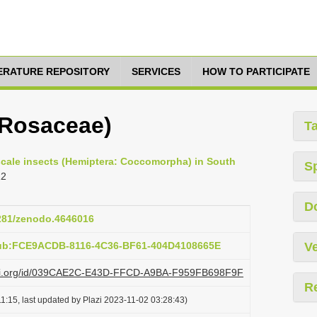
TERATURE REPOSITORY
SERVICES
HOW TO PARTICIPATE
(Rosaceae)
T
 scale insects (Hemiptera: Coccomorpha) in South
S
12
D
5281/zenodo.4646016
pub:FCE9ACDB-8116-4C36-BF61-404D4108665E
Ve
plazi.org/id/039CAE2C-E43D-FFCD-A9BA-F959FB698F9F
R
1:15, last updated by Plazi 2023-11-02 03:28:43)