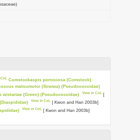
Rosaceae)
n CoL
Comstockaspis perniciosa (Comstock)
coccus matsumotoi (Siraiwa) (Pseudococcidae)
View in CoL
 wistariae (Green) (Pseudococcidae)
[
View in CoL
(Diaspididae)
[ Kwon and Han 2003b]
View in CoL
spididae)
[ Kwon and Han 2003b]