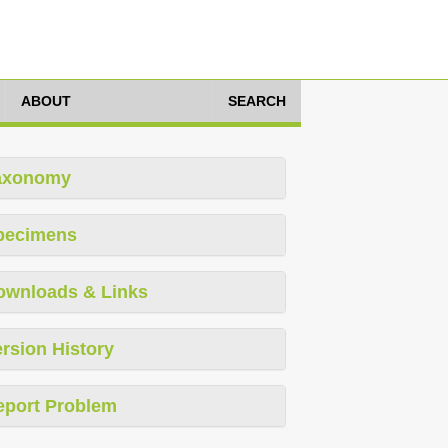
ABOUT
SEARCH
axonomy
pecimens
ownloads & Links
rsion History
eport Problem