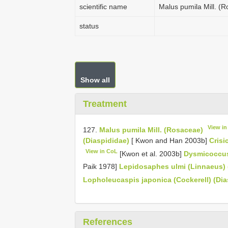
scientific name
Malus pumila Mill. (
status
Show all
Treatment
View i
127.
Malus pumila Mill. (Rosaceae)
(Diaspididae)
[ Kwon and Han 2003b]
Crisi
View in CoL
[Kwon et al. 2003b]
Dysmicoccus
Paik 1978]
Lepidosaphes ulmi (Linnaeus) 
Lopholeucaspis japonica (Cockerell) (Dia
References