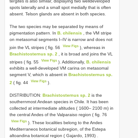
tergites is also similar, displaying two welldeveloped
spots laterally and a small spot medially that is often
absent. Telson glands are absent in both species.
The two species may be separated by means of
pigmentation pattern. In
B. chilensis
, the VM stripe
on metasomal segments I–IV is narrow and does not
View Figs
join the VL stripes ( fig. 56
), whereas in
Brachistosternus sp. 2
, it is broad and joins the VL
View Figs
stripes ( fig. 55
). Additionally,
B. chilensis
exhibits a well-developed VM carina on metasomal
segment V, which is absent in
Brachistosternus sp.
View Figs
2
( fig. 44
).
DISTRIBUTION:
Brachistosternus sp. 2
is the
southernmost Andean species in Chile. It has been
collected at intermediate altitudes ( 1600– 2100 m) in
the central Andes of the Valparaiso region ( fig. 76
View Figs
). These localities belong to the Andes
Mediterraneos botanical subregion, of the Estepa
altoandina botanical region ( Gajardo, 1993)
.