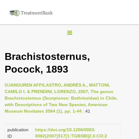
T
o
g
Brachistosternus,
g
Pocock, 1893
l
e
n
OJANGUREN AFFILASTRO, ANDRÉS A., MATTONI,
CAMILO I. & PRENDINI, LORENZO, 2007, The genus
a
Brachistosternus (Scorpiones: Bothriuridae) in Chile,
v
with Descriptions of Two New Species, American
i
Museum Novitates 3564 (1), pp. 1-44
: 41
g
a
publication
https://doi.org/10.1206/0003-
0082(2007)517[1:TGBSBI]2.0.CO;2
ID
t