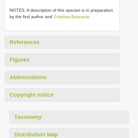
NOTES: A description of this species is in preparation
by the first author and
Cristina Scioscia.
References
Figures
Abbreviations
Copyright notice
Taxonomy
Distribution Map