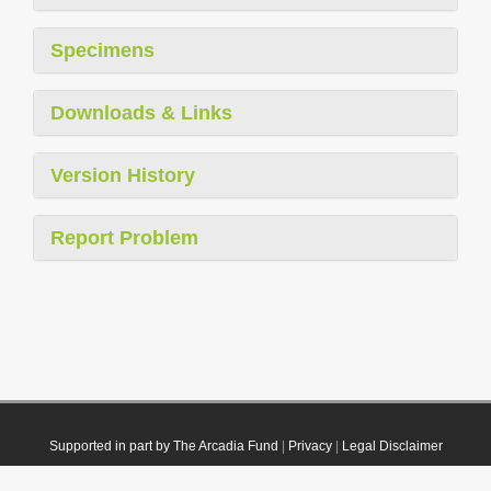
Specimens
Downloads & Links
Version History
Report Problem
Supported in part by The Arcadia Fund
|
Privacy
|
Legal Disclaimer