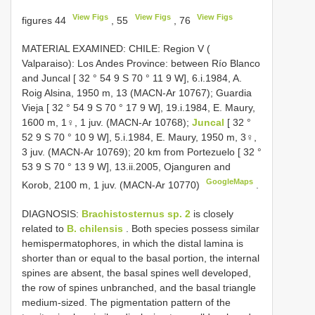
View Figs
View Figs
View Figs
figures 44
, 55
, 76
MATERIAL EXAMINED: CHILE: Region V (
Valparaiso): Los Andes Province: between Río Blanco
and Juncal [ 32 ° 54 9 S 70 ° 11 9 W], 6.i.1984, A.
Roig Alsina, 1950 m, 13 (MACN-Ar 10767); Guardia
Vieja [ 32 ° 54 9 S 70 ° 17 9 W], 19.i.1984, E. Maury,
1600 m, 1♀, 1 juv. (MACN-Ar 10768);
Juncal
[ 32 °
52 9 S 70 ° 10 9 W], 5.i.1984, E. Maury, 1950 m, 3♀,
3 juv. (MACN-Ar 10769); 20 km from Portezuelo [ 32 °
53 9 S 70 ° 13 9 W], 13.ii.2005, Ojanguren and
GoogleMaps
Korob, 2100 m, 1 juv. (MACN-Ar 10770)
.
DIAGNOSIS:
Brachistosternus sp. 2
is closely
related to
B. chilensis
. Both species possess similar
hemispermatophores, in which the distal lamina is
shorter than or equal to the basal portion, the internal
spines are absent, the basal spines well developed,
the row of spines unbranched, and the basal triangle
medium-sized. The pigmentation pattern of the