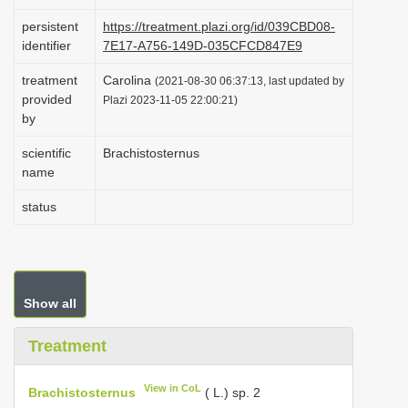
i
persistent
https://treatment.plazi.org/id/039CBD08-
o
identifier
7E17-A756-149D-035CFCD847E9
n
treatment
Carolina
(2021-08-30 06:37:13, last updated by
provided
Plazi 2023-11-05 22:00:21)
by
scientific
Brachistosternus
name
status
Show all
Treatment
View in CoL
Brachistosternus
( L.) sp. 2